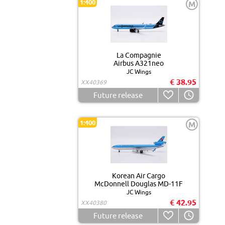
1:400
M
La Compagnie
Airbus A321neo
JC Wings
€ 38.95
XX40369
Future release
1:400
M
Korean Air Cargo
McDonnell Douglas MD-11F
JC Wings
€ 42.95
XX40380
Future release