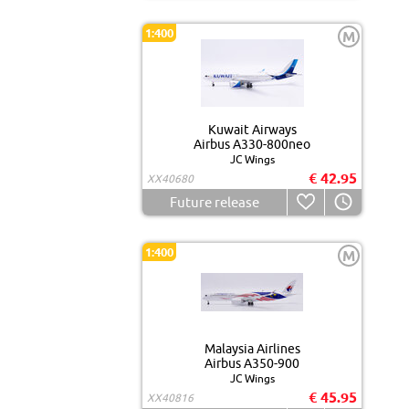
1:400
M
Kuwait Airways
Airbus A330-800neo
JC Wings
€ 42.95
XX40680
Future release
1:400
M
Malaysia Airlines
Airbus A350-900
JC Wings
€ 45.95
XX40816