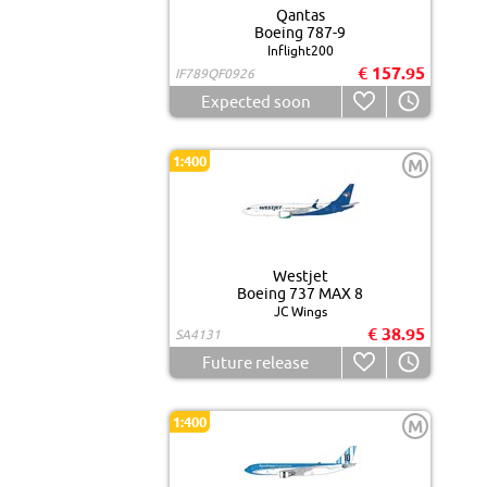
Qantas
Boeing 787-9
Inflight200
€ 157.95
IF789QF0926
Expected soon
1:400
M
Westjet
Boeing 737 MAX 8
JC Wings
€ 38.95
SA4131
Future release
1:400
M