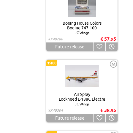
Boeing House Colors
Boeing 747-100
JC Wings
€ 57.95
XX40280
Future release
1:400
M
Air Spray
Lockheed L-188C Electra
JC Wings
€ 38.95
XX40304
Future release