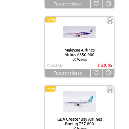
Future release
1:400
M
Malaysia Airlines
Airbus A350-900
JC Wings
€ 52.95
XX40816A
Future release
1:400
M
GBA Greater Bay Airlines
Boeing 737-800
JC Wings