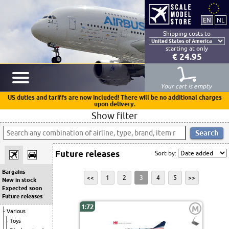
Shipping costs to
starting at only
€ 24.95
Your cart is empty
US duties and tariffs are now included! There will be no additional charges
upon delivery.
Show filter
Future releases
Sort by:
Bargains
<<
1
2
3
4
5
>>
New in stock
Expected soon
Future releases
1:72
M
Various
Toys