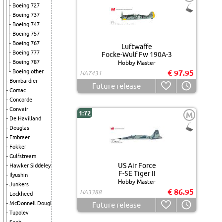
Boeing 727
Boeing 737
Boeing 747
Boeing 757
Boeing 767
Luftwaffe
Boeing 777
Focke-Wulf Fw 190A-3
Boeing 787
Hobby Master
Boeing other
€ 97.95
HA7431
Bombardier
Future release
Comac
Concorde
Convair
1:72
M
De Havilland
Douglas
Embraer
Fokker
Gulfstream
US Air Force
Hawker Siddeley
F-5E Tiger II
Ilyushin
Hobby Master
Junkers
€ 86.95
HA3388
Lockheed
McDonnell Douglas
Future release
Tupolev