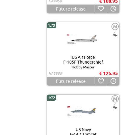
€ 108.95
HA4450
Future release
1:72
M
US Air Force
F-105F Thunderchief
Hobby Master
€ 125.95
HA2555
Future release
1:72
M
US Navy
F-14D Tomcat