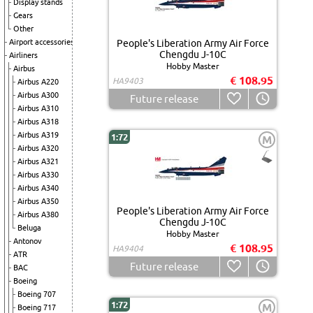
Display stands
Gears
Other
Airport accessories
People's Liberation Army Air Force
Chengdu J-10C
Airliners
Hobby Master
Airbus
€ 108.95
HA9403
Airbus A220
Airbus A300
Future release
Airbus A310
Airbus A318
Airbus A319
1:72
M
Airbus A320
Airbus A321
Airbus A330
Airbus A340
Airbus A350
People's Liberation Army Air Force
Airbus A380
Chengdu J-10C
Beluga
Hobby Master
Antonov
€ 108.95
HA9404
ATR
Future release
BAC
Boeing
Boeing 707
1:72
M
Boeing 717