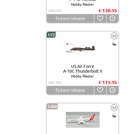
Hobby Master
€ 130.95
HA5265
Future release
1:72
M
US Air Force
A-10C Thunderbolt II
Hobby Master
€ 119.95
HA1345
Future release
1:200
M