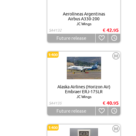
Aerolíneas Argentinas
Airbus A330-200
JC Wings
€ 42.95
SA4132
Future release
1:400
M
Alaska Airlines (Horizon Air)
Embraer ERJ-175LR
JC Wings
€ 40.95
SA4135
Future release
1:400
M