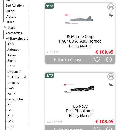
Saab
Sud Aviation
1:72
M
Sukhoi
Vickers
Other
Military
Accessories
US Marine Corps
Military aircraft
F/A-18D ATARS Hornet
A-10
Hobby Master
Antonov
€ 108.95
HA3592
Airbus
Future release
Boeing
C-130
Dassault
1:72
M
De Havilland
Douglas
EA-6
EA-18
Eurofighter
F-4
US Navy
F-5
F-4J Phantom II
Hobby Master
F-14
€ 108.95
F-15
HA19088
F-16
Future release