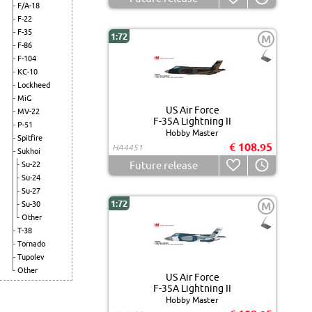
F/A-18
F-22
F-35
1:72
M
F-86
F-104
KC-10
Lockheed
MiG
US Air Force
MV-22
F-35A Lightning II
P-51
Hobby Master
Spitfire
€ 108.95
HA4451
Sukhoi
Future release
Su-22
Su-24
Su-27
1:72
Su-30
M
Other
T-38
Tornado
Tupolev
Other
US Air Force
F-35A Lightning II
Hobby Master