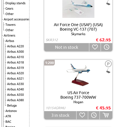
Display stands
Gears
Other
Airport accessories
Air Force One (USAF) (USA)
Towers
Boeing VC-137 (707)
Other
Skymarks
Airliners
€ 62.95
SKR312
Airbus
Airbus A220
Not in stock
Airbus A300
Airbus A310
Airbus A318
1:200
P
Airbus A319
Airbus A320
Airbus A321
Airbus A330
Airbus A340
US Air Force
Airbus A350
Boeing 737-700WW
Airbus A380
Hogan
Beluga
€ 45.95
10154GRMU
Antonov
3
in stock
ATR
BAC