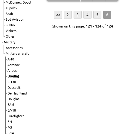
McDonnell Douglas
Tupolev
Saab
<<
2
3
4
5
6
Sud Aviation
Sukhoi
Shown on this page:
121
-
124
of
124
Vickers
Other
Military
Accessories
Military aircraft
A-10
Antonov
Airbus
Boeing
C-130
Dassault
De Havilland
Douglas
EA-6
EA-18
Eurofighter
F-4
F-5
F-14