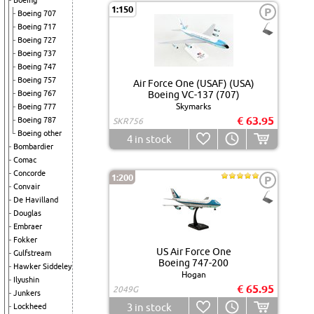
Boeing
1:150
P
Boeing 707
Boeing 717
Boeing 727
Boeing 737
Boeing 747
Boeing 757
Air Force One (USAF) (USA)
Boeing 767
Boeing VC-137 (707)
Skymarks
Boeing 777
€ 63.95
Boeing 787
SKR756
Boeing other
4
in stock
Bombardier
Comac
Concorde
1:200
P
Convair
De Havilland
Douglas
Embraer
Fokker
US Air Force One
Gulfstream
Boeing 747-200
Hawker Siddeley
Hogan
Ilyushin
€ 65.95
2049G
Junkers
3
in stock
Lockheed