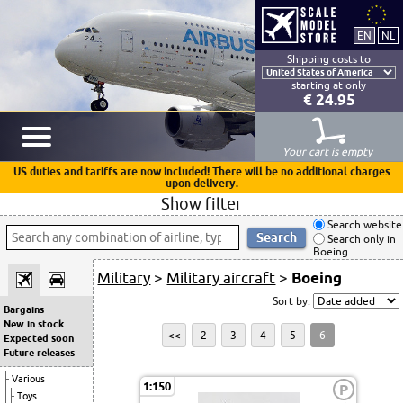
Shipping costs to
starting at only
€ 24.95
Your cart is empty
US duties and tariffs are now included! There will be no additional charges
upon delivery.
Show filter
Search website
Search only in
Boeing
Military
>
Military aircraft
>
Boeing
Sort by:
Bargains
New in stock
<<
2
3
4
5
6
Expected soon
Future releases
Various
1:150
P
Toys