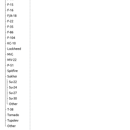
F-15
F-16
F/A-18
F-22
F-35
F-86
F-104
KC-10
Lockheed
MiG
MV-22
P-51
Spitfire
Sukhoi
Su-22
Su-24
Su-27
Su-30
Other
T-38
Tornado
Tupolev
Other