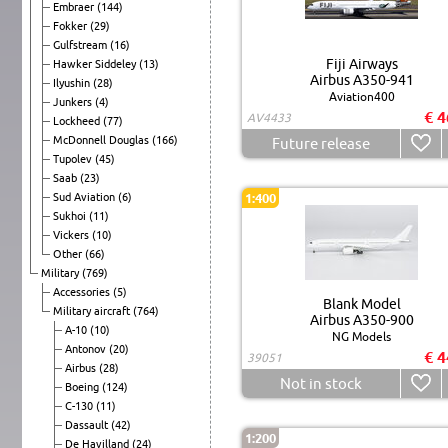
Embraer
(144)
Fokker
(29)
Gulfstream
(16)
Fiji Airways
Hawker Siddeley
(13)
Airbus A350-941
Ilyushin
(28)
Aviation400
Junkers
(4)
€ 4
AV4433
Lockheed
(77)
McDonnell Douglas
(166)
Future release
Tupolev
(45)
Saab
(23)
Sud Aviation
(6)
1:400
Sukhoi
(11)
Vickers
(10)
Other
(66)
Military
(769)
Accessories
(5)
Blank Model
Military aircraft
(764)
Airbus A350-900
A-10
(10)
NG Models
Antonov
(20)
€ 4
39051
Airbus
(28)
Not in stock
Boeing
(124)
C-130
(11)
Dassault
(42)
1:200
De Havilland
(24)