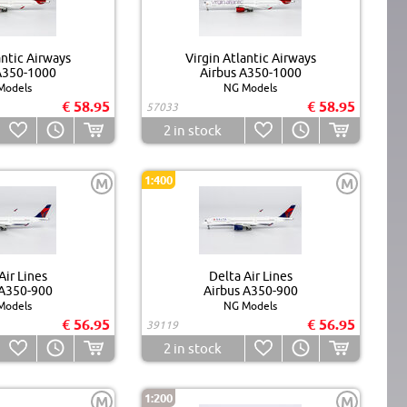
antic Airways
Virgin Atlantic Airways
A350-1000
Airbus A350-1000
Models
NG Models
€ 58.95
€ 58.95
57033
2
in stock
1:400
M
M
Air Lines
Delta Air Lines
 A350-900
Airbus A350-900
Models
NG Models
€ 56.95
€ 56.95
39119
2
in stock
1:200
M
M