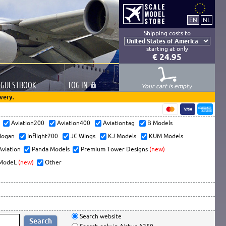
Shipping costs to
starting at only
€ 24.95
GUESTBOOK
LOG
IN
Your cart is empty
very.
s
Aviation200
Aviation400
Aviationtag
B Models
ogan
Inflight200
JC Wings
KJ Models
KUM Models
Aviation
Panda Models
Premium Tower Designs
(new)
ModeL
(new)
Other
Search website