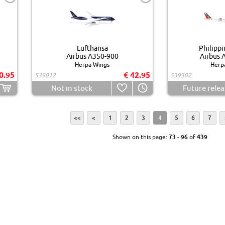
Lufthansa
Philippi
Airbus A350-900
Airbus 
Herpa Wings
Herp
0.95
€ 42.95
539012
539302
Not in stock
Future relea
<<
<
1
2
3
4
5
6
7
Shown on this page:
73
-
96
of
439