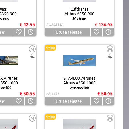
wiss
Lufthansa
 A350-900
Airbus A350-900
Wings
JC Wings
€ 42.95
€ 136.95
XX20833A
se
Future release
1:400
M
M
 Airlines
STARLUX Airlines
A350-1000
Airbus A350-1000
tion400
Aviation400
€ 50.95
€ 50.95
AV4431
se
Future release
1:400
M
M