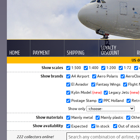
LOYALTY
HOME
PAYMENT
SHIPPING
DISCOUNT
R
US d
Show scales
1:500
1:400
1:200
1:72
Show brands
A4 Airport
Aero Polaris
AeroCli
El Aviador
Fantasy Wings
Flight
Kylin Model
(new)
Legacy Jets
(new)
Postage Stamp
PPC Holland
Retr
Show only
Show materials
Mainly metal
Mainly plastic
Othe
Show availability
Expected
In stock
Out of stock
222 collectors online!