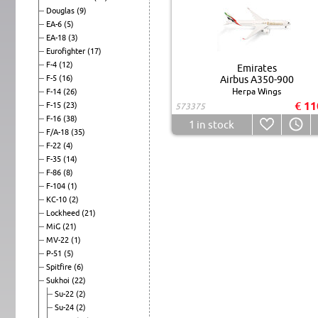
Douglas
(9)
EA-6
(5)
EA-18
(3)
Eurofighter
(17)
F-4
(12)
Emirates
F-5
(16)
Airbus A350-900
Herpa Wings
F-14
(26)
€ 11
F-15
(23)
573375
F-16
(38)
1
in stock
F/A-18
(35)
F-22
(4)
F-35
(14)
F-86
(8)
F-104
(1)
KC-10
(2)
Lockheed
(21)
MiG
(21)
MV-22
(1)
P-51
(5)
Spitfire
(6)
Sukhoi
(22)
Su-22
(2)
Su-24
(2)