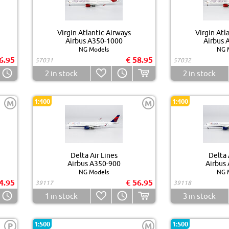
Virgin Atlantic Airways
Virgin Atl
Airbus A350-1000
Airbus 
NG Models
NG 
6.95
€ 58.95
57031
57032
2
in stock
2
in stock
1:400
1:400
M
M
Delta Air Lines
Delta 
Airbus A350-900
Airbus
NG Models
NG 
4.95
€ 56.95
39117
39118
1
in stock
3
in stock
1:500
1:500
P
M