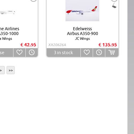
ne Airlines
Edelweiss
A350-1000
Airbus A350-900
a Wings
JC Wings
€ 42.95
€ 135.95
XX20626A
se
3
in stock
>
>>