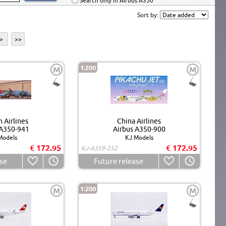
Search only in Airbus A350
Sort by:
>
>>
1:200
M
M
 Airlines
China Airlines
 A350-941
Airbus A350-900
Models
KJ Models
€ 172.95
€ 172.95
KJ-A359-252
se
Future release
1:200
M
M