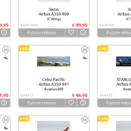
Swiss
S
Airbus A350-900
Airbus
JC Wings
JC 
9.95
€ 49.95
XX40769A
XX40769
Future release
Future relea
1:400
1:400
M
M
Cebu Pacific
STARLUX
Airbus A350-941
Airbus 
Aviation400
Avia
1.95
€ 46.95
AV4417
AV4430
Future release
Future relea
1:400
1:400
M
M