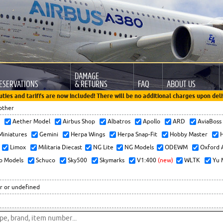
DAMAGE
ESERVATIONS
& RETURNS
FAQ
ABOUT US
uties and tariffs are now included! There will be no additional charges upon deli
other
x
Aether Model
Airbus Shop
Albatros
Apollo
ARD
AviaBos
 Miniatures
Gemini
Herpa Wings
Herpa Snap-Fit
Hobby Master
H
Limox
Militaria Diecast
NG Lite
NG Models
ODEWM
Oxford 
o Models
Schuco
Sky500
Skymarks
V1:400
(new)
WLTK
Yu 
r or undefined