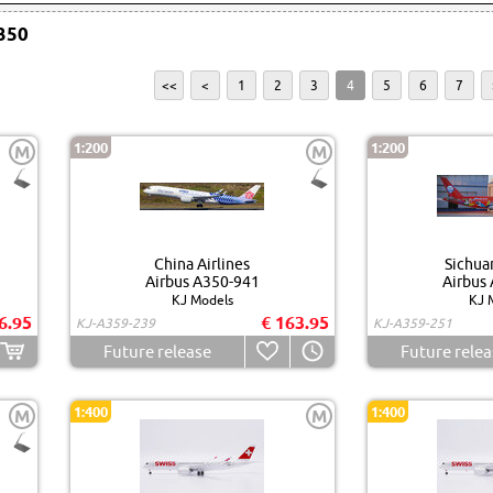
350
<<
<
1
2
3
4
5
6
7
1:200
1:200
M
M
China Airlines
Sichuan
Airbus A350-941
Airbus
KJ Models
KJ 
6.95
€ 163.95
KJ-A359-239
KJ-A359-251
Future release
Future relea
1:400
1:400
M
M