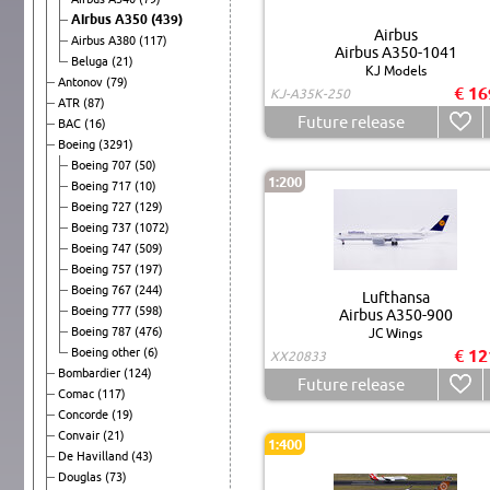
Airbus A350
(439)
Airbus
Airbus A380
(117)
Airbus A350-1041
Beluga
(21)
KJ Models
Antonov
(79)
€ 16
KJ-A35K-250
ATR
(87)
Future release
BAC
(16)
Boeing
(3291)
Boeing 707
(50)
1:200
Boeing 717
(10)
Boeing 727
(129)
Boeing 737
(1072)
Boeing 747
(509)
Boeing 757
(197)
Boeing 767
(244)
Lufthansa
Boeing 777
(598)
Airbus A350-900
Boeing 787
(476)
JC Wings
Boeing other
(6)
€ 12
XX20833
Bombardier
(124)
Future release
Comac
(117)
Concorde
(19)
Convair
(21)
1:400
De Havilland
(43)
Douglas
(73)