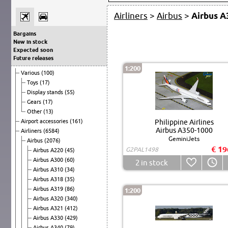
Airliners
>
Airbus
>
Airbus A
Bargains
New in stock
Expected soon
Future releases
1:200
Various
(100)
Toys
(17)
Display stands
(55)
Gears
(17)
Other
(13)
Airport accessories
(161)
Philippine Airlines
Airbus A350-1000
Airliners
(6584)
GeminiJets
Airbus
(2076)
€ 19
G2PAL1498
Airbus A220
(45)
Airbus A300
(60)
2
in stock
Airbus A310
(34)
Airbus A318
(35)
Airbus A319
(86)
1:200
Airbus A320
(340)
Airbus A321
(412)
Airbus A330
(429)
Airbus A340
(79)