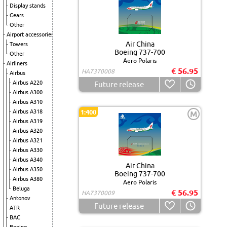
Display stands
Gears
Other
Airport accessories
Air China
Towers
Boeing 737-700
Other
Aero Polaris
Airliners
€ 56.95
HA7370008
Airbus
Airbus A220
Future release
Airbus A300
Airbus A310
Airbus A318
1:400
M
Airbus A319
Airbus A320
Airbus A321
Airbus A330
Airbus A340
Air China
Airbus A350
Boeing 737-700
Airbus A380
Aero Polaris
Beluga
€ 56.95
HA7370009
Antonov
Future release
ATR
BAC