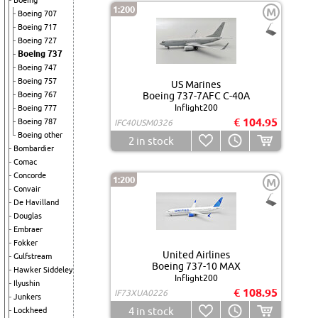
Boeing
1:200
M
Boeing 707
Boeing 717
Boeing 727
Boeing 737
Boeing 747
Boeing 757
US Marines
Boeing 767
Boeing 737-7AFC C-40A
Inflight200
Boeing 777
€ 104.95
Boeing 787
IFC40USM0326
Boeing other
2
in stock
Bombardier
Comac
Concorde
1:200
M
Convair
De Havilland
Douglas
Embraer
Fokker
United Airlines
Gulfstream
Boeing 737-10 MAX
Hawker Siddeley
Inflight200
Ilyushin
€ 108.95
IF73XUA0226
Junkers
4
in stock
Lockheed