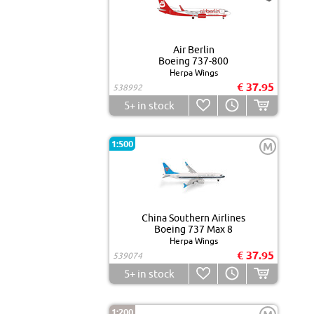
Air Berlin
Boeing 737-800
Herpa Wings
€ 37.95
538992
5+
in stock
1:500
M
China Southern Airlines
Boeing 737 Max 8
Herpa Wings
€ 37.95
539074
5+
in stock
1:200