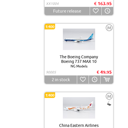
€ 163.95
XX1004
Future release
1:400
M
The Boeing Company
Boeing 737 MAX 10
NG Models
€ 49.95
90005
2
in stock
1:400
M
China Eastern Airlines