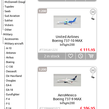
McDonnell Douglas
Tupolev
1:200
Saab
M
Sud Aviation
Sukhoi
Vickers
Other
Military
United Airlines
Accessories
Boeing 737-10 MAX
Military aircraft
Inflight200
A-10
€ 111.95
IF73XUA1225
Antonov
2
in stock
Airbus
Boeing
C-130
1:200
M
Dassault
De Havilland
Douglas
EA-6
EA-18
Eurofighter
AeroMexico
Boeing 737-9 MAX
F-4
Inflight200
F-5
€ 106.95
IF739MAM1025
F-14