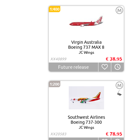
1:400
M
Virgin Australia
Boeing 737 MAX 8
JC Wings
€ 38.95
XX40899
Future release
1:200
M
Southwest Airlines
Boeing 737-300
JC Wings
€ 78.95
XX20583