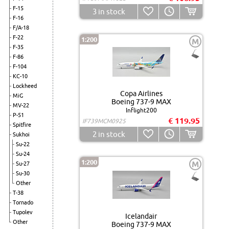
F-15
3
in stock
F-16
F/A-18
F-22
1:200
M
F-35
F-86
F-104
KC-10
Lockheed
Copa Airlines
MiG
Boeing 737-9 MAX
MV-22
Inflight200
P-51
€ 119.95
IF739MCM0925
Spitfire
2
in stock
Sukhoi
Su-22
Su-24
1:200
M
Su-27
Su-30
Other
T-38
Tornado
Tupolev
Icelandair
Other
Boeing 737-9 MAX