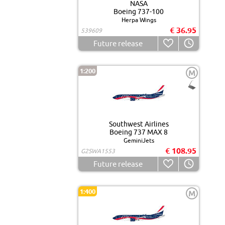
NASA
Boeing 737-100
Herpa Wings
€ 36.95
539609
Future release
1:200
M
Southwest Airlines
Boeing 737 MAX 8
GeminiJets
€ 108.95
G2SWA1553
Future release
1:400
M