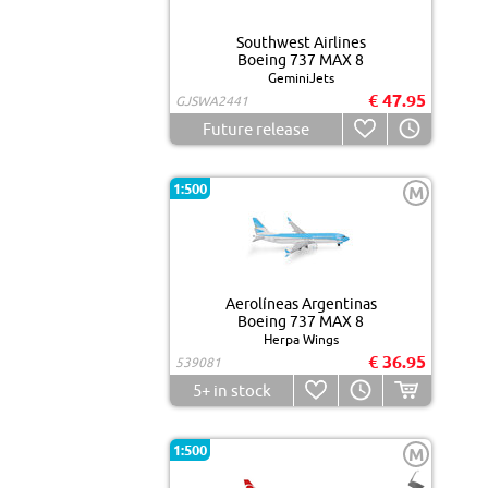
Southwest Airlines
Boeing 737 MAX 8
GeminiJets
€ 47.95
GJSWA2441
Future release
1:500
M
Aerolíneas Argentinas
Boeing 737 MAX 8
Herpa Wings
€ 36.95
539081
5+
in stock
1:500
M