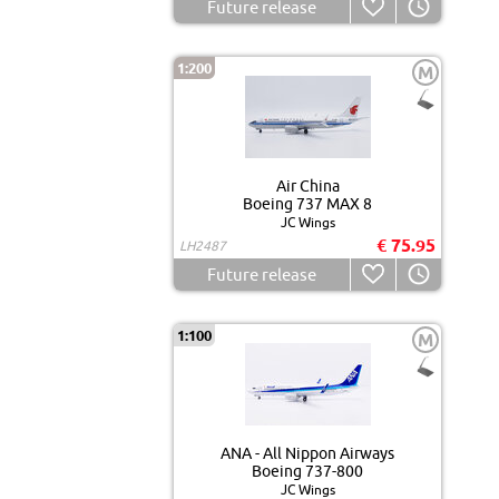
Future release
1:200
M
Air China
Boeing 737 MAX 8
JC Wings
€ 75.95
LH2487
Future release
1:100
M
ANA - All Nippon Airways
Boeing 737-800
JC Wings