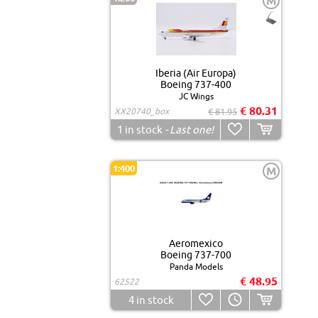
M
Iberia (Air Europa)
Boeing 737-400
JC Wings
€ 80.31
XX20740_box
€ 81.95
1
in stock
- Last one!
1:400
M
Aeromexico
Boeing 737-700
Panda Models
€ 48.95
62522
4
in stock