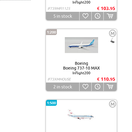
Inflight200
€ 103.95
IF739MFI1125
5
in stock
1:200
M
Boeing
Boeing 737-10 MAX
Inflight200
€ 110.95
IF73XMHOUSE
2
in stock
1:500
M