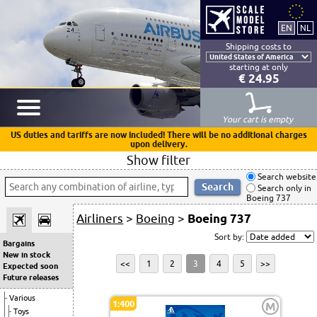
Shipping costs to
starting at only
€ 24.95
Your cart is empty
US duties and tariffs are now included! There will be no additional charges
upon delivery.
Show filter
Search website
Search only in
Boeing 737
Airliners
>
Boeing
>
Boeing 737
Sort by:
Bargains
New in stock
<<
1
2
3
4
5
>>
Expected soon
Future releases
Various
1:400
M
Toys