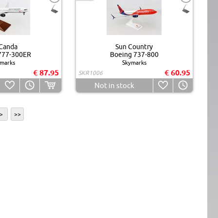
 Canda
Sun Country
777-300ER
Boeing 737-800
marks
Skymarks
€ 87.95
€ 60.95
SKR1006
Not in stock
>
>>