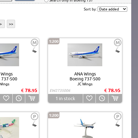
Search only in Boeing 737
Sort by:
>
>>
1:200
M
M
 Wings
ANA Wings
 737-500
Boeing 737-500
Wings
JC Wings
€ 78.95
€ 78.95
EW2735006
1
in stock
1:200
P
P