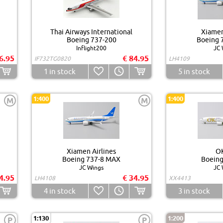
Thai Airways International
Xiamen
Boeing 737-200
Boeing 
Inflight200
JC 
6.95
€ 84.95
IF732TG0820
LH4109
1
in stock
5
in stock
1:400
1:400
M
M
Xiamen Airlines
OK
Boeing 737-8 MAX
Boeing
JC Wings
JC 
4.95
€ 34.95
LH4108
XX4413
4
in stock
3
in stock
1:130
1:200
P
P