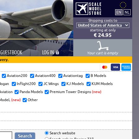
Shipping costs to
starting at only
€ 24.95
GUESTBOOK
LOG
IN
Your cart is empty
very.
s
Aviation200
Aviation400
Aviationtag
B Models
ogan
Inflight200
JC Wings
KJ Models
KUM Models
Aviation
Panda Models
Premium Tower Designs
(new)
ModeL
(new)
Other
Search website