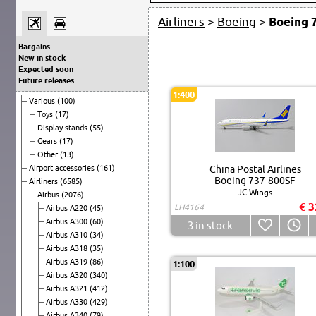
Airliners
>
Boeing
>
Boeing 
Bargains
New in stock
Expected soon
Future releases
1:400
Various
(100)
Toys
(17)
Display stands
(55)
Gears
(17)
Other
(13)
Airport accessories
(161)
China Postal Airlines
Boeing 737-800SF
Airliners
(6585)
JC Wings
Airbus
(2076)
€ 3
LH4164
Airbus A220
(45)
Airbus A300
(60)
3
in stock
Airbus A310
(34)
Airbus A318
(35)
Airbus A319
(86)
1:100
Airbus A320
(340)
Airbus A321
(412)
Airbus A330
(429)
Airbus A340
(79)