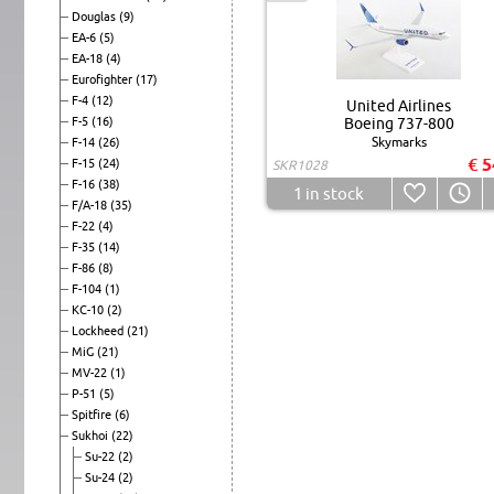
Douglas
(9)
EA-6
(5)
EA-18
(4)
Eurofighter
(17)
F-4
(12)
United Airlines
F-5
(16)
Boeing 737-800
Skymarks
F-14
(26)
€ 5
F-15
(24)
SKR1028
F-16
(38)
1
in stock
F/A-18
(35)
F-22
(4)
F-35
(14)
F-86
(8)
F-104
(1)
KC-10
(2)
Lockheed
(21)
MiG
(21)
MV-22
(1)
P-51
(5)
Spitfire
(6)
Sukhoi
(22)
Su-22
(2)
Su-24
(2)