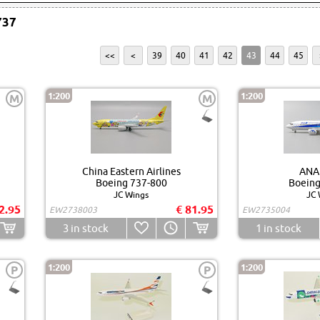
737
<<
<
39
40
41
42
43
44
45
1:200
1:200
M
M
China Eastern Airlines
ANA
Boeing 737-800
Boeing
JC Wings
JC 
2.95
€ 81.95
EW2738003
EW2735004
3
in stock
1
in stock
1:200
1:200
P
P