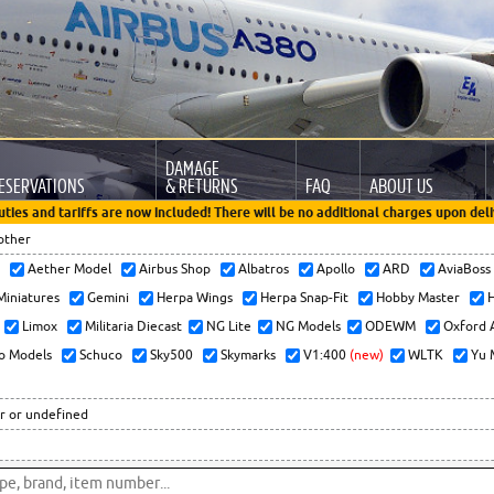
DAMAGE
ESERVATIONS
& RETURNS
FAQ
ABOUT US
uties and tariffs are now included! There will be no additional charges upon deli
other
x
Aether Model
Airbus Shop
Albatros
Apollo
ARD
AviaBos
 Miniatures
Gemini
Herpa Wings
Herpa Snap-Fit
Hobby Master
H
Limox
Militaria Diecast
NG Lite
NG Models
ODEWM
Oxford 
o Models
Schuco
Sky500
Skymarks
V1:400
(new)
WLTK
Yu 
r or undefined