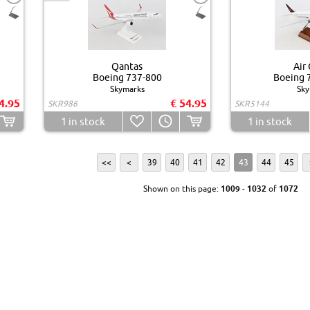
Qantas
Air
Boeing 737-800
Boeing 
Skymarks
Sky
4.95
€ 54.95
SKR986
SKR5144
1
in stock
1
in stock
<<
<
39
40
41
42
43
44
45
Shown on this page:
1009
-
1032
of
1072