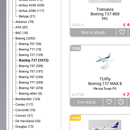
Airbus A350
(439)
Transavia
Airbus A380
(117)
Boeing 737-800
Beluga
(21)
PPC
Antonov
(79)
€ 4
220211
ATR
(87)
Not in stock
BAC
(16)
Boeing
(3292)
Boeing 707
(50)
1:200
Boeing 717
(10)
Boeing 727
(129)
Boeing 737
(1072)
Boeing 747
(509)
Boeing 757
(197)
Boeing 767
(244)
TUIfly
Boeing 777
(599)
Boeing 737 MAX 8
Boeing 787
(476)
Herpa Snap-Fit
Boeing other
(6)
€ 2
612760
Bombardier
(124)
5
in stock
Comac
(117)
Concorde
(19)
Convair
(21)
1:400
De Havilland
(43)
Douglas
(73)