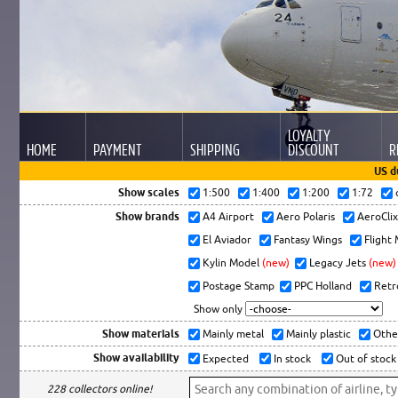
LOYALTY
HOME
PAYMENT
SHIPPING
DISCOUNT
R
US d
Show scales
1:500
1:400
1:200
1:72
Show brands
A4 Airport
Aero Polaris
AeroCli
El Aviador
Fantasy Wings
Flight
Kylin Model
(new)
Legacy Jets
(new)
Postage Stamp
PPC Holland
Retr
Show only
Show materials
Mainly metal
Mainly plastic
Othe
Show availability
Expected
In stock
Out of stock
228 collectors online!