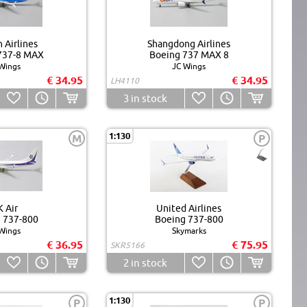
 Airlines
Shangdong Airlines
737-8 MAX
Boeing 737 MAX 8
Wings
JC Wings
€ 34.95
€ 34.95
LH4110
3
in stock
1:130
M
P
 Air
United Airlines
 737-800
Boeing 737-800
Wings
Skymarks
€ 36.95
€ 75.95
SKR5166
2
in stock
1:130
P
P