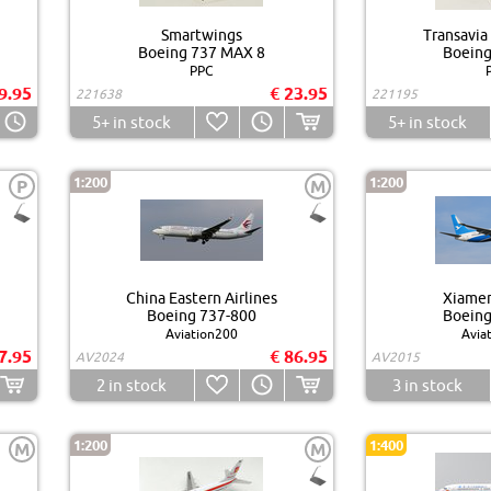
Smartwings
Transavia
Boeing 737 MAX 8
Boeing
PPC
9.95
€ 23.95
221638
221195
5+
in stock
5+
in stock
1:200
1:200
P
M
China Eastern Airlines
Xiamen
Boeing 737-800
Boeing
Aviation200
Avia
7.95
€ 86.95
AV2024
AV2015
2
in stock
3
in stock
1:200
1:400
M
M