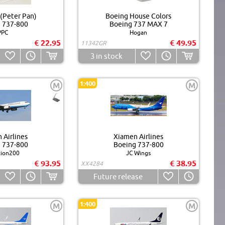
 (Peter Pan)
Boeing House Colors
 737-800
Boeing 737 MAX 7
PPC
Hogan
€ 22.95
€ 49.95
11342GR
3
in stock
1:400
M
M
 Airlines
Xiamen Airlines
 737-800
Boeing 737-800
tion200
JC Wings
€ 93.95
€ 38.95
XX4284
Future release
1:400
M
M