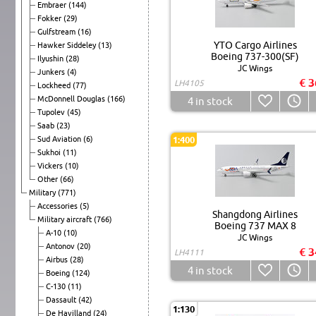
Embraer
(144)
Fokker
(29)
Gulfstream
(16)
YTO Cargo Airlines
Hawker Siddeley
(13)
Boeing 737-300(SF)
Ilyushin
(28)
JC Wings
Junkers
(4)
€ 3
LH4105
Lockheed
(77)
McDonnell Douglas
(166)
4
in stock
Tupolev
(45)
Saab
(23)
Sud Aviation
(6)
1:400
Sukhoi
(11)
Vickers
(10)
Other
(66)
Military
(771)
Accessories
(5)
Shangdong Airlines
Military aircraft
(766)
Boeing 737 MAX 8
A-10
(10)
JC Wings
Antonov
(20)
€ 3
LH4111
Airbus
(28)
4
in stock
Boeing
(124)
C-130
(11)
Dassault
(42)
1:130
De Havilland
(24)