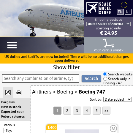
Shipping costs to
starting at only
€ 24.95
Your cart is empty
US duties and tariffs are now included! There will be no additional charges
upon delivery.
Show filter
Search website
Search only in
Boeing 747
Airliners
>
Boeing
>
Boeing 747
Sort by:
Bargains
New in stock
1
2
3
4
5
>>
Expected soon
Future releases
Various
1:400
M
Toys