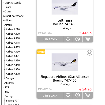
Display stands
Gears
Other
Airport accessories
Lufthansa
Airliners
Boeing 747-400
Airbus
JC Wings
Airbus A220
€ 44.95
XX40670A
Airbus A300
Airbus A310
5
in stock
Airbus A318
Airbus A319
Airbus A320
1:400
M
Airbus A321
Airbus A330
Airbus A340
Airbus A350
Airbus A380
Singapore Airlines (Star Alliance)
Beluga
Boeing 747-400
Antonov
JC Wings
ATR
€ 54.95
XX40701A
BAC
5
in stock
Boeing
Boeing 707