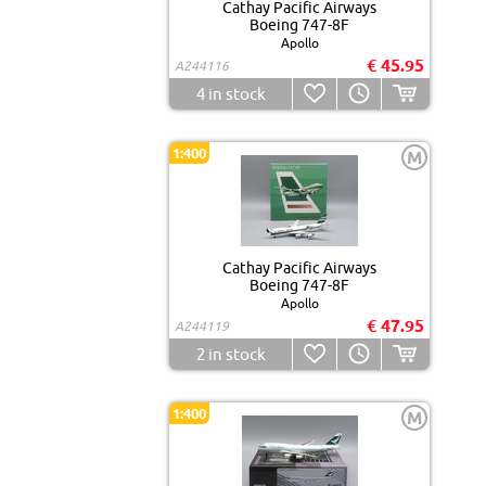
Cathay Pacific Airways
Boeing 747-8F
Apollo
€ 45.95
A244116
4
in stock
1:400
M
Cathay Pacific Airways
Boeing 747-8F
Apollo
€ 47.95
A244119
2
in stock
1:400
M