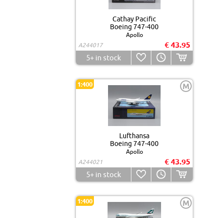
Cathay Pacific
Boeing 747-400
Apollo
€ 43.95
A244017
5+
in stock
1:400
M
Lufthansa
Boeing 747-400
Apollo
€ 43.95
A244021
5+
in stock
1:400
M