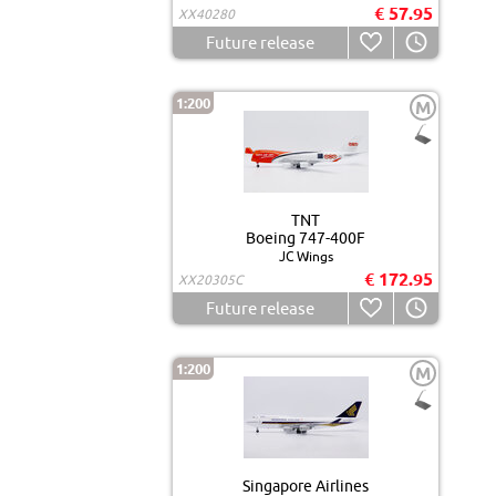
€ 57.95
XX40280
Future release
1:200
M
TNT
Boeing 747-400F
JC Wings
€ 172.95
XX20305C
Future release
1:200
M
Singapore Airlines