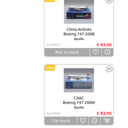
M
China Airlines
Boeing 747-200B
Apollo
€ 43.95
A244057
Not in stock
1:400
M
CAAC
Boeing 747-200M
Apollo
€ 43.95
A244060
2
in stock