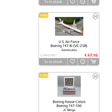
5+
in stock
1:400
M
U.S. Air Force
Boeing 747-8i (VC-25B)
GeminiJets
€ 67.95
GJAFO2401
5+
in stock
1:400
M
Boeing House Colors
Boeing 747-100
JC Wings