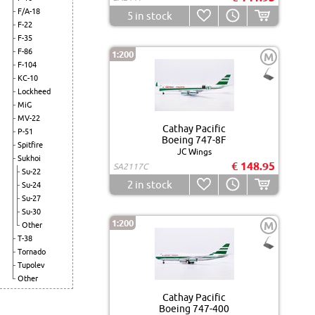
F/A-18
5
in stock
F-22
F-35
F-86
1:200
M
F-104
KC-10
Lockheed
MiG
MV-22
Cathay Pacific
P-51
Boeing 747-8F
Spitfire
JC Wings
Sukhoi
€ 148.95
SA2117C
Su-22
2
in stock
Su-24
Su-27
Su-30
1:200
M
Other
T-38
Tornado
Tupolev
Other
Cathay Pacific
Boeing 747-400