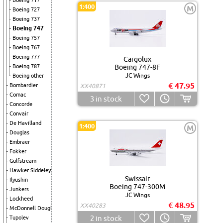
Boeing 717
1:400
M
Boeing 727
Boeing 737
Boeing 747
Boeing 757
Boeing 767
Boeing 777
Cargolux
Boeing 787
Boeing 747-8F
JC Wings
Boeing other
€ 47.95
Bombardier
XX40871
Comac
3
in stock
Concorde
Convair
De Havilland
1:400
M
Douglas
Embraer
Fokker
Gulfstream
Hawker Siddeley
Swissair
Ilyushin
Boeing 747-300M
Junkers
JC Wings
Lockheed
€ 48.95
XX40283
McDonnell Douglas
2
in stock
Tupolev