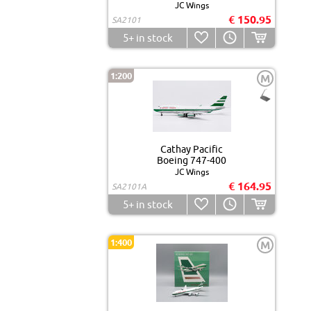
JC Wings
€ 150.95
SA2101
5+
in stock
1:200
M
Cathay Pacific
Boeing 747-400
JC Wings
€ 164.95
SA2101A
5+
in stock
1:400
M