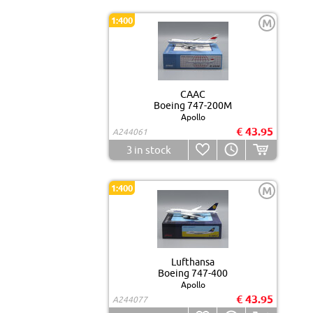
1:400
M
CAAC
Boeing 747-200M
Apollo
€ 43.95
A244061
3
in stock
1:400
M
Lufthansa
Boeing 747-400
Apollo
€ 43.95
A244077