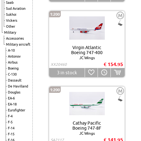
Saab
Sud Aviation
1:200
Sukhoi
M
Vickers
Other
Military
Accessories
Military aircraft
Virgin Atlantic
A-10
Boeing 747-400
Antonov
JC Wings
Airbus
€ 154.95
XX20460
Boeing
3
in stock
C-130
Dassault
De Havilland
1:200
M
Douglas
EA-6
EA-18
Eurofighter
F-4
F-5
Cathay Pacific
Boeing 747-8F
F-14
JC Wings
F-15
€ 141.95
SA2117
F-16