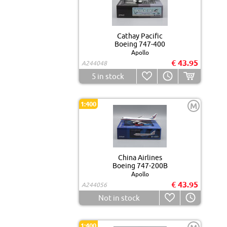
Cathay Pacific
Boeing 747-400
Apollo
€ 43.95
A244048
5
in stock
1:400
M
China Airlines
Boeing 747-200B
Apollo
€ 43.95
A244056
Not in stock
1:400