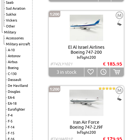
Saab
Sud Aviation
1:200
Sukhoi
M
Vickers
Other
Military
Accessories
Military aircraft
El Al Israel Airlines
A-10
Boeing 747-200
Antonov
Inflight200
Airbus
€ 185.95
IF742LY1021
Boeing
3
in stock
C-130
Dassault
De Havilland
1:200
M
Douglas
EA-6
EA-18
Eurofighter
F-4
F-5
Iran Air Force
Boeing 747-2J9F
F-14
Inflight200
F-15
€ 179.95
IF741IIAF01P
F-16