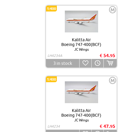
1:400
M
Kalitta Air
Boeing 747-400(BCF)
JC Wings
€ 54.95
LH4234A
3
in stock
1:400
M
Kalitta Air
Boeing 747-400(BCF)
JC Wings
€ 47.95
LH4234