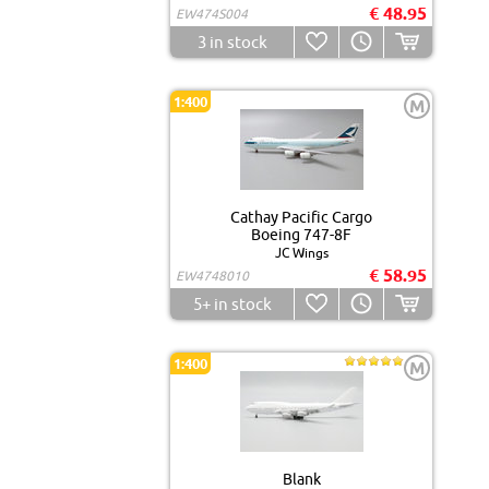
€ 48.95
EW474S004
3
in stock
1:400
M
Cathay Pacific Cargo
Boeing 747-8F
JC Wings
€ 58.95
EW4748010
5+
in stock
1:400
M
Blank