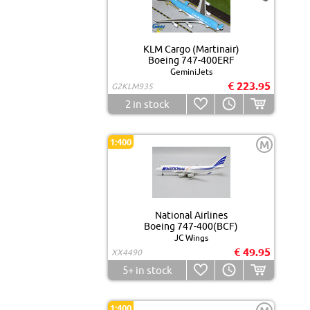
KLM Cargo (Martinair)
Boeing 747-400ERF
GeminiJets
€ 223.95
G2KLM935
2
in stock
1:400
M
National Airlines
Boeing 747-400(BCF)
JC Wings
€ 49.95
XX4490
5+
in stock
1:400