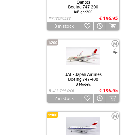
Qantas
Boeing 747-200
Inflight200
€ 196.95
IF742QF0522
3
in stock
1:200
M
JAL - Japan Airlines
Boeing 747-400
B Models
€ 196.95
B-JAL-744-DC6
2
in stock
1:400
M