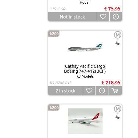
Hogan
€ 75.95
11953GR
Not in stock
1:200
M
Cathay Pacific Cargo
Boeing 747-412(BCF)
KJ Models
€ 218.95
KJ-B74F-013
2
in stock
1:200
M