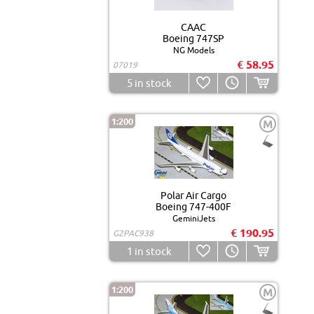
CAAC
Boeing 747SP
NG Models
€ 58.95
07019
5
in stock
1:200
M
Polar Air Cargo
Boeing 747-400F
GeminiJets
€ 190.95
G2PAC938
1
in stock
1:200
M