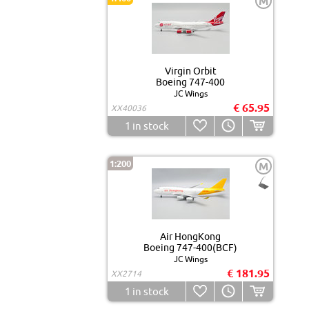
M
Virgin Orbit
Boeing 747-400
JC Wings
€ 65.95
XX40036
1
in stock
1:200
M
Air HongKong
Boeing 747-400(BCF)
JC Wings
€ 181.95
XX2714
1
in stock