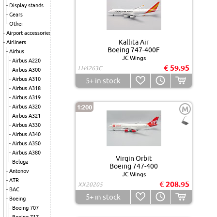
Display stands
Gears
Other
Airport accessories
Kallita Air
Airliners
Boeing 747-400F
Airbus
JC Wings
Airbus A220
€ 59.95
LH4263C
Airbus A300
Airbus A310
5+
in stock
Airbus A318
Airbus A319
Airbus A320
1:200
M
Airbus A321
Airbus A330
Airbus A340
Airbus A350
Airbus A380
Virgin Orbit
Beluga
Boeing 747-400
Antonov
JC Wings
ATR
€ 208.95
XX20205
BAC
5+
in stock
Boeing
Boeing 707