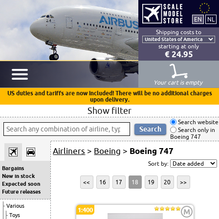
Shipping costs to
starting at only
€ 24.95
Your cart is empty
US duties and tariffs are now included! There will be no additional charges
upon delivery.
Show filter
Search website
Search only in
Boeing 747
Airliners
>
Boeing
>
Boeing 747
Sort by:
Bargains
New in stock
<<
16
17
18
19
20
>>
Expected soon
Future releases
Various
1:400
M
Toys