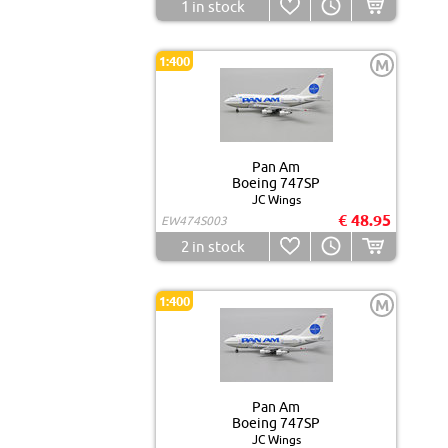
1
in stock
1:400
M
Pan Am
Boeing 747SP
JC Wings
€ 48.95
EW474S003
2
in stock
1:400
M
Pan Am
Boeing 747SP
JC Wings