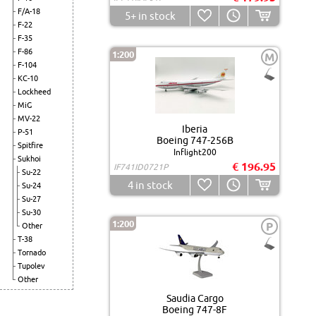
F/A-18
5+
in stock
F-22
F-35
F-86
1:200
M
F-104
KC-10
Lockheed
MiG
MV-22
Iberia
P-51
Boeing 747-256B
Spitfire
Inflight200
Sukhoi
€ 196.95
IF741ID0721P
Su-22
4
in stock
Su-24
Su-27
Su-30
1:200
P
Other
T-38
Tornado
Tupolev
Other
Saudia Cargo
Boeing 747-8F