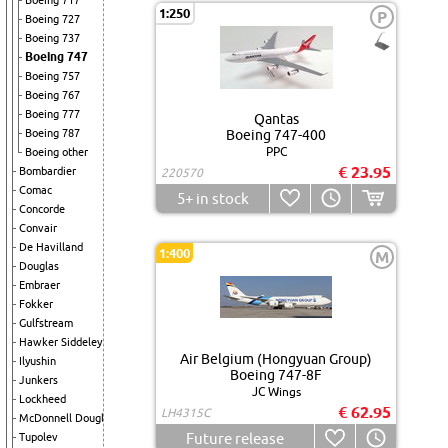
Boeing 717
1:250
P
Boeing 727
Boeing 737
Boeing 747
Boeing 757
Boeing 767
Boeing 777
Qantas
Boeing 787
Boeing 747-400
PPC
Boeing other
€ 23.95
Bombardier
220570
Comac
5+
in stock
Concorde
Convair
De Havilland
1:400
M
Douglas
Embraer
Fokker
Gulfstream
Hawker Siddeley
Air Belgium (Hongyuan Group)
Ilyushin
Boeing 747-8F
Junkers
JC Wings
Lockheed
€ 62.95
LH4315C
McDonnell Douglas
Future release
Tupolev