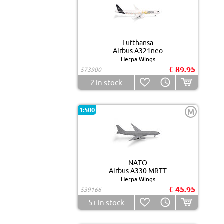
Lufthansa
Airbus A321neo
Herpa Wings
€ 89.95
573900
2
in stock
1:500
M
NATO
Airbus A330 MRTT
Herpa Wings
€ 45.95
539166
5+
in stock