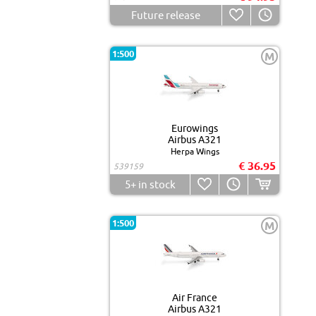
Future release
1:500
M
Eurowings
Airbus A321
Herpa Wings
€ 36.95
539159
5+
in stock
1:500
M
Air France
Airbus A321