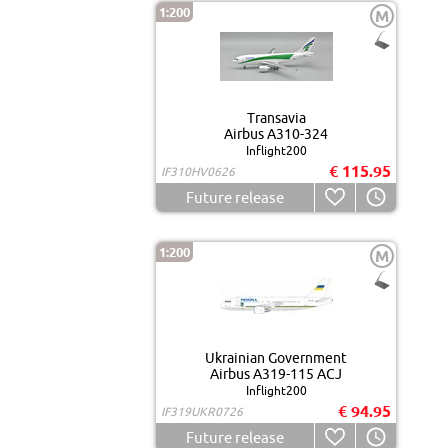
1:200
M
Transavia
Airbus A310-324
Inflight200
€ 115.95
IF310HV0626
Future release
1:200
M
Ukrainian Government
Airbus A319-115 ACJ
Inflight200
€ 94.95
IF319UKR0726
Future release