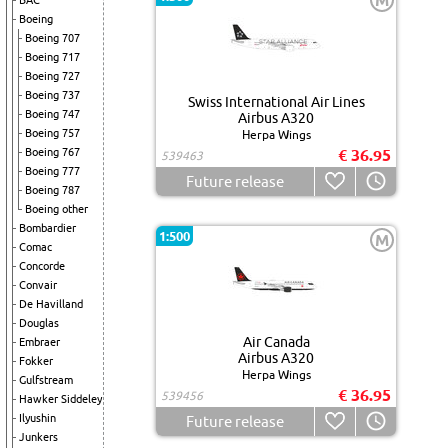
M
BAC
Boeing
Boeing 707
Boeing 717
Boeing 727
Boeing 737
Swiss International Air Lines
Boeing 747
Airbus A320
Boeing 757
Herpa Wings
Boeing 767
€ 36.95
539463
Boeing 777
Future release
Boeing 787
Boeing other
Bombardier
1:500
M
Comac
Concorde
Convair
De Havilland
Douglas
Air Canada
Embraer
Airbus A320
Fokker
Herpa Wings
Gulfstream
€ 36.95
539456
Hawker Siddeley
Ilyushin
Future release
Junkers