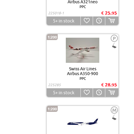
Airbus A321neo
PPC
€ 25.95
225018-1
5+
in stock
1:200
P
Swiss Air Lines
Airbus A350-900
PPC
€ 28.95
225285
5+
in stock
1:200
M