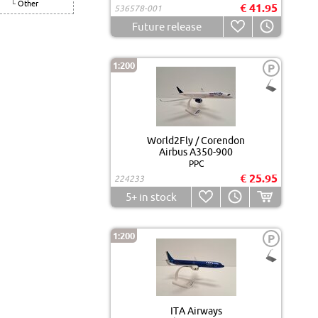
Other
€ 41.95
536578-001
Future release
1:200
P
World2Fly / Corendon
Airbus A350-900
PPC
€ 25.95
224233
5+
in stock
1:200
P
ITA Airways