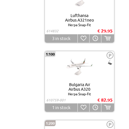
Lufthansa
Airbus A321neo
Herpa Snap-Fit
€ 29.95
614832
3
in stock
1:100
P
Bulgaria Air
Airbus A320
Herpa Snap-Fit
€ 82.95
610759-001
1
in stock
1:200
P