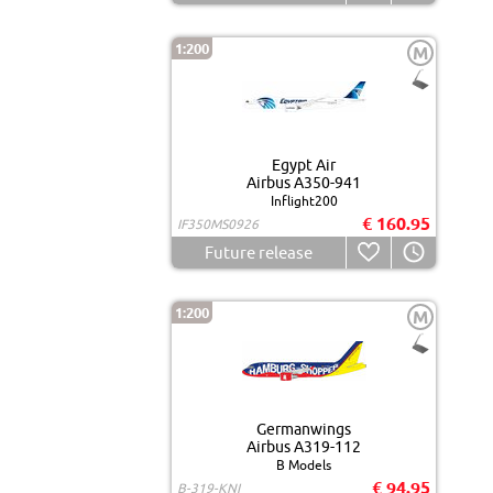
1:200
M
Egypt Air
Airbus A350-941
Inflight200
€ 160.95
IF350MS0926
Future release
1:200
M
Germanwings
Airbus A319-112
B Models
€ 94.95
B-319-KNI