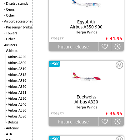
Display stands
Gears
Other
Airport accessories
Egypt Air
Airbus A350-900
Passenger bridge
Herpa Wings
Towers
€ 41.95
539555
Other
Airliners
Future release
Airbus
Airbus A220
Airbus A300
1:500
M
Airbus A310
Airbus A318
Airbus A319
Airbus A320
Airbus A321
Edelweiss
Airbus A330
Airbus A320
Airbus A340
Herpa Wings
Airbus A350
€ 36.95
539470
Airbus A380
Future release
Beluga
Antonov
ATR
1:500