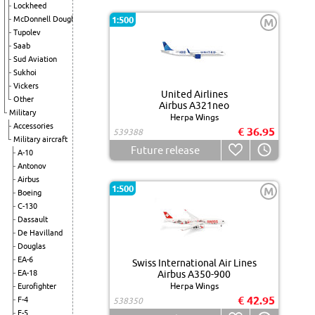
Lockheed
McDonnell Douglas
1:500
M
Tupolev
Saab
Sud Aviation
Sukhoi
Vickers
United Airlines
Other
Airbus A321neo
Military
Herpa Wings
Accessories
€ 36.95
539388
Military aircraft
Future release
A-10
Antonov
Airbus
1:500
M
Boeing
C-130
Dassault
De Havilland
Douglas
EA-6
Swiss International Air Lines
EA-18
Airbus A350-900
Herpa Wings
Eurofighter
€ 42.95
F-4
538350
F-5