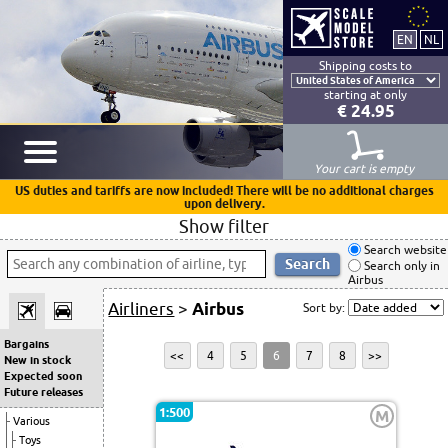
Shipping costs to
starting at only
€ 24.95
Your cart is empty
US duties and tariffs are now included! There will be no additional charges
upon delivery.
Show filter
Search website
Search only in
Airbus
Airliners
>
Airbus
Sort by:
Bargains
<<
4
5
6
7
8
>>
New in stock
Expected soon
Future releases
1:500
M
Various
Toys