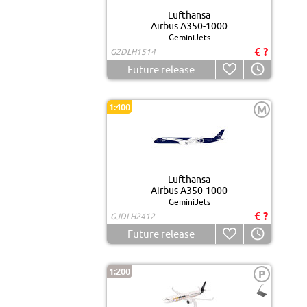
Lufthansa
Airbus A350-1000
GeminiJets
€ ?
G2DLH1514
Future release
1:400
M
Lufthansa
Airbus A350-1000
GeminiJets
€ ?
GJDLH2412
Future release
1:200
P