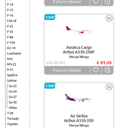
Future release
F-14
F-15
F-16
1:500
M
F/A-18
F-22
F-35
F-86
F-104
Avianca Cargo
KC-10
Airbus A330-200F
Lockheed
Herpa Wings
MiG
€ 41.95
526180-001
MV-22
Future release
P-51
Spitfire
Sukhoi
1:500
Su-22
M
Su-24
Su-27
Su-30
Other
T-38
Air Serbia
Tornado
Airbus A330-200
Tupolev
Herpa Wings