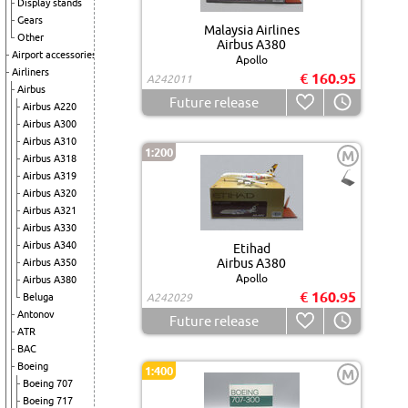
Display stands
Gears
Malaysia Airlines
Other
Airbus A380
Airport accessories
Apollo
Airliners
€ 160.95
A242011
Airbus
Future release
Airbus A220
Airbus A300
Airbus A310
1:200
M
Airbus A318
Airbus A319
Airbus A320
Airbus A321
Airbus A330
Airbus A340
Etihad
Airbus A380
Airbus A350
Apollo
Airbus A380
€ 160.95
Beluga
A242029
Antonov
Future release
ATR
BAC
Boeing
1:400
M
Boeing 707
Boeing 717