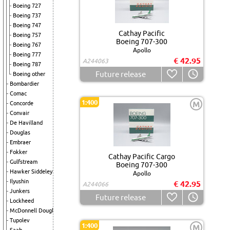
Boeing 727
Boeing 737
Boeing 747
Cathay Pacific
Boeing 757
Boeing 707-300
Boeing 767
Apollo
Boeing 777
€ 42.95
A244063
Boeing 787
Future release
Boeing other
Bombardier
Comac
1:400
M
Concorde
Convair
De Havilland
Douglas
Embraer
Fokker
Cathay Pacific Cargo
Gulfstream
Boeing 707-300
Hawker Siddeley
Apollo
Ilyushin
€ 42.95
A244066
Junkers
Future release
Lockheed
McDonnell Douglas
Tupolev
1:400
M