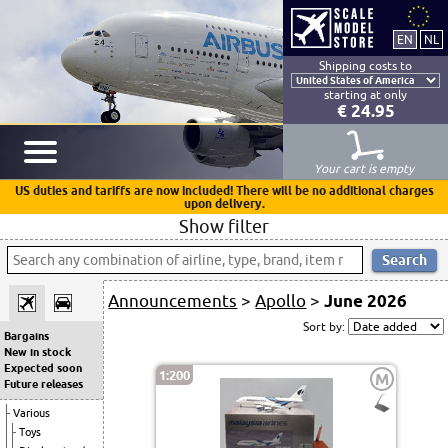
Shipping costs to
starting at only
€ 24.95
Your cart is empty
US duties and tariffs are now included! There will be no additional charges
upon delivery.
Show filter
Announcements
>
Apollo
>
June 2026
Sort by:
Bargains
New in stock
Expected soon
1:200
M
Future releases
Various
Toys