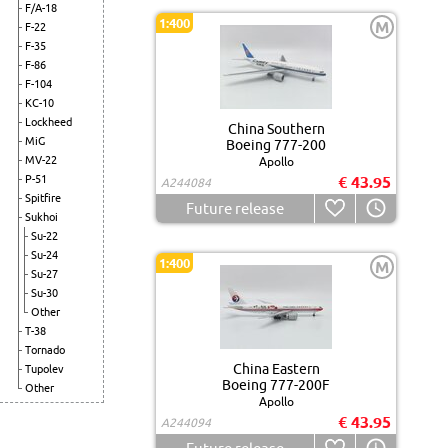
F/A-18
1:400
M
F-22
F-35
F-86
F-104
KC-10
Lockheed
China Southern
MiG
Boeing 777-200
MV-22
Apollo
P-51
€ 43.95
A244084
Spitfire
Future release
Sukhoi
Su-22
Su-24
1:400
M
Su-27
Su-30
Other
T-38
Tornado
China Eastern
Tupolev
Boeing 777-200F
Other
Apollo
€ 43.95
A244094