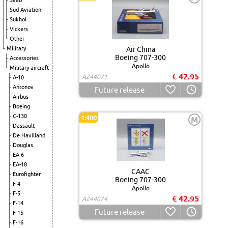
Saab
Sud Aviation
Sukhoi
Vickers
Other
Military
Air China
Boeing 707-300
Accessories
Apollo
Military aircraft
€ 42.95
A244071
A-10
Antonov
Future release
Airbus
Boeing
C-130
1:400
M
Dassault
De Havilland
Douglas
EA-6
EA-18
CAAC
Eurofighter
Boeing 707-300
F-4
Apollo
F-5
€ 42.95
A244074
F-14
Future release
F-15
F-16