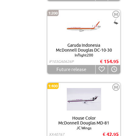
1:200
M
Garuda Indonesia
McDonnell Douglas DC-10-30
Inflight200
€ 154.95
IF103GA0626P
Future release
1:400
M
House Color
McDonnell Douglas MD-81
JC Wings
€ 42.95
XX40767