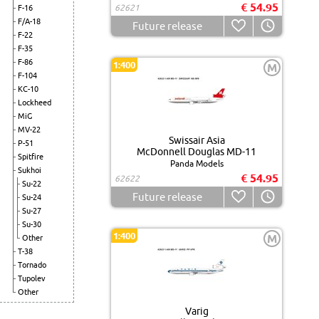
€ 54.95
62621
F-16
F/A-18
Future release
F-22
F-35
F-86
1:400
M
F-104
KC-10
Lockheed
MiG
MV-22
Swissair Asia
P-51
McDonnell Douglas MD-11
Spitfire
Panda Models
Sukhoi
€ 54.95
62622
Su-22
Future release
Su-24
Su-27
Su-30
1:400
M
Other
T-38
Tornado
Tupolev
Other
Varig