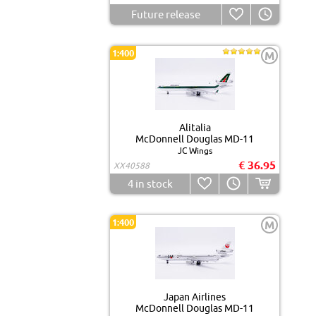
Future release
1:400
M
Alitalia
McDonnell Douglas MD-11
JC Wings
€ 36.95
XX40588
4
in stock
1:400
M
Japan Airlines
McDonnell Douglas MD-11