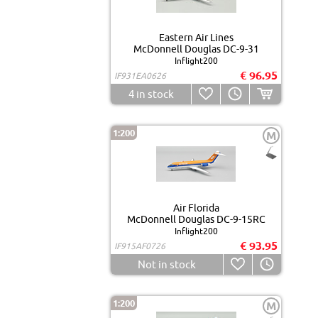
Eastern Air Lines
McDonnell Douglas DC-9-31
Inflight200
€ 96.95
IF931EA0626
4
in stock
1:200
M
Air Florida
McDonnell Douglas DC-9-15RC
Inflight200
€ 93.95
IF915AF0726
Not in stock
1:200
M