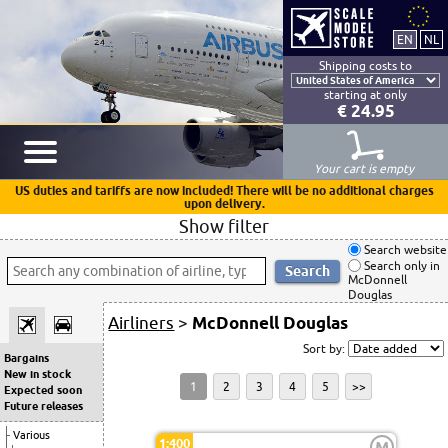
Shipping costs to
starting at only
€ 24.95
Your cart is empty
US duties and tariffs are now included! There will be no additional charges
upon delivery.
Show filter
Search website
Search only in
McDonnell
Douglas
Airliners
>
McDonnell Douglas
Sort by:
Bargains
New in stock
1
2
3
4
5
>>
Expected soon
Future releases
Various
1:400
M