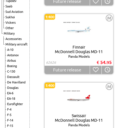
Future release
Tupolev
Saab
Sud Aviation
1:400
Sukhoi
M
Vickers
Other
Military
Accessories
Military aircraft
Finnair
A-10
McDonnell Douglas MD-11
Antonov
Panda Models
Airbus
€ 54.95
62626
Boeing
Future release
C-130
Dassault
De Havilland
1:400
M
Douglas
EA-6
EA-18
Eurofighter
F-4
F-5
Swissair
McDonnell Douglas MD-11
F-14
Panda Models
F-15