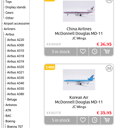
Toys
Display stands
Gears
Other
Airport accessories
China Airlines
Airliners
McDonnell Douglas MD-11
Airbus
JC Wings
Airbus A220
€ 36.95
XX40469
Airbus A300
Airbus A310
5
in stock
Airbus A318
Airbus A319
Airbus A320
1:400
M
Airbus A321
Airbus A330
Airbus A340
Airbus A350
Airbus A380
Korean Air
Beluga
McDonnell Douglas MD-11
Antonov
JC Wings
ATR
€ 35.95
XX40378
BAC
5
in stock
Boeing
Boeing 707