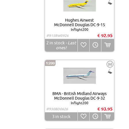
Hughes Airwest
McDonnell Douglas DC-9-15
Inflight200
€ 92.95
IF915RW0926
2
in stock
- Last
ones!
1:200
M
BMA - British Midland Airways
McDonnell Douglas DC-9-32
Inflight200
€ 93.95
IF930BD0626
3
in stock