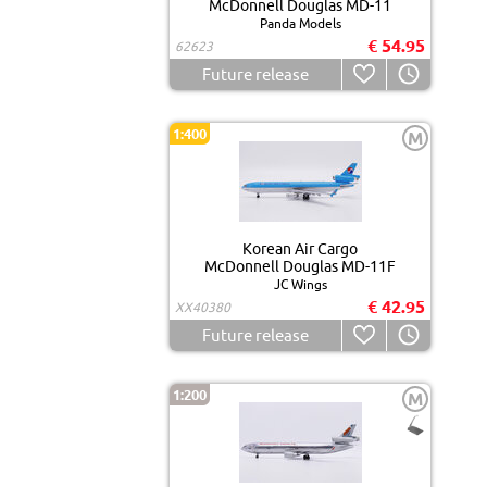
McDonnell Douglas MD-11
Panda Models
€ 54.95
62623
Future release
1:400
M
Korean Air Cargo
McDonnell Douglas MD-11F
JC Wings
€ 42.95
XX40380
Future release
1:200
M