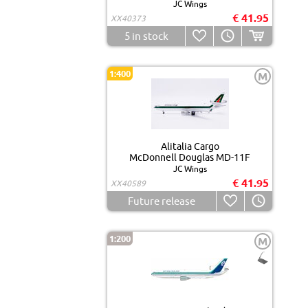
JC Wings
€ 41.95
XX40373
5
in stock
1:400
M
Alitalia Cargo
McDonnell Douglas MD-11F
JC Wings
€ 41.95
XX40589
Future release
1:200
M