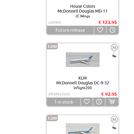
House Colors
McDonnell Douglas MD-11
JC Wings
€ 123.95
LH2484
Future release
1:200
M
KLM
McDonnell Douglas DC-9-32
Inflight200
€ 93.95
IF930KL0426
1
in stock
1:200
M