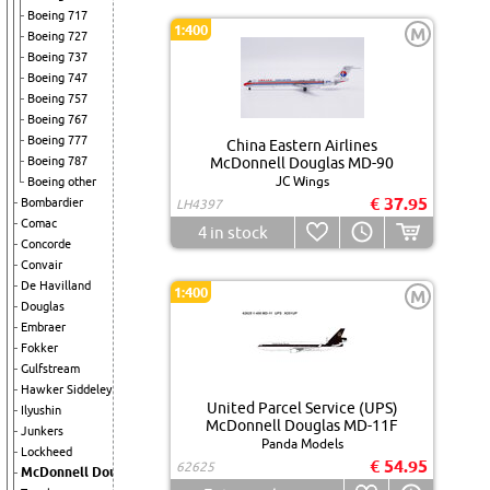
Boeing 717
1:400
M
Boeing 727
Boeing 737
Boeing 747
Boeing 757
Boeing 767
Boeing 777
China Eastern Airlines
Boeing 787
McDonnell Douglas MD-90
JC Wings
Boeing other
€ 37.95
Bombardier
LH4397
Comac
4
in stock
Concorde
Convair
De Havilland
1:400
M
Douglas
Embraer
Fokker
Gulfstream
Hawker Siddeley
United Parcel Service (UPS)
Ilyushin
McDonnell Douglas MD-11F
Junkers
Panda Models
Lockheed
€ 54.95
62625
McDonnell Douglas