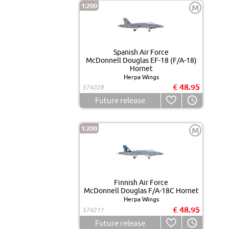
1:200
M
Spanish Air Force
McDonnell Douglas EF-18 (F/A-18)
Hornet
Herpa Wings
€ 48.95
574228
Future release
1:200
M
Finnish Air Force
McDonnell Douglas F/A-18C Hornet
Herpa Wings
€ 48.95
574211
Future release