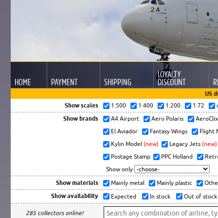
LOYALTY
HOME
PAYMENT
SHIPPING
DISCOUNT
R
US d
Show scales
1:500
1:400
1:200
1:72
Show brands
A4 Airport
Aero Polaris
AeroCli
El Aviador
Fantasy Wings
Flight
Kylin Model
(new)
Legacy Jets
(new)
Postage Stamp
PPC Holland
Retr
Show only
Show materials
Mainly metal
Mainly plastic
Othe
Show availability
Expected
In stock
Out of stock
285 collectors online!