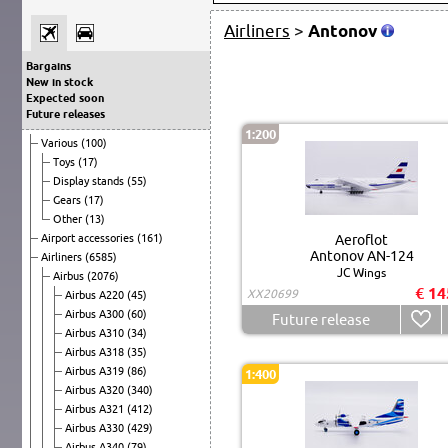
Airliners
>
Antonov
Bargains
New in stock
Expected soon
Future releases
1:200
Various
(100)
Toys
(17)
Display stands
(55)
Gears
(17)
Other
(13)
Airport accessories
(161)
Aeroflot
Antonov AN-124
Airliners
(6585)
JC Wings
Airbus
(2076)
€ 14
XX20699
Airbus A220
(45)
Airbus A300
(60)
Future release
Airbus A310
(34)
Airbus A318
(35)
Airbus A319
(86)
1:400
Airbus A320
(340)
Airbus A321
(412)
Airbus A330
(429)
Airbus A340
(79)