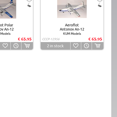
ot Polar
Aeroflot
ov An-12
Antonov An-12
Models
KUM Models
€ 65.95
€ 65.95
CCCP-12956
2
in stock