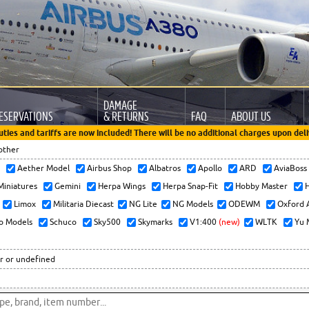
DAMAGE
ESERVATIONS
& RETURNS
FAQ
ABOUT US
uties and tariffs are now included! There will be no additional charges upon deli
other
x
Aether Model
Airbus Shop
Albatros
Apollo
ARD
AviaBos
 Miniatures
Gemini
Herpa Wings
Herpa Snap-Fit
Hobby Master
H
Limox
Militaria Diecast
NG Lite
NG Models
ODEWM
Oxford 
o Models
Schuco
Sky500
Skymarks
V1:400
(new)
WLTK
Yu 
r or undefined