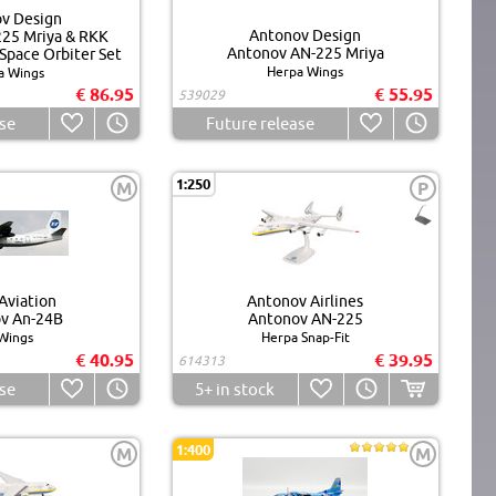
v Design
Antonov Design
25 Mriya & RKK
Antonov AN-225 Mriya
Space Orbiter Set
Herpa Wings
a Wings
€ 86.95
€ 55.95
539029
se
Future release
1:250
M
P
Aviation
Antonov Airlines
v An-24B
Antonov AN-225
Wings
Herpa Snap-Fit
€ 40.95
€ 39.95
614313
se
5+
in stock
1:400
M
M