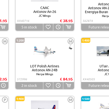
Antono
CAAC
Antonov AN-2
Antonov An-26
Energiya Buran 
JC Wings
Herp
1.95
€ 38.95
XX40716
562874
5
in stock
Future relea
1:200
1:400
M
M
LOT Polish Airlines
UTair 
Antonov AN-24B
Antono
Herpa Wings
JC 
2.95
€ 84.95
572996
XX40505
2
in stock
Future relea
1:400
1:500
P
M