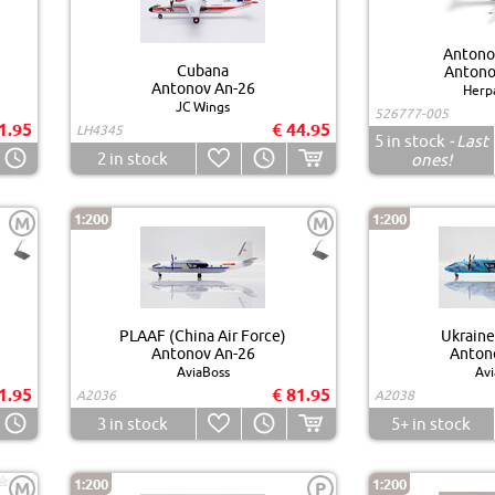
Antonov
Cubana
Antono
Antonov An-26
Herp
JC Wings
526777-005
1.95
€ 44.95
LH4345
5
in stock
- Last
2
in stock
ones!
1:200
1:200
M
M
PLAAF (China Air Force)
Ukraine
Antonov An-26
Anton
AviaBoss
Avi
1.95
€ 81.95
A2036
A2038
3
in stock
5+
in stock
1:200
1:200
M
P