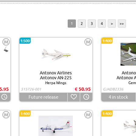
1
2
3
4
>
>>
1:500
1:400
M
M
Antonov Airlines
Antonov
Antonov AN-225
Antonov A
Herpa Wings
Gemi
5.95
€ 50.95
515726-001
GJADB2336
Future release
4
in stock
1:400
1:400
M
M