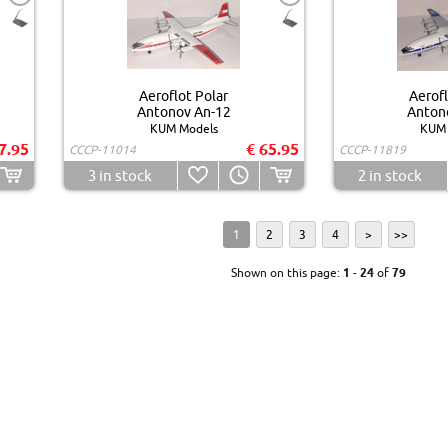
Aeroflot Polar
Aerofl
Antonov An-12
Anton
KUM Models
KUM 
7.95
€ 65.95
CCCP-11014
CCCP-11819
3
in stock
2
in stock
1
2
3
4
>
>>
Shown on this page:
1
-
24
of
79