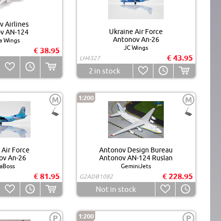
 Airlines
Ukraine Air Force
v AN-124
Antonov An-26
a Wings
JC Wings
€ 38.95
€ 43.95
LH4327
2
in stock
1:200
M
M
 Air Force
Antonov Design Bureau
ov An-26
Antonov AN-124 Ruslan
aBoss
GeminiJets
€ 81.95
€ 228.95
G2ADB1082
Not in stock
1:200
P
P