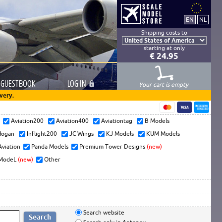
Shipping costs to
starting at only
€ 24.95
GUESTBOOK
LOG
IN
Your cart is empty
very.
s
Aviation200
Aviation400
Aviationtag
B Models
ogan
Inflight200
JC Wings
KJ Models
KUM Models
Aviation
Panda Models
Premium Tower Designs
(new)
ModeL
(new)
Other
Search website