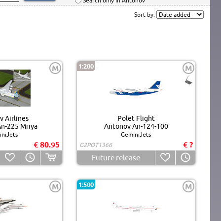
Search only in Antonov
Sort by:
1:200
M
M
 Airlines
Polet Flight
n-225 Mriya
Antonov An-124-100
niJets
GeminiJets
€ 80.95
€ ?
G2POT1366
Future release
1:500
M
M