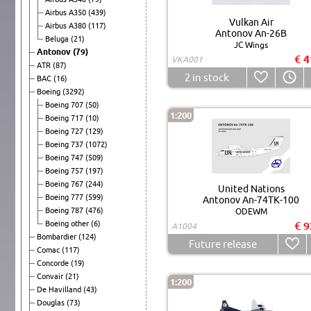
Airbus A350
(439)
Vulkan Air
Airbus A380
(117)
Antonov An-26B
Beluga
(21)
JC Wings
Antonov
(79)
€ 4
VKA001
ATR
(87)
2
in stock
BAC
(16)
Boeing
(3292)
Boeing 707
(50)
1:200
Boeing 717
(10)
Boeing 727
(129)
Boeing 737
(1072)
Boeing 747
(509)
Boeing 757
(197)
Boeing 767
(244)
United Nations
Boeing 777
(599)
Antonov An-74TK-100
Boeing 787
(476)
ODEWM
Boeing other
(6)
€ 9
A1004
Bombardier
(124)
Future release
Comac
(117)
Concorde
(19)
Convair
(21)
1:200
De Havilland
(43)
Douglas
(73)