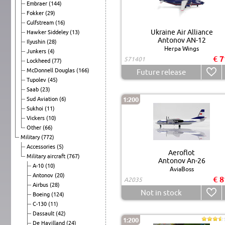
Embraer
(144)
Fokker
(29)
Gulfstream
(16)
Ukraine Air Alliance
Hawker Siddeley
(13)
Antonov AN-12
Ilyushin
(28)
Herpa Wings
Junkers
(4)
€ 7
571401
Lockheed
(77)
McDonnell Douglas
(166)
Future release
Tupolev
(45)
Saab
(23)
Sud Aviation
(6)
1:200
Sukhoi
(11)
Vickers
(10)
Other
(66)
Military
(772)
Accessories
(5)
Aeroflot
Military aircraft
(767)
Antonov An-26
A-10
(10)
AviaBoss
Antonov
(20)
€ 8
A2035
Airbus
(28)
Not in stock
Boeing
(124)
C-130
(11)
Dassault
(42)
1:200
De Havilland
(24)