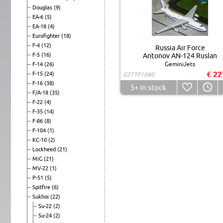
Douglas
(9)
EA-6
(5)
EA-18
(4)
Eurofighter
(18)
F-4
(12)
Russia Air Force
F-5
(16)
Antonov AN-124 Ruslan
GeminiJets
F-14
(26)
€ 22
F-15
(24)
G2TTF1080
F-16
(38)
5+
in stock
F/A-18
(35)
F-22
(4)
F-35
(14)
F-86
(8)
F-104
(1)
KC-10
(2)
Lockheed
(21)
MiG
(21)
MV-22
(1)
P-51
(5)
Spitfire
(6)
Sukhoi
(22)
Su-22
(2)
Su-24
(2)