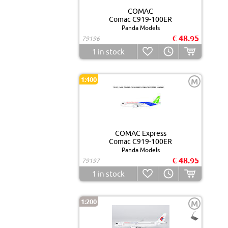
COMAC
Comac C919-100ER
Panda Models
€ 48.95
79196
1
in stock
1:400
M
COMAC Express
Comac C919-100ER
Panda Models
€ 48.95
79197
1
in stock
1:200
M