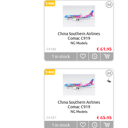
1:400
M
China Southern Airlines
Comac C919
NG Models
€ 61.95
24186
1
in stock
1:400
M
China Southern Airlines
Comac C919
NG Models
€ 65.95
24187
1
in stock