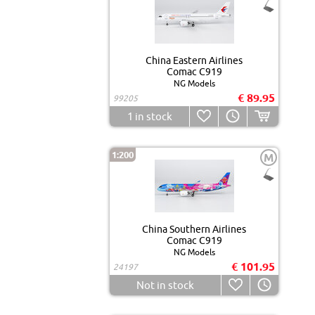
China Eastern Airlines
Comac C919
NG Models
€ 89.95
99205
1
in stock
1:200
M
China Southern Airlines
Comac C919
NG Models
€ 101.95
24197
Not in stock