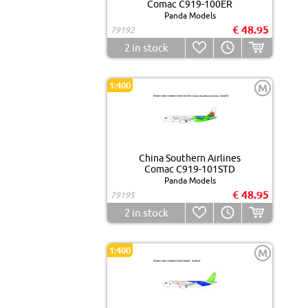
Comac C919-100ER
Panda Models
€ 48.95
79192
2
in stock
1:400
M
China Southern Airlines
Comac C919-101STD
Panda Models
€ 48.95
79195
2
in stock
1:400
M