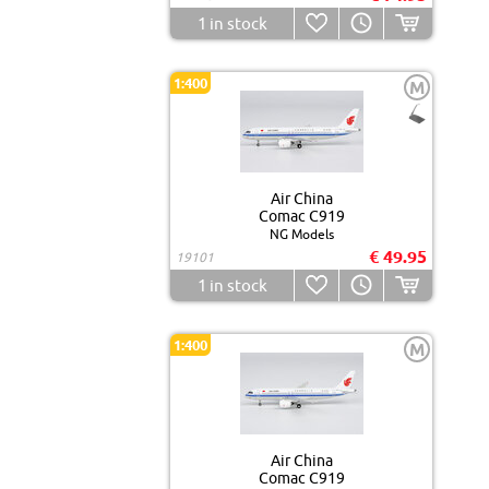
1
in stock
1:400
M
Air China
Comac C919
NG Models
€ 49.95
19101
1
in stock
1:400
M
Air China
Comac C919