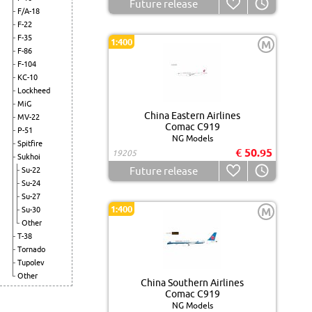
Future release
F/A-18
F-22
F-35
1:400
M
F-86
F-104
KC-10
Lockheed
MiG
China Eastern Airlines
MV-22
Comac C919
P-51
NG Models
Spitfire
€ 50.95
19205
Sukhoi
Future release
Su-22
Su-24
Su-27
1:400
Su-30
M
Other
T-38
Tornado
Tupolev
Other
China Southern Airlines
Comac C919
NG Models