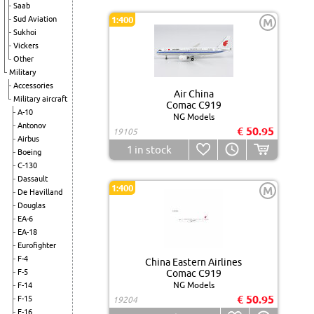
Saab
Sud Aviation
1:400
M
Sukhoi
Vickers
Other
Military
Accessories
Air China
Military aircraft
Comac C919
A-10
NG Models
Antonov
€ 50.95
19105
Airbus
1
in stock
Boeing
C-130
Dassault
1:400
M
De Havilland
Douglas
EA-6
EA-18
Eurofighter
F-4
China Eastern Airlines
F-5
Comac C919
NG Models
F-14
€ 50.95
F-15
19204
F-16