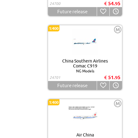
€ 54.95
24700
Future release
1:400
M
China Southern Airlines
Comac C919
NG Models
€ 51.95
24701
Future release
1:400
M
Air China