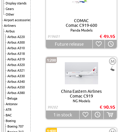
Display stands
Gears
Other
Airport accessories
COMAC
Comac C919-600
Airliners
Panda Models
Airbus
€ 49.95
919601
Airbus A220
Airbus A300
Future release
Airbus A310
Airbus A318
Airbus A319
1:200
M
Airbus A320
Airbus A321
Airbus A330
Airbus A340
Airbus A350
China Eastern Airlines
Airbus A380
Comac C919
Beluga
NG Models
Antonov
€ 90.95
99202
ATR
1
in stock
BAC
Boeing
Boeing 707
1:400