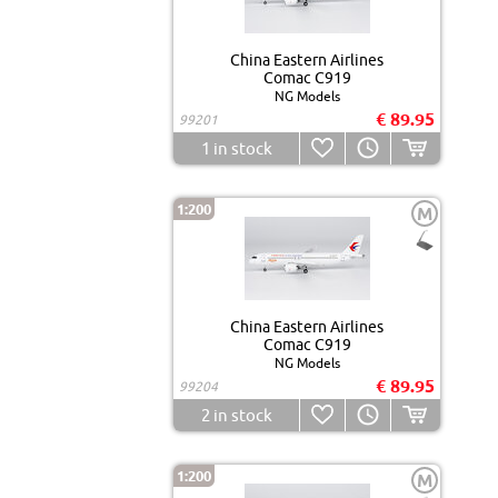
China Eastern Airlines
Comac C919
NG Models
€ 89.95
99201
1
in stock
1:200
M
China Eastern Airlines
Comac C919
NG Models
€ 89.95
99204
2
in stock
1:200
M