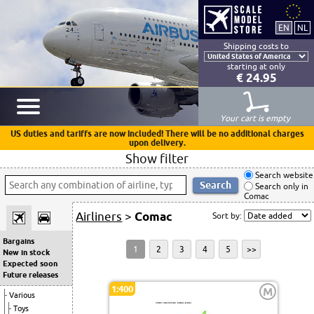
Shipping costs to
starting at only
€ 24.95
Your cart is empty
US duties and tariffs are now included! There will be no additional charges
upon delivery.
Show filter
Search website
Search only in
Comac
Airliners
>
Comac
Sort by:
Bargains
1
2
3
4
5
>>
New in stock
Expected soon
Future releases
1:400
M
Various
Toys