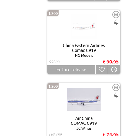
1:200
M
China Eastern Airlines
Comac C919
NG Models
€ 90.95
99203
Future release
1:200
M
Air China
COMAC C919
JC Wings
€ 74.95
LH2489