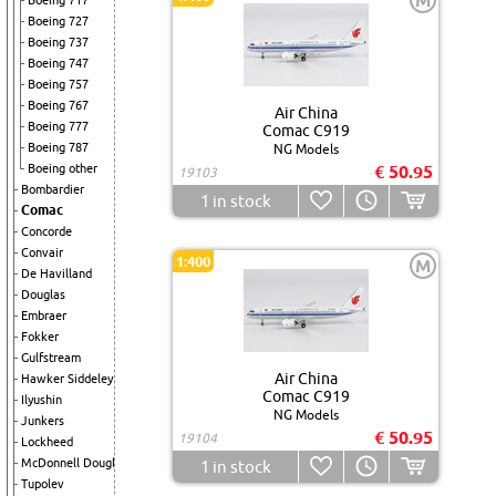
M
Boeing 717
Boeing 727
Boeing 737
Boeing 747
Boeing 757
Boeing 767
Air China
Boeing 777
Comac C919
Boeing 787
NG Models
Boeing other
€ 50.95
19103
Bombardier
1
in stock
Comac
Concorde
Convair
1:400
M
De Havilland
Douglas
Embraer
Fokker
Gulfstream
Air China
Hawker Siddeley
Comac C919
Ilyushin
NG Models
Junkers
€ 50.95
19104
Lockheed
McDonnell Douglas
1
in stock
Tupolev