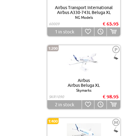
Airbus Transport International
Airbus A330-743L Beluga XL
NG Models
€ 65.95
60009
1
in stock
1:200
P
Airbus
Airbus Beluga XL
Skymarks
€ 98.95
SKR1090
2
in stock
1:400
M