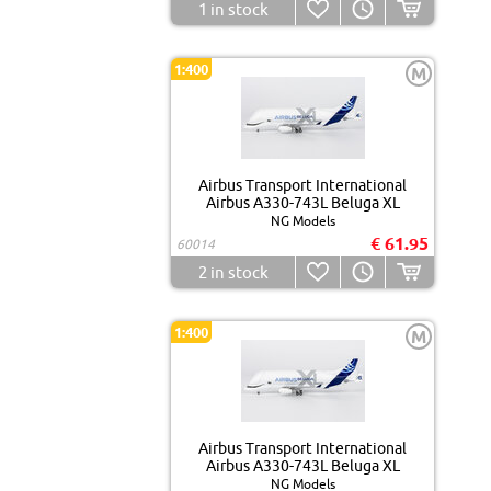
1
in stock
1:400
M
Airbus Transport International
Airbus A330-743L Beluga XL
NG Models
€ 61.95
60014
2
in stock
1:400
M
Airbus Transport International
Airbus A330-743L Beluga XL
NG Models