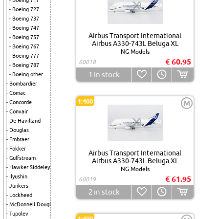
Boeing 717
Boeing 727
Boeing 737
Boeing 747
Airbus Transport International
Boeing 757
Airbus A330-743L Beluga XL
Boeing 767
NG Models
Boeing 777
€ 60.95
60018
Boeing 787
1
in stock
Boeing other
Bombardier
Comac
1:400
M
Concorde
Convair
De Havilland
Douglas
Embraer
Fokker
Airbus Transport International
Gulfstream
Airbus A330-743L Beluga XL
Hawker Siddeley
NG Models
Ilyushin
€ 61.95
60019
Junkers
2
in stock
Lockheed
McDonnell Douglas
Tupolev
1:400