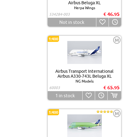
Airbus Beluga XL
Herpa Wings
€ 46.95
534284-003
Not in stock
1:400
M
Airbus Transport International
Airbus A330-743L Beluga XL
NG Models
€ 65.95
60003
1
in stock
1:400
M