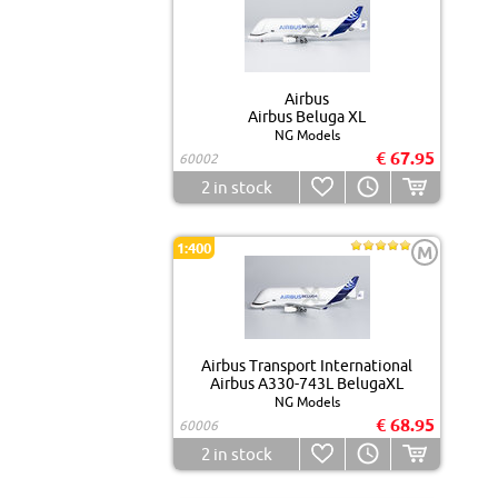
Airbus
Airbus Beluga XL
NG Models
€ 67.95
60002
2
in stock
1:400
M
Airbus Transport International
Airbus A330-743L BelugaXL
NG Models
€ 68.95
60006
2
in stock