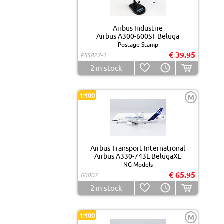
Airbus Industrie
Airbus A300-600ST Beluga
Postage Stamp
€ 39.95
PS5822-1
2
in stock
1:400
M
Airbus Transport International
Airbus A330-743L BelugaXL
NG Models
€ 65.95
60007
2
in stock
1:400
M