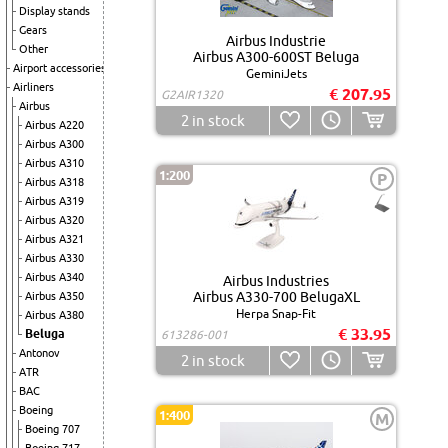
Display stands
Gears
Airbus Industrie
Other
Airbus A300-600ST Beluga
Airport accessories
GeminiJets
Airliners
€ 207.95
G2AIR1320
Airbus
2
in stock
Airbus A220
Airbus A300
Airbus A310
1:200
P
Airbus A318
Airbus A319
Airbus A320
Airbus A321
Airbus A330
Airbus A340
Airbus Industries
Airbus A330-700 BelugaXL
Airbus A350
Herpa Snap-Fit
Airbus A380
€ 33.95
Beluga
613286-001
Antonov
2
in stock
ATR
BAC
Boeing
1:400
M
Boeing 707