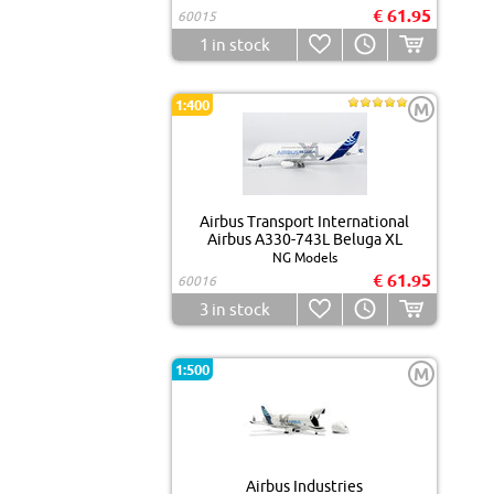
€ 61.95
60015
1
in stock
1:400
M
Airbus Transport International
Airbus A330-743L Beluga XL
NG Models
€ 61.95
60016
3
in stock
1:500
M
Airbus Industries