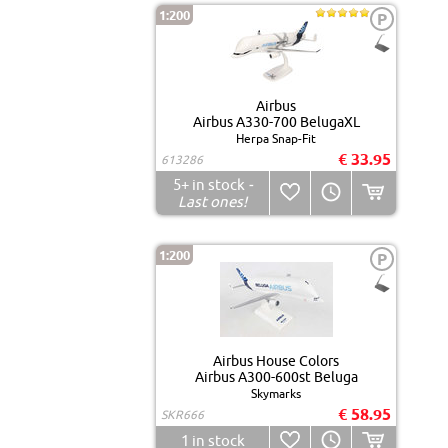
1:200
P
Airbus
Airbus A330-700 BelugaXL
Herpa Snap-Fit
€ 33.95
613286
5+
in stock
-
Last ones!
1:200
P
Airbus House Colors
Airbus A300-600st Beluga
Skymarks
€ 58.95
SKR666
1
in stock