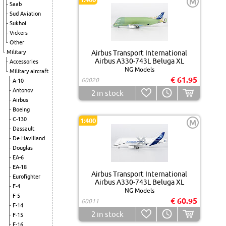
M
Saab
Sud Aviation
Sukhoi
Vickers
Other
Military
Airbus Transport International
Airbus A330-743L Beluga XL
Accessories
NG Models
Military aircraft
€ 61.95
60020
A-10
Antonov
2
in stock
Airbus
Boeing
C-130
1:400
M
Dassault
De Havilland
Douglas
EA-6
EA-18
Airbus Transport International
Eurofighter
Airbus A330-743L Beluga XL
F-4
NG Models
F-5
€ 60.95
60011
F-14
2
in stock
F-15
F-16