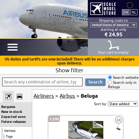
Shipping costs to
starting at only
€ 24.95
Your cart is empty
US duties and tariffs are now included! There will be no additional charges
upon delivery.
Show filter
Search website
Search only in
Beluga
Airliners
>
Airbus
>
Beluga
Sort by:
Bargains
New in stock
Expected soon
1:200
M
Future releases
Various
Toys