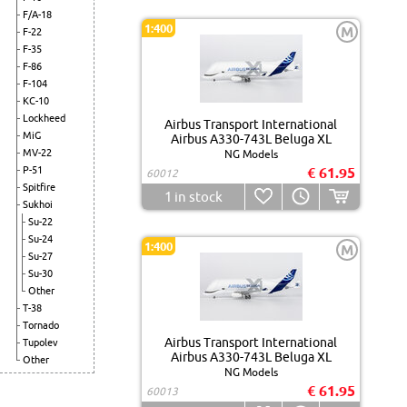
F/A-18
1:400
M
F-22
F-35
F-86
F-104
KC-10
Lockheed
Airbus Transport International
MiG
Airbus A330-743L Beluga XL
MV-22
NG Models
P-51
€ 61.95
60012
Spitfire
1
in stock
Sukhoi
Su-22
Su-24
1:400
M
Su-27
Su-30
Other
T-38
Tornado
Airbus Transport International
Tupolev
Airbus A330-743L Beluga XL
Other
NG Models
€ 61.95
60013