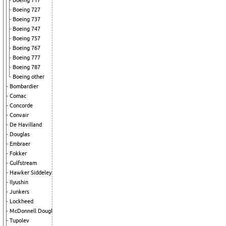
Boeing 717
Boeing 727
Boeing 737
Boeing 747
Boeing 757
Boeing 767
Boeing 777
Boeing 787
Boeing other
Bombardier
Comac
Concorde
Convair
De Havilland
Douglas
Embraer
Fokker
Gulfstream
Hawker Siddeley
Ilyushin
Junkers
Lockheed
McDonnell Douglas
Tupolev