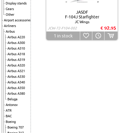
Display stands
Gears
JASDF
Other
F-104J Starfighter
Airport accessories
JC Wings
Airliners
€ 92.95
JCW-72-F104-002
Airbus
1
in stock
Airbus A220
Airbus A300
Airbus A310
Airbus A318
Airbus A319
Airbus A320
Airbus A321
Airbus A330
Airbus A340
Airbus A350
Airbus A380
Beluga
Antonov
ATR
BAC
Boeing
Boeing 707