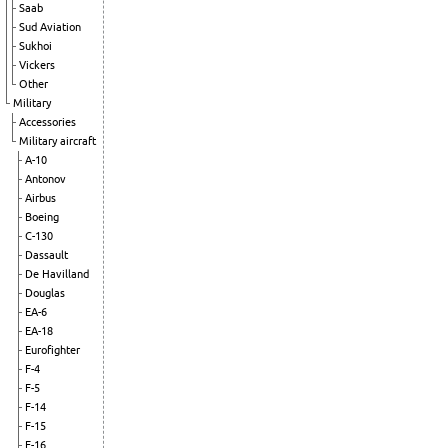
Saab
Sud Aviation
Sukhoi
Vickers
Other
Military
Accessories
Military aircraft
A-10
Antonov
Airbus
Boeing
C-130
Dassault
De Havilland
Douglas
EA-6
EA-18
Eurofighter
F-4
F-5
F-14
F-15
F-16