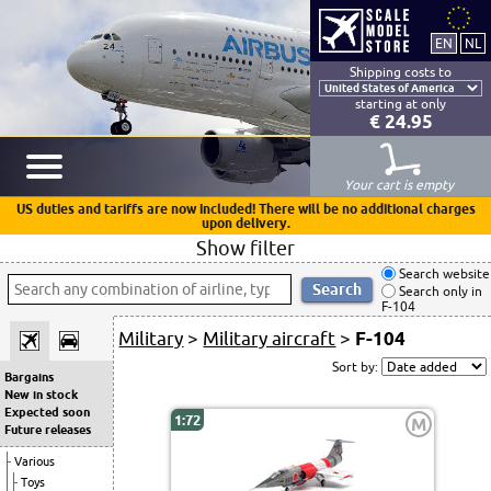
Shipping costs to
starting at only
€ 24.95
Your cart is empty
US duties and tariffs are now included! There will be no additional charges
upon delivery.
Show filter
Search website
Search only in
F-104
Military
>
Military aircraft
>
F-104
Sort by:
Bargains
New in stock
Expected soon
1:72
M
Future releases
Various
Toys