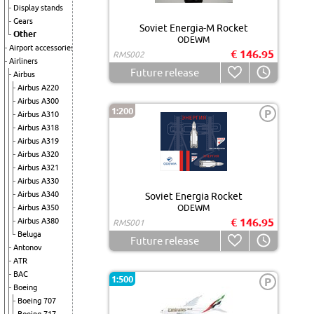
Display stands
Gears
Soviet Energia-M Rocket
Other
ODEWM
Airport accessories
€ 146.95
RMS002
Airliners
Future release
Airbus
Airbus A220
Airbus A300
1:200
P
Airbus A310
Airbus A318
Airbus A319
Airbus A320
Airbus A321
Airbus A330
Airbus A340
Soviet Energia Rocket
Airbus A350
ODEWM
€ 146.95
Airbus A380
RMS001
Beluga
Future release
Antonov
ATR
BAC
1:500
P
Boeing
Boeing 707