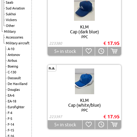
Saab
Sud Aviation
Sukhoi
Vickers
Other
KLM
Cap (dark blue)
Military
PPC
Accessories
€ 17.95
Military aircraft
223380
A-10
5+
in stock
Antonov
Airbus
Boeing
n.a.
C-130
Dassault
De Havilland
Douglas
EA-6
KLM
EA-18
Cap (white/blue)
Eurofighter
PPC
F-4
€ 17.95
223397
F-5
5+
in stock
F-14
F-15
F-16