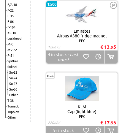
1:500
P
F/A-18
F-22
F-35
F-86
F-104
Emirates
KC-10
Airbus A380 fridge magnet
Lockheed
PPC
MiG
€ 13.95
120673
MV-22
4
in stock
- Last
P-51
ones!
Spitfire
Sukhoi
Su-22
n.a.
Su-24
Su-27
Su-30
Other
T-38
Tornado
KLM
Cap (light blue)
Tupolev
PPC
Other
€ 17.95
220686
5+
in stock