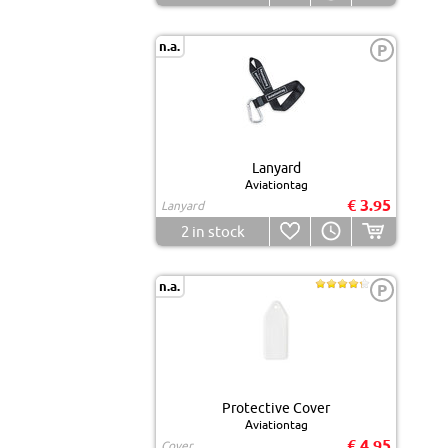
n.a.
P
Lanyard
Aviationtag
€ 3.95
Lanyard
2
in stock
n.a.
P
Protective Cover
Aviationtag
€ 4.95
Cover