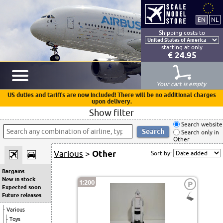
Shipping costs to
starting at only
€ 24.95
Your cart is empty
US duties and tariffs are now included! There will be no additional charges
upon delivery.
Show filter
Search website
Search only in
Other
Various
>
Other
Sort by:
Bargains
New in stock
1:200
P
Expected soon
Future releases
Various
Toys