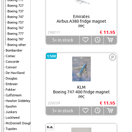
Boeing 717
Boeing 727
Boeing 737
Emirates
Boeing 747
Airbus A380 fridge magnet
Boeing 757
PPC
Boeing 767
€ 11.95
298211
Boeing 777
Boeing 787
5+
in stock
Boeing other
Bombardier
1:500
Comac
P
Concorde
Convair
De Havilland
Douglas
Embraer
KLM
Fokker
Boeing 747-400 fridge magnet
Gulfstream
PPC
Hawker Siddeley
€ 11.95
220259
Ilyushin
5+
in stock
Junkers
Lockheed
McDonnell Douglas
n.a.
Tupolev