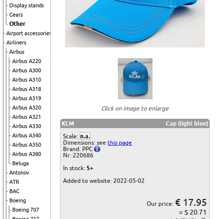
Display stands
Gears
Other
Airport accessories
Airliners
Airbus
Airbus A220
Airbus A300
Airbus A310
Airbus A318
Airbus A319
Airbus A320
Click on image to enlarge
Airbus A321
KLM
Cap (light blue)
Airbus A330
Airbus A340
Scale:
n.a.
Dimensions: see
this page
Airbus A350
Brand: PPC
Airbus A380
Nr: 220686
Beluga
In stock:
5+
Antonov
Added to website: 2022-05-02
ATR
BAC
€ 17.95
Boeing
Our price:
Boeing 707
= $ 20.71