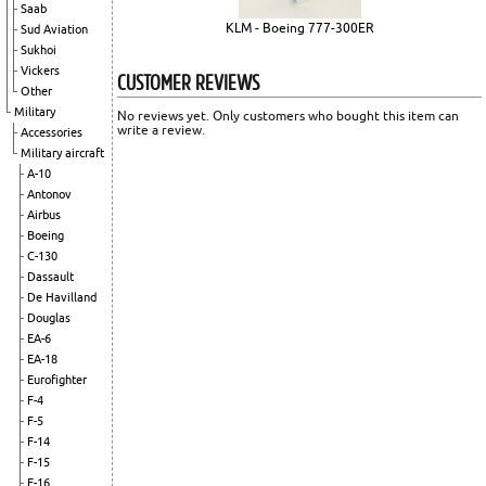
Saab
KLM - Boeing 777-300ER
Sud Aviation
Sukhoi
Vickers
CUSTOMER REVIEWS
Other
Military
No reviews yet. Only customers who bought this item can
write a review.
Accessories
Military aircraft
A-10
Antonov
Airbus
Boeing
C-130
Dassault
De Havilland
Douglas
EA-6
EA-18
Eurofighter
F-4
F-5
F-14
F-15
F-16