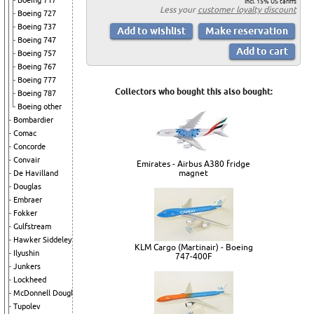
Boeing 717
incl. 15% US tariffs
Less your
customer loyalty discount
Boeing 727
Boeing 737
Boeing 747
Boeing 757
Boeing 767
Boeing 777
Collectors who bought this also bought:
Boeing 787
Boeing other
Bombardier
Comac
Concorde
Convair
Emirates - Airbus A380 fridge
magnet
De Havilland
Douglas
Embraer
Fokker
Gulfstream
Hawker Siddeley
KLM Cargo (Martinair) - Boeing
Ilyushin
747-400F
Junkers
Lockheed
McDonnell Douglas
Tupolev