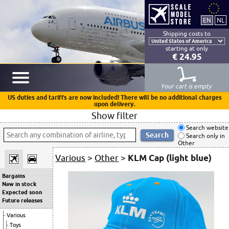
Shipping costs to
starting at only
€ 24.95
Your cart is empty
US duties and tariffs are now included! There will be no additional charges
upon delivery.
Show filter
Search website
Search only in
Other
Various
>
Other
>
KLM Cap (light blue)
Bargains
New in stock
Expected soon
Future releases
Various
Toys