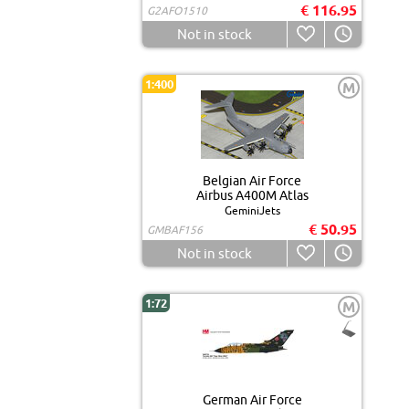
€ 116.95
G2AFO1510
Not in stock
1:400
M
Belgian Air Force
Airbus A400M Atlas
GeminiJets
€ 50.95
GMBAF156
Not in stock
1:72
M
German Air Force