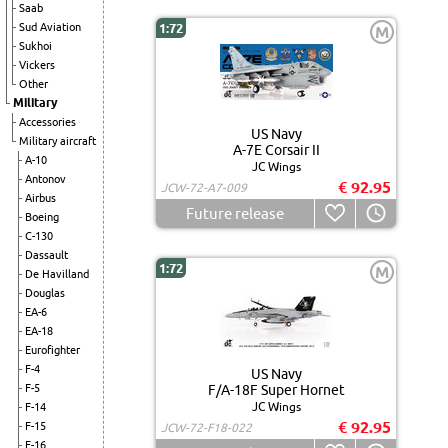
Saab
Sud Aviation
1:72
M
Sukhoi
Vickers
Other
Military
Accessories
US Navy
Military aircraft
A-7E Corsair II
A-10
JC Wings
Antonov
€ 92.95
JCW-72-A7-009
Airbus
Future release
Boeing
C-130
Dassault
1:72
M
De Havilland
Douglas
EA-6
EA-18
Eurofighter
F-4
US Navy
F-5
F/A-18F Super Hornet
JC Wings
F-14
€ 92.95
F-15
JCW-72-F18-022
F-16