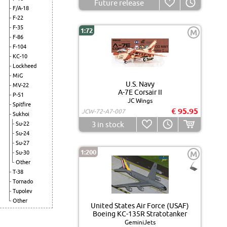
Future release
F/A-18
F-22
F-35
1:72
M
F-86
F-104
KC-10
Lockheed
MiG
U.S. Navy
MV-22
A-7E Corsair II
P-51
JC Wings
Spitfire
€ 95.95
JCW-72-A7-007
Sukhoi
3
in stock
Su-22
Su-24
Su-27
1:200
Su-30
M
Other
T-38
Tornado
Tupolev
Other
United States Air Force (USAF)
Boeing KC-135R Stratotanker
GeminiJets