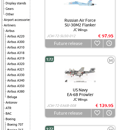
Display stands
Gears
Other
Airport accessories
Russian Air Force
SU-30M2 Flanker
Airliners
JC Wings
Airbus
€ 97.95
JCW-72-SU30-012
Airbus A220
Airbus A300
Future release
Airbus A310
Airbus A318
Airbus A319
1:72
M
Airbus A320
Airbus A321
Airbus A330
Airbus A340
Airbus A350
US Navy
Airbus A380
EA-6B Prowler
Beluga
JC Wings
Antonov
€ 139.95
JCW-72-EA6B-008
ATR
Future release
BAC
Boeing
Boeing 707
1:72