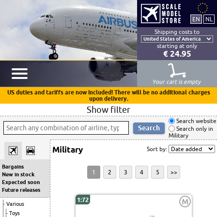
Shipping costs to
starting at only
€ 24.95
Your cart is empty
US duties and tariffs are now included! There will be no additional charges
upon delivery.
Show filter
Search website
Search only in
Military
Military
Sort by:
Bargains
1
2
3
4
5
>>
New in stock
Expected soon
Future releases
1:72
M
Various
Toys