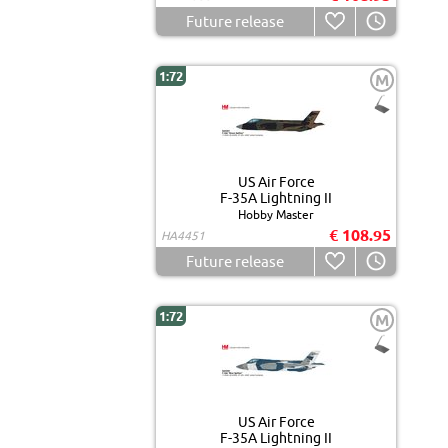
Future release
1:72
M
US Air Force
F-35A Lightning II
Hobby Master
€ 108.95
HA4451
Future release
1:72
M
US Air Force
F-35A Lightning II