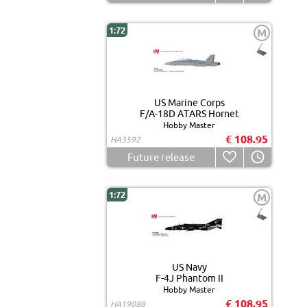
1:72
M
US Marine Corps
F/A-18D ATARS Hornet
Hobby Master
€ 108.95
HA3592
Future release
1:72
M
US Navy
F-4J Phantom II
Hobby Master
€ 108.95
HA19088