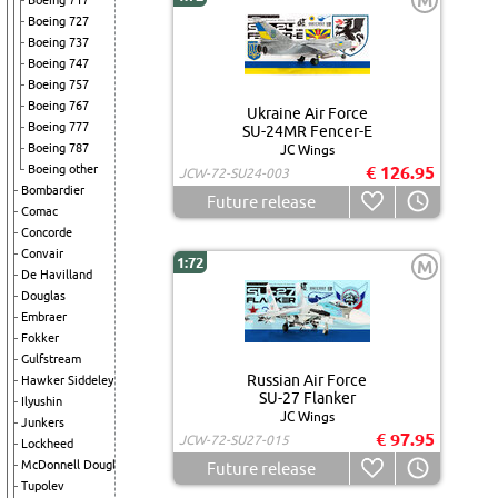
M
Boeing 717
Boeing 727
Boeing 737
Boeing 747
Boeing 757
Boeing 767
Ukraine Air Force
Boeing 777
SU-24MR Fencer-E
Boeing 787
JC Wings
Boeing other
€ 126.95
JCW-72-SU24-003
Bombardier
Future release
Comac
Concorde
Convair
1:72
M
De Havilland
Douglas
Embraer
Fokker
Gulfstream
Russian Air Force
Hawker Siddeley
SU-27 Flanker
Ilyushin
JC Wings
Junkers
€ 97.95
JCW-72-SU27-015
Lockheed
McDonnell Douglas
Future release
Tupolev