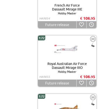
French Air Force
Dassault Mirage IIIE
Hobby Master
€ 108.95
HA9854
Future release
1:72
M
Royal Australian Air Force
Dassault Mirage IIIO
Hobby Master
€ 108.95
HA9855
Future release
1:72
M