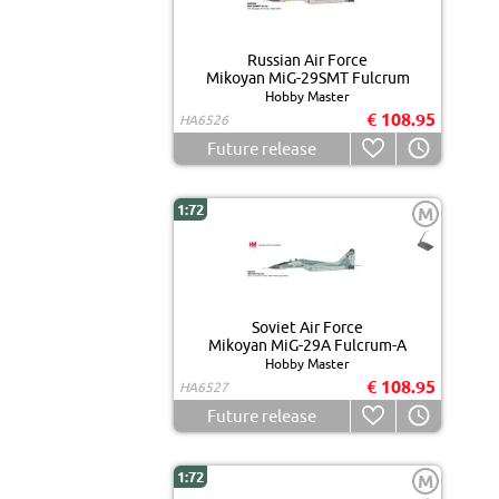
Russian Air Force
Mikoyan MiG-29SMT Fulcrum
Hobby Master
€ 108.95
HA6526
Future release
1:72
M
Soviet Air Force
Mikoyan MiG-29A Fulcrum-A
Hobby Master
€ 108.95
HA6527
Future release
1:72
M