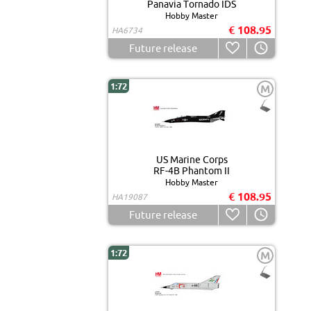
Panavia Tornado IDS
Hobby Master
€ 108.95
HA6734
Future release
1:72
M
US Marine Corps
RF-4B Phantom II
Hobby Master
€ 108.95
HA19087
Future release
1:72
M