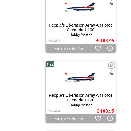
People's Liberation Army Air Force
Chengdu J-10C
Hobby Master
€ 108.95
HA9403
Future release
1:72
M
People's Liberation Army Air Force
Chengdu J-10C
Hobby Master
€ 108.95
HA9404
Future release