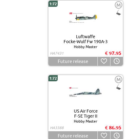
1:72
M
Luftwaffe
Focke-Wulf Fw 190A-3
Hobby Master
€ 97.95
HA7431
Future release
1:72
M
US Air Force
F-5E Tiger II
Hobby Master
€ 86.95
HA3388
Future release