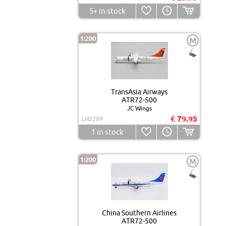
5+
in stock
1:200
M
TransAsia Airways
ATR72-500
JC Wings
€ 79.95
LH2299
1
in stock
1:200
M
China Southern Airlines
ATR72-500