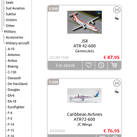
Saab
Sud Aviation
1:200
M
Sukhoi
Vickers
Other
Military
Accessories
JSX
Military aircraft
ATR 42-600
A-10
GeminiJets
Antonov
€ 87.95
G2JSX1506
Airbus
3
in stock
Boeing
C-130
Dassault
1:200
M
De Havilland
Douglas
EA-6
EA-18
Eurofighter
F-4
Caribbean Airlines
F-5
ATR72-600
JC Wings
F-14
€ 76.95
F-15
XX20266
F-16