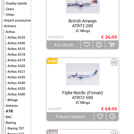
Display stands
Gears
Other
Airport accessories
British Airways
ATR72-200
Airliners
JC Wings
Airbus
€ 36.95
XX40265
Airbus A220
Airbus A300
4
in stock
Airbus A310
Airbus A318
Airbus A319
1:400
M
Airbus A320
Airbus A321
Airbus A330
Airbus A340
Airbus A350
Flybe Nordic (Finnair)
Airbus A380
ATR72-500
Beluga
JC Wings
Antonov
€ 64.95
AYA201
ATR
Future release
BAC
Boeing
Boeing 707
1:200