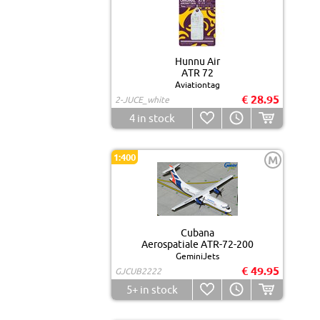
Hunnu Air
ATR 72
Aviationtag
€ 28.95
2-JUCE_white
4
in stock
1:400
M
Cubana
Aerospatiale ATR-72-200
GeminiJets
€ 49.95
GJCUB2222
5+
in stock