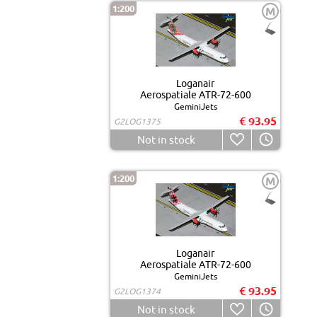
1:200
M
Loganair
Aerospatiale ATR-72-600
GeminiJets
€ 93.95
G2LOG1375
Not in stock
1:200
M
Loganair
Aerospatiale ATR-72-600
GeminiJets
€ 93.95
G2LOG1374
Not in stock