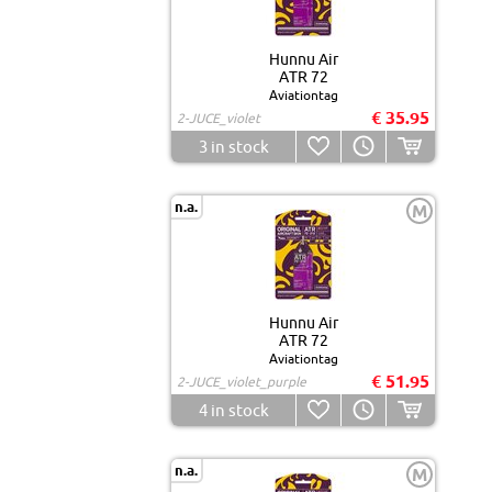
Hunnu Air
ATR 72
Aviationtag
€ 35.95
2-JUCE_violet
3
in stock
n.a.
M
Hunnu Air
ATR 72
Aviationtag
€ 51.95
2-JUCE_violet_purple
4
in stock
n.a.
M