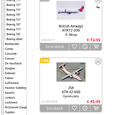
M
Boeing 717
Boeing 727
Boeing 737
Boeing 747
Boeing 757
Boeing 767
British Airways
Boeing 777
ATR72-200
Boeing 787
JC Wings
Boeing other
€ 73.95
XX20517
Bombardier
5+
in stock
Comac
Concorde
Convair
1:400
M
De Havilland
Douglas
Embraer
Fokker
Gulfstream
JSX
Hawker Siddeley
ATR 42-600
Ilyushin
GeminiJets
Junkers
€ 45.95
GJJSX2404
Lockheed
McDonnell Douglas
3
in stock
Tupolev