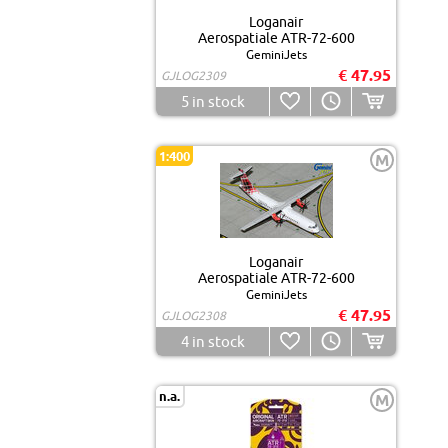
Loganair
Aerospatiale ATR-72-600
GeminiJets
€ 47.95
GJLOG2309
5
in stock
1:400
M
Loganair
Aerospatiale ATR-72-600
GeminiJets
€ 47.95
GJLOG2308
4
in stock
n.a.
M