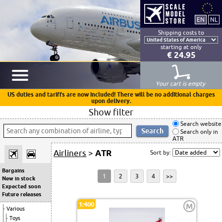
Shipping costs to
starting at only
€ 24.95
Your cart is empty
US duties and tariffs are now included! There will be no additional charges
upon delivery.
Show filter
Search website
Search only in
ATR
Airliners
>
ATR
Sort by:
Bargains
1
2
3
4
>>
New in stock
Expected soon
Future releases
1:400
M
Various
Toys