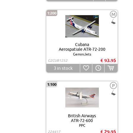
1:200
M
Cubana
Aerospatiale ATR-72-200
GeminiJets
€ 93.95
G2CUB1252
3
in stock
1:100
P
British Airways
ATR-72-600
PPC
€ 29.95
224417