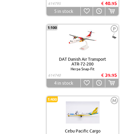
€ 40.95
614795
5
in stock
1:100
P
DAT Danish Air Transport
ATR-72-200
Herpa Snap-Fit
€ 39.95
614740
4
in stock
1:400
M
Cebu Pacific Cargo