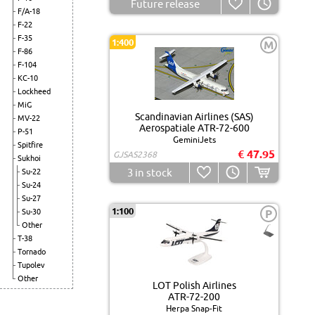
Future release
F/A-18
F-22
F-35
1:400
M
F-86
F-104
KC-10
Lockheed
MiG
Scandinavian Airlines (SAS)
MV-22
Aerospatiale ATR-72-600
P-51
GeminiJets
Spitfire
€ 47.95
GJSAS2368
Sukhoi
3
in stock
Su-22
Su-24
Su-27
1:100
Su-30
P
Other
T-38
Tornado
Tupolev
Other
LOT Polish Airlines
ATR-72-200
Herpa Snap-Fit