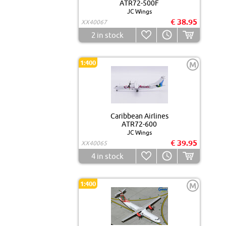
ATR72-500F
JC Wings
€ 38.95
XX40067
2
in stock
1:400
M
Caribbean Airlines
ATR72-600
JC Wings
€ 39.95
XX40065
4
in stock
1:400
M