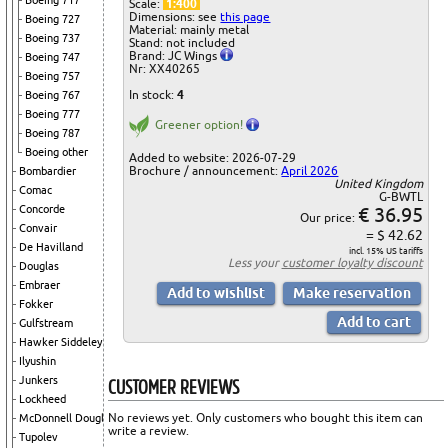
Boeing 717
Scale:
1:400
Dimensions: see
this page
Boeing 727
Material: mainly metal
Boeing 737
Stand: not included
Brand: JC Wings
Boeing 747
Nr: XX40265
Boeing 757
In stock:
4
Boeing 767
Boeing 777
Greener option!
Boeing 787
Boeing other
Added to website: 2026-07-29
Brochure / announcement:
April 2026
Bombardier
United Kingdom
Comac
G-BWTL
€ 36.95
Concorde
Our price:
Convair
= $ 42.62
De Havilland
incl. 15% US tariffs
Less your
customer loyalty discount
Douglas
Embraer
Fokker
Gulfstream
Hawker Siddeley
Ilyushin
CUSTOMER REVIEWS
Junkers
Lockheed
No reviews yet. Only customers who bought this item can
McDonnell Douglas
write a review.
Tupolev