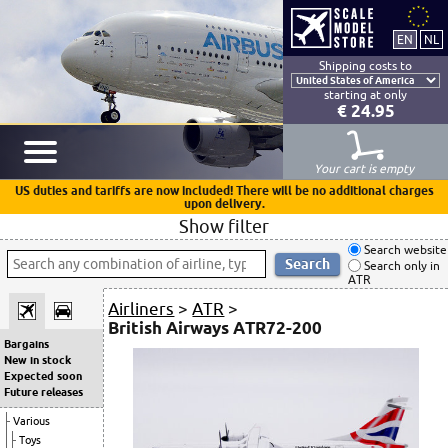
Shipping costs to
starting at only
€ 24.95
Your cart is empty
US duties and tariffs are now included! There will be no additional charges
upon delivery.
Show filter
Search website
Search only in
ATR
Airliners
>
ATR
>
British Airways ATR72-200
Bargains
New in stock
Expected soon
Future releases
Various
Toys