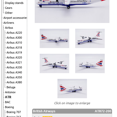
Display stands
Gears
Other
Airport accessories
Airliners
Airbus
Airbus A220
Airbus A300
Airbus A310
Airbus A318
Airbus A319
Airbus A320
Airbus A321
Airbus A330
Airbus A340
Airbus A350
Airbus A380
Beluga
Antonov
ATR
BAC
Click on image to enlarge
Boeing
British Airways
ATR72-200
Boeing 707