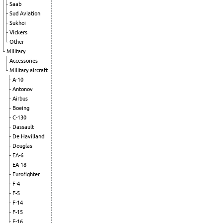
Saab
Sud Aviation
Sukhoi
Vickers
Other
Military
Accessories
Military aircraft
A-10
Antonov
Airbus
Boeing
C-130
Dassault
De Havilland
Douglas
EA-6
EA-18
Eurofighter
F-4
F-5
F-14
F-15
F-16