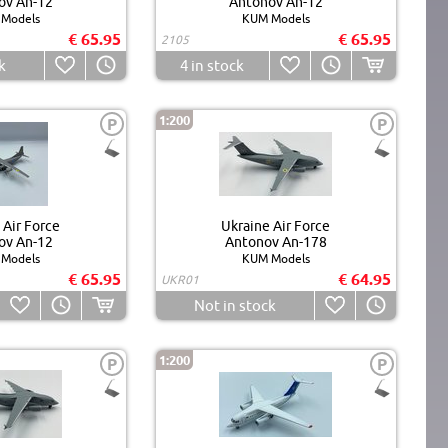
ov An-12
Antonov An-12
Models
KUM Models
€ 65.95
€ 65.95
2105
k
4
in stock
1:200
P
P
 Air Force
Ukraine Air Force
ov An-12
Antonov An-178
Models
KUM Models
€ 65.95
€ 64.95
UKR01
Not in stock
1:200
P
P