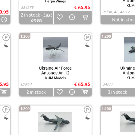
Anton
Herpa Wings
KUM 
€ 65.95
554978
0.95
Polish_AF_An-12
2
in stock
- Last
Not in stoc
ones!
1:200
1:200
P
P
Ukraine Air Force
Ukraine
Antonov An-12
Anton
KUM Models
KUM 
5.95
€ 65.95
UAF14
UAF77
2
in stock
3
in stock
1:200
1:200
P
P