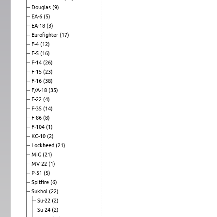
Douglas
(9)
EA-6
(5)
EA-18
(3)
Eurofighter
(17)
F-4
(12)
F-5
(16)
F-14
(26)
F-15
(23)
F-16
(38)
F/A-18
(35)
F-22
(4)
F-35
(14)
F-86
(8)
F-104
(1)
KC-10
(2)
Lockheed
(21)
MiG
(21)
MV-22
(1)
P-51
(5)
Spitfire
(6)
Sukhoi
(22)
Su-22
(2)
Su-24
(2)