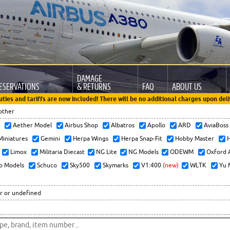
DAMAGE
ESERVATIONS
& RETURNS
FAQ
ABOUT US
uties and tariffs are now included! There will be no additional charges upon deli
other
x
Aether Model
Airbus Shop
Albatros
Apollo
ARD
AviaBos
 Miniatures
Gemini
Herpa Wings
Herpa Snap-Fit
Hobby Master
H
Limox
Militaria Diecast
NG Lite
NG Models
ODEWM
Oxford 
o Models
Schuco
Sky500
Skymarks
V1:400
(new)
WLTK
Yu 
r or undefined