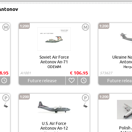
Antonov
1:200
1:200
M
M
Soviet Air Force
Ukraine Na
Antonov An-71
Anton
ODEWM
Herp
8.95
€ 106.95
A1001
573627
Future release
Future relea
1:200
1:200
P
P
U.S. Air Force
Polish 
Antonov An-12