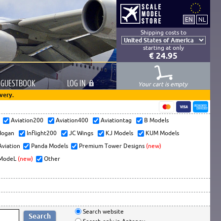
Shipping costs to
starting at only
€ 24.95
GUESTBOOK
LOG
IN
Your cart is empty
very.
s
Aviation200
Aviation400
Aviationtag
B Models
ogan
Inflight200
JC Wings
KJ Models
KUM Models
Aviation
Panda Models
Premium Tower Designs
(new)
ModeL
(new)
Other
Search website