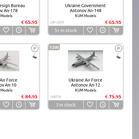
esign Bureau
Ukraine Government
v An-178
Antonov An-148
Models
KUM Models
€ 65.95
€ 65.95
UR-UKR
5+
in stock
1:200
P
P
Air Force
Ukraine Air Force
ov An-10
Antonov An-12
Models
KUM Models
€ 84.95
€ 75.95
UAF26
3
in stock