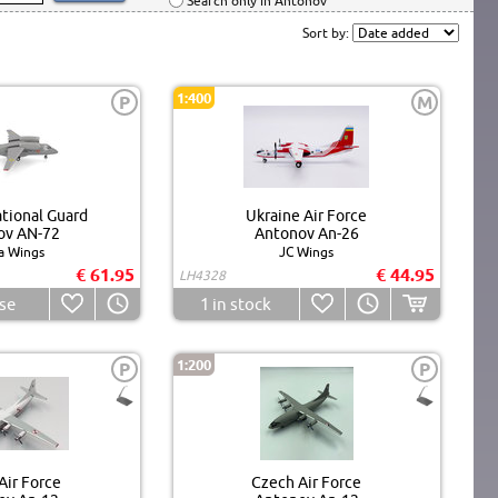
Search only in Antonov
Sort by:
1:400
P
M
tional Guard
Ukraine Air Force
ov AN-72
Antonov An-26
a Wings
JC Wings
€ 61.95
€ 44.95
LH4328
se
1
in stock
1:200
P
P
Air Force
Czech Air Force