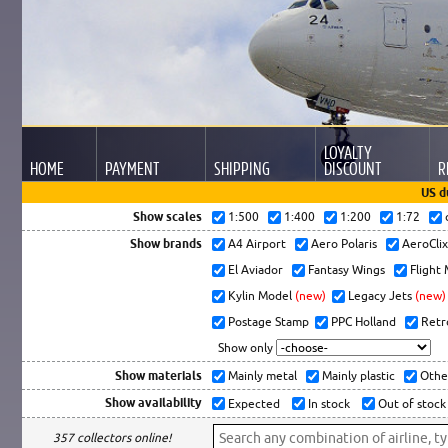
LOYALTY
HOME
PAYMENT
SHIPPING
DISCOUNT
R
US d
Show scales
1:500
1:400
1:200
1:72
Show brands
A4 Airport
Aero Polaris
AeroCli
El Aviador
Fantasy Wings
Flight
Kylin Model
(new)
Legacy Jets
(new)
Postage Stamp
PPC Holland
Retr
Show only
Show materials
Mainly metal
Mainly plastic
Othe
Show availability
Expected
In stock
Out of stock
357 collectors online!