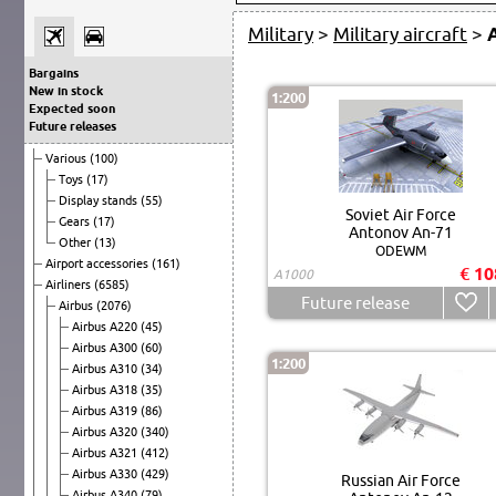
Military
>
Military aircraft
>
Bargains
New in stock
1:200
Expected soon
Future releases
Various
(100)
Toys
(17)
Display stands
(55)
Soviet Air Force
Gears
(17)
Antonov An-71
Other
(13)
ODEWM
Airport accessories
(161)
€ 10
A1000
Airliners
(6585)
Future release
Airbus
(2076)
Airbus A220
(45)
Airbus A300
(60)
1:200
Airbus A310
(34)
Airbus A318
(35)
Airbus A319
(86)
Airbus A320
(340)
Airbus A321
(412)
Airbus A330
(429)
Russian Air Force
Airbus A340
(79)