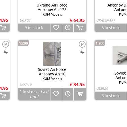
Ukraine Air Force
Antonov D
Antonov An-178
Antono
KUM Models
KUM 
4.95
€ 64.95
UKR03
UR-EXP-197
5
in stock
5
in stock
1:200
1:200
P
P
Soviet Air Force
Soviet 
Antonov An-10
Anton
KUM Models
KUM 
€ 84.95
USSR19
4.95
USSR20
1
in stock
- Last
3
in stock
one!