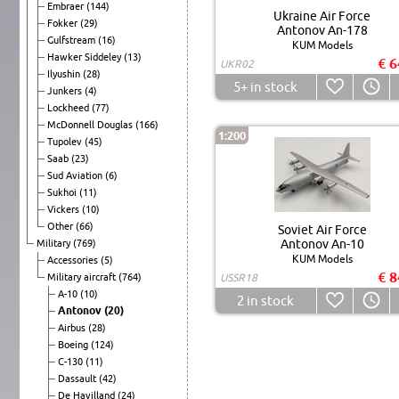
Embraer
(144)
Ukraine Air Force
Fokker
(29)
Antonov An-178
Gulfstream
(16)
KUM Models
Hawker Siddeley
(13)
€ 6
UKR02
Ilyushin
(28)
5+
in stock
Junkers
(4)
Lockheed
(77)
McDonnell Douglas
(166)
1:200
Tupolev
(45)
Saab
(23)
Sud Aviation
(6)
Sukhoi
(11)
Vickers
(10)
Other
(66)
Soviet Air Force
Antonov An-10
Military
(769)
KUM Models
Accessories
(5)
€ 8
Military aircraft
(764)
USSR18
A-10
(10)
2
in stock
Antonov
(20)
Airbus
(28)
Boeing
(124)
C-130
(11)
Dassault
(42)
De Havilland
(24)