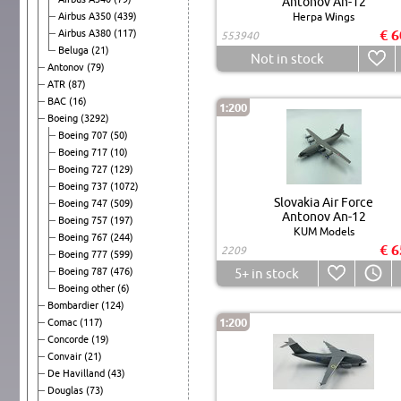
Antonov An-12
Airbus A350
(439)
Herpa Wings
€ 6
Airbus A380
(117)
553940
Beluga
(21)
Not in stock
Antonov
(79)
ATR
(87)
BAC
(16)
1:200
Boeing
(3292)
Boeing 707
(50)
Boeing 717
(10)
Boeing 727
(129)
Boeing 737
(1072)
Slovakia Air Force
Boeing 747
(509)
Antonov An-12
Boeing 757
(197)
KUM Models
Boeing 767
(244)
€ 6
2209
Boeing 777
(599)
Boeing 787
(476)
5+
in stock
Boeing other
(6)
Bombardier
(124)
1:200
Comac
(117)
Concorde
(19)
Convair
(21)
De Havilland
(43)
Douglas
(73)