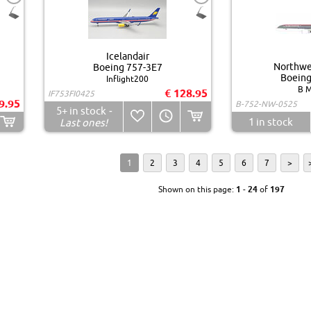
Icelandair
Northwes
Boeing 757-3E7
Boeing
Inflight200
B M
€ 128.95
IF753FI0425
9.95
B-752-NW-0525
5+
in stock
-
1
in stock
Last ones!
1
2
3
4
5
6
7
>
Shown on this page:
1
-
24
of
197