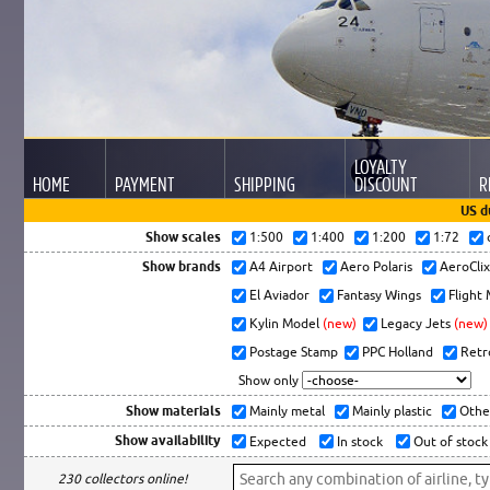
LOYALTY
HOME
PAYMENT
SHIPPING
DISCOUNT
R
US d
Show scales
1:500
1:400
1:200
1:72
Show brands
A4 Airport
Aero Polaris
AeroCli
El Aviador
Fantasy Wings
Flight
Kylin Model
(new)
Legacy Jets
(new)
Postage Stamp
PPC Holland
Retr
Show only
Show materials
Mainly metal
Mainly plastic
Othe
Show availability
Expected
In stock
Out of stock
230 collectors online!