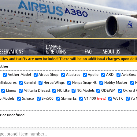
DAMAGE
ESERVATIONS
& RETURNS
FAQ
ABOUT US
uties and tariffs are now included! There will be no additional charges upon deli
other
x
Aether Model
Airbus Shop
Albatros
Apollo
ARD
AviaBos
 Miniatures
Gemini
Herpa Wings
Herpa Snap-Fit
Hobby Master
H
Limox
Militaria Diecast
NG Lite
NG Models
ODEWM
Oxford 
o Models
Schuco
Sky500
Skymarks
V1:400
(new)
WLTK
Yu 
r or undefined