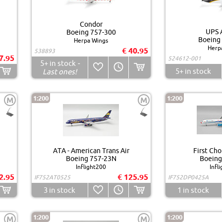
Condor
UPS A
Boeing 757-300
Boeing
Herpa Wings
Herp
€ 40.95
538893
7.95
524612-001
5+
in stock
-
5+
in stock
Last ones!
1:200
1:200
M
M
ATA - American Trans Air
First Cho
Boeing 757-23N
Boeing
Inflight200
Infl
2.95
€ 125.95
IF752AT0525
IF752DP0425A
3
in stock
1
in stock
1:200
1:200
M
M