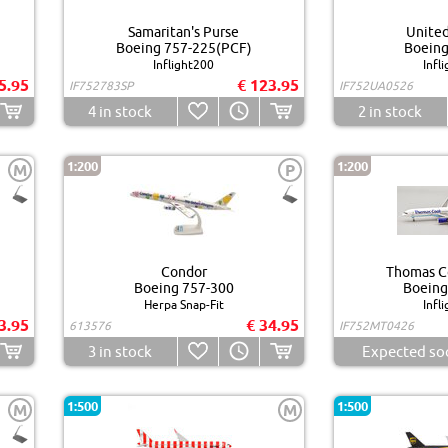
Samaritan's Purse
United
Boeing 757-225(PCF)
Boeing
Inflight200
Infl
5.95
€ 123.95
IF752783SP
IF752UA0526
4
in stock
2
in stock
1:200
1:200
M
P
Condor
Thomas Co
Boeing 757-300
Boeing
Herpa Snap-Fit
Infl
3.95
€ 34.95
613576
IF752MT0426
3
in stock
Expected so
1:500
1:500
M
M