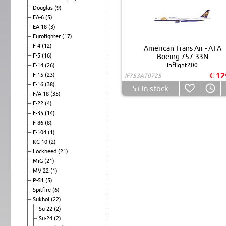
Douglas
(9)
EA-6
(5)
EA-18
(3)
Eurofighter
(17)
F-4
(12)
American Trans Air - ATA
F-5
(16)
Boeing 757-33N
Inflight200
F-14
(26)
€ 12
F-15
(23)
IF753AT0725
F-16
(38)
5+
in stock
F/A-18
(35)
F-22
(4)
F-35
(14)
F-86
(8)
F-104
(1)
KC-10
(2)
Lockheed
(21)
MiG
(21)
MV-22
(1)
P-51
(5)
Spitfire
(6)
Sukhoi
(22)
Su-22
(2)
Su-24
(2)