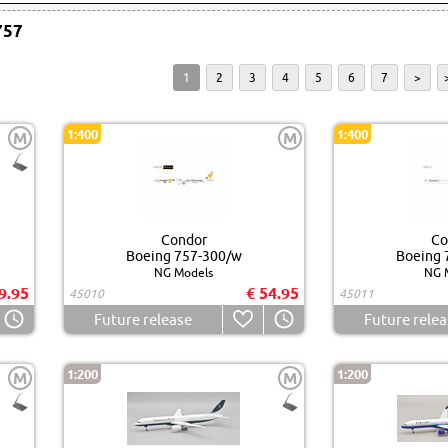
757
1
2
3
4
5
6
7
>
1:400
1:400
M
M
Condor
Co
Boeing 757-300/w
Boeing 
NG Models
NG 
9.95
€ 54.95
45010
45011
Future release
Future relea
1:200
1:200
M
M