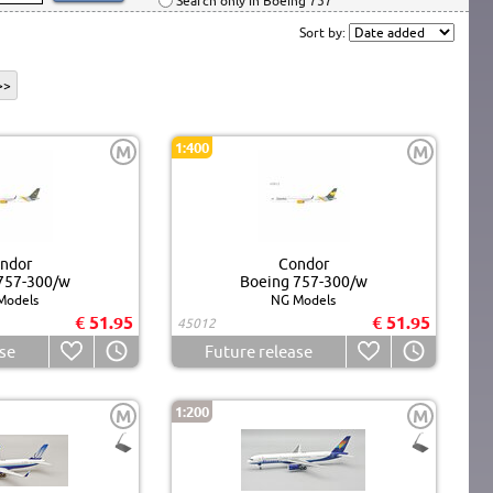
Search only in Boeing 757
Sort by:
>>
1:400
M
M
ndor
Condor
757-300/w
Boeing 757-300/w
Models
NG Models
€ 51.95
€ 51.95
45012
se
Future release
1:200
M
M