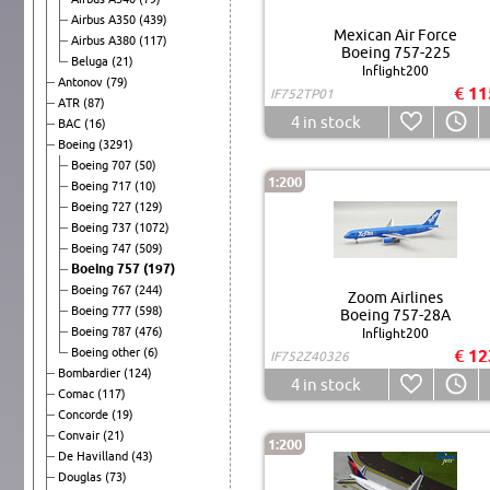
Airbus A350
(439)
Mexican Air Force
Airbus A380
(117)
Boeing 757-225
Beluga
(21)
Inflight200
Antonov
(79)
€ 11
IF752TP01
ATR
(87)
4
in stock
BAC
(16)
Boeing
(3291)
Boeing 707
(50)
1:200
Boeing 717
(10)
Boeing 727
(129)
Boeing 737
(1072)
Boeing 747
(509)
Boeing 757
(197)
Boeing 767
(244)
Zoom Airlines
Boeing 777
(598)
Boeing 757-28A
Boeing 787
(476)
Inflight200
Boeing other
(6)
€ 12
IF752Z40326
Bombardier
(124)
4
in stock
Comac
(117)
Concorde
(19)
Convair
(21)
1:200
De Havilland
(43)
Douglas
(73)