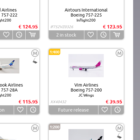
 Airlines
Airtours International
 757-222
Boeing 757-225
ight200
Inflight200
€ 124.95
€ 123.95
IF752VZ0326
2
in stock
1:400
M
M
ok Airlines
Vim Airlines
 757-28A
Boeing 757-200
ight200
JC Wings
€ 115.95
€ 39.95
XX40432
on
Future release
1:200
M
M