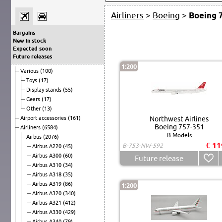
Airliners
>
Boeing
>
Boeing 
Bargains
New in stock
Expected soon
Future releases
1:200
Various
(100)
Toys
(17)
Display stands
(55)
Gears
(17)
Other
(13)
Airport accessories
(161)
Northwest Airlines
Boeing 757-351
Airliners
(6584)
B Models
Airbus
(2076)
€ 11
B-753-NW-592
Airbus A220
(45)
Airbus A300
(60)
Future release
Airbus A310
(34)
Airbus A318
(35)
Airbus A319
(86)
1:200
Airbus A320
(340)
Airbus A321
(412)
Airbus A330
(429)
Airbus A340
(79)