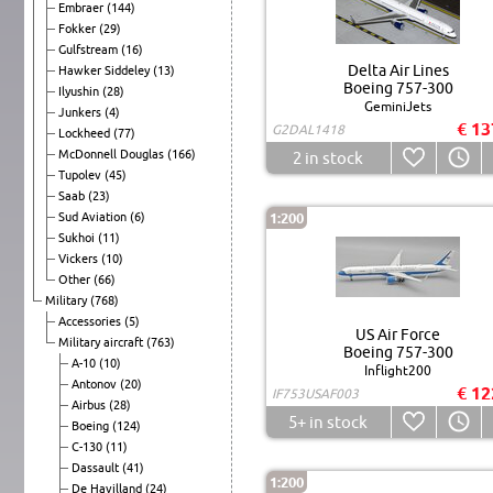
Embraer
(144)
Fokker
(29)
Gulfstream
(16)
Delta Air Lines
Hawker Siddeley
(13)
Boeing 757-300
Ilyushin
(28)
GeminiJets
Junkers
(4)
€ 13
G2DAL1418
Lockheed
(77)
McDonnell Douglas
(166)
2
in stock
Tupolev
(45)
Saab
(23)
Sud Aviation
(6)
1:200
Sukhoi
(11)
Vickers
(10)
Other
(66)
Military
(768)
Accessories
(5)
US Air Force
Military aircraft
(763)
Boeing 757-300
A-10
(10)
Inflight200
Antonov
(20)
€ 12
IF753USAF003
Airbus
(28)
5+
in stock
Boeing
(124)
C-130
(11)
Dassault
(41)
1:200
De Havilland
(24)