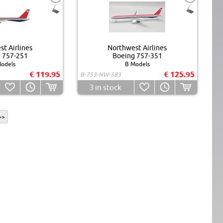
t Airlines
Northwest Airlines
 757-251
Boeing 757-351
odels
B Models
€ 119.95
€ 125.95
B-753-NW-583
3
in stock
>>