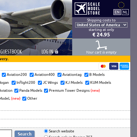
Shipping costs to
starting at only
€ 24.95
GUESTBOOK
LOG
IN
Your cart is empty
very.
s
Aviation200
Aviation400
Aviationtag
B Models
ogan
Inflight200
JC Wings
KJ Models
KUM Models
Aviation
Panda Models
Premium Tower Designs
(new)
ModeL
(new)
Other
Search website