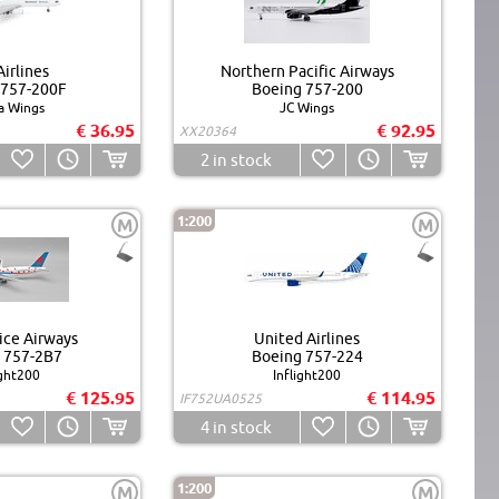
irlines
Northern Pacific Airways
 757-200F
Boeing 757-200
a Wings
JC Wings
€ 36.95
€ 92.95
XX20364
2
in stock
1:200
M
M
ice Airways
United Airlines
 757-2B7
Boeing 757-224
ight200
Inflight200
€ 125.95
€ 114.95
IF752UA0525
4
in stock
1:200
M
M