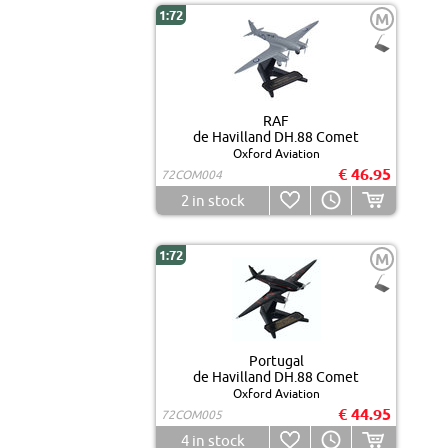
1:72
M
RAF
de Havilland DH.88 Comet
Oxford Aviation
€ 46.95
72COM004
2
in stock
1:72
M
Portugal
de Havilland DH.88 Comet
Oxford Aviation
€ 44.95
72COM005
4
in stock