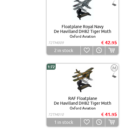
Floatplane Royal Navy
De Havilland DH82 Tiger Moth
Oxford Aviation
€ 42.95
72TM009
2
in stock
1:72
M
RAF Floatplane
De Havilland DH82 Tiger Moth
Oxford Aviation
€ 41.95
72TM010
1
in stock