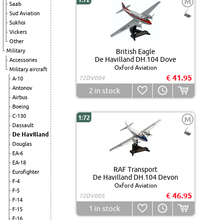
M
Saab
Sud Aviation
Sukhoi
Vickers
Other
Military
British Eagle
De Havilland DH.104 Dove
Accessories
Oxford Aviation
Military aircraft
€ 41.95
72DV004
A-10
Antonov
2
in stock
Airbus
Boeing
C-130
1:72
M
Dassault
De Havilland
Douglas
EA-6
EA-18
RAF Transport
Eurofighter
De Havilland DH.104 Devon
F-4
Oxford Aviation
F-5
€ 46.95
72DV005
F-14
1
in stock
F-15
F-16