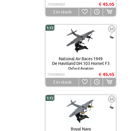
€ 45.95
72HOR004
2
in stock
1:72
M
National Air Races 1949
De Havilland DH.103 Hornet F3
Oxford Aviation
€ 45.95
72HOR005
2
in stock
1:72
M
Royal Navy