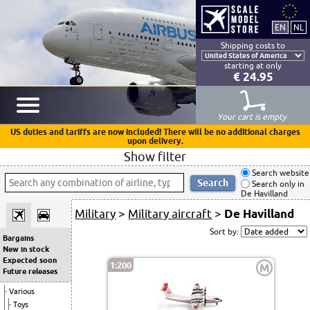
Shipping costs to
starting at only
€ 24.95
Your cart is empty
US duties and tariffs are now included! There will be no additional charges
upon delivery.
Show filter
Search website
Search only in
De Havilland
Military
>
Military aircraft
>
De Havilland
Sort by:
Bargains
New in stock
Expected soon
1:200
M
Future releases
Various
Toys