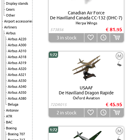
Display stands
Gears
Canadian Air Force
Other
De Havilland Canada CC-132 (DHC-7)
Airport accessories
Herpa Wings
Airliners
€ 81.95
573856
Airbus
3
in stock
Airbus A220
Airbus A300
Airbus A310
1:72
M
Airbus A318
Airbus A319
Airbus A320
Airbus A321
Airbus A330
Airbus A340
USAAF
De Havilland Dragon Rapide
Airbus A350
Oxford Aviation
Airbus A380
€ 45.95
Beluga
72DR015
Antonov
2
in stock
ATR
BAC
Boeing
1:72
M
Boeing 707