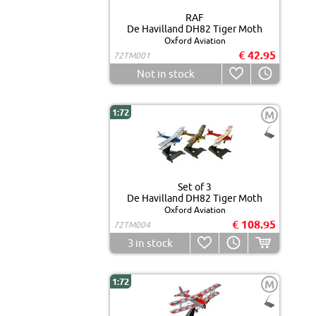
RAF
De Havilland DH82 Tiger Moth
Oxford Aviation
€ 42.95
72TM001
Not in stock
1:72
M
Set of 3
De Havilland DH82 Tiger Moth
Oxford Aviation
€ 108.95
72TM004
3
in stock
1:72
M