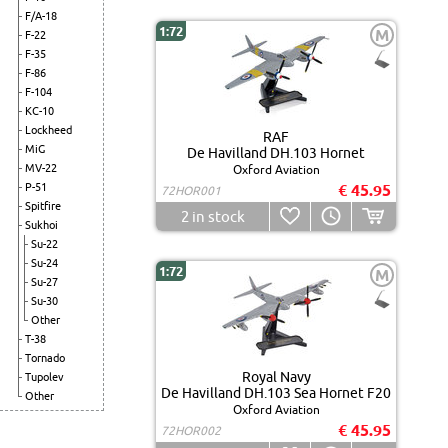
F/A-18
1:72
M
F-22
F-35
F-86
F-104
KC-10
Lockheed
RAF
MiG
De Havilland DH.103 Hornet
MV-22
Oxford Aviation
P-51
€ 45.95
72HOR001
Spitfire
2
in stock
Sukhoi
Su-22
Su-24
1:72
M
Su-27
Su-30
Other
T-38
Tornado
Royal Navy
Tupolev
De Havilland DH.103 Sea Hornet F20
Other
Oxford Aviation
€ 45.95
72HOR002