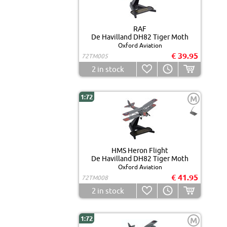
RAF
De Havilland DH82 Tiger Moth
Oxford Aviation
€ 39.95
72TM005
2
in stock
1:72
M
HMS Heron Flight
De Havilland DH82 Tiger Moth
Oxford Aviation
€ 41.95
72TM008
2
in stock
1:72
M