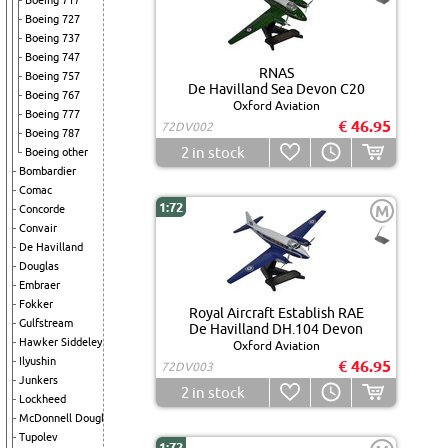
Boeing 717
Boeing 727
Boeing 737
Boeing 747
RNAS
Boeing 757
De Havilland Sea Devon C20
Boeing 767
Oxford Aviation
Boeing 777
€ 46.95
72DV002
Boeing 787
2
in stock
Boeing other
Bombardier
Comac
1:72
M
Concorde
Convair
De Havilland
Douglas
Embraer
Fokker
Royal Aircraft Establish RAE
Gulfstream
De Havilland DH.104 Devon
Hawker Siddeley
Oxford Aviation
Ilyushin
€ 46.95
72DV003
Junkers
2
in stock
Lockheed
McDonnell Douglas
Tupolev
1:72