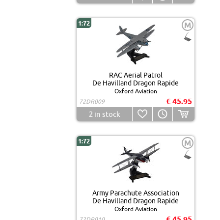
1:72
M
RAC Aerial Patrol
De Havilland Dragon Rapide
Oxford Aviation
€ 45.95
72DR009
2
in stock
1:72
M
Army Parachute Association
De Havilland Dragon Rapide
Oxford Aviation
€ 45.95
72DR010