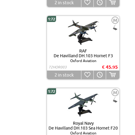
2
in stock
1:72
M
RAF
De Havilland DH.103 Hornet F3
Oxford Aviation
€ 45.95
72HOR003
2
in stock
1:72
M
Royal Navy
De Havilland DH.103 Sea Hornet F20
Oxford Aviation