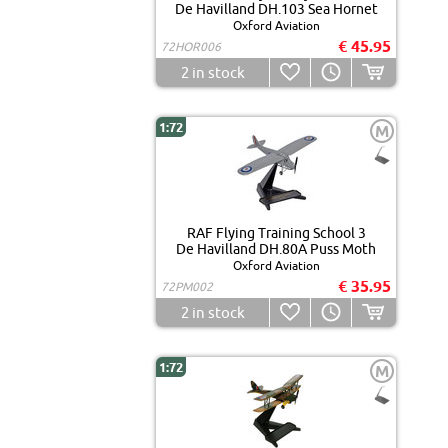
De Havilland DH.103 Sea Hornet
Oxford Aviation
€ 45.95
72HOR006
2
in stock
1:72
M
RAF Flying Training School 3
De Havilland DH.80A Puss Moth
Oxford Aviation
€ 35.95
72PM002
2
in stock
1:72
M