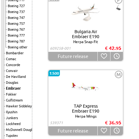
P
Boeing 717
Boeing 727
Boeing 737
Boeing 747
Boeing 757
Boeing 767
Bulgaria Air
Boeing 777
Embraer E190
Boeing 787
Herpa Snap-Fit
Boeing other
€ 42.95
609258-001
Bombardier
Future release
Comac
Concorde
Convair
1:500
M
De Havilland
Douglas
Embraer
Fokker
Gulfstream
TAP Express
Hawker Siddeley
Embraer E190
Ilyushin
Herpa Wings
Junkers
€ 36.95
539371
Lockheed
McDonnell Douglas
Future release
Tupolev