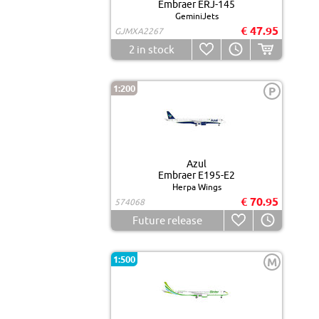
Embraer ERJ-145
GeminiJets
€ 47.95
GJMXA2267
2
in stock
1:200
P
Azul
Embraer E195-E2
Herpa Wings
€ 70.95
574068
Future release
1:500
M