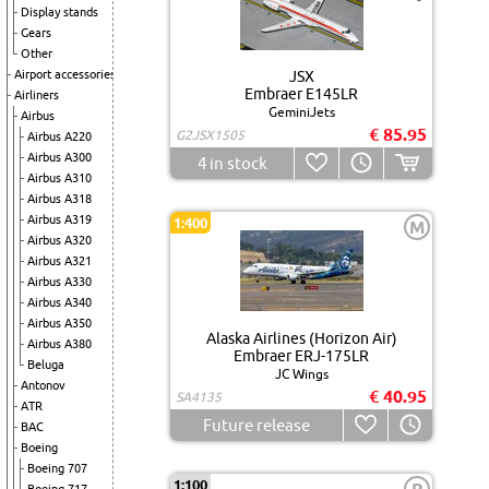
Display stands
Gears
Other
Airport accessories
JSX
Embraer E145LR
Airliners
GeminiJets
Airbus
€ 85.95
G2JSX1505
Airbus A220
Airbus A300
4
in stock
Airbus A310
Airbus A318
Airbus A319
1:400
M
Airbus A320
Airbus A321
Airbus A330
Airbus A340
Airbus A350
Alaska Airlines (Horizon Air)
Airbus A380
Embraer ERJ-175LR
Beluga
JC Wings
Antonov
€ 40.95
SA4135
ATR
Future release
BAC
Boeing
Boeing 707
1:100