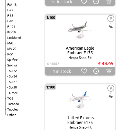
5+
in stock
F/A-18
F-22
F-35
1:100
P
F-86
F-104
KC-10
Lockheed
MiG
American Eagle
MV-22
Embraer E175
P-51
Herpa Snap-Fit
Spitfire
€ 44.95
614887
Sukhoi
4
in stock
Su-22
Su-24
Su-27
1:100
Su-30
P
Other
T-38
Tornado
Tupolev
Other
United Express
Embraer E175
Herpa Snap-Fit