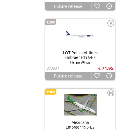
Future release
1:200
P
LOT Polish Airlines
Embraer E195-E2
Herpa Wings
€ 71.95
573931
Future release
1:400
M
Mexicana
Embraer 195-E2