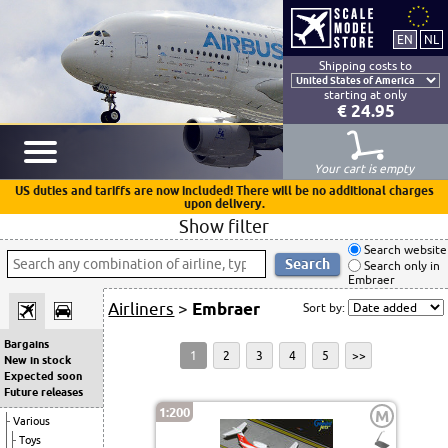
Shipping costs to
starting at only
€ 24.95
Your cart is empty
US duties and tariffs are now included! There will be no additional charges
upon delivery.
Show filter
Search website
Search only in
Embraer
Airliners
>
Embraer
Sort by:
Bargains
1
2
3
4
5
>>
New in stock
Expected soon
Future releases
1:200
M
Various
Toys