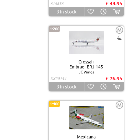
€ 44.95
614856
3
in stock
1:200
M
Crossair
Embraer ERJ-145
JC Wings
€ 76.95
XX20154
3
in stock
1:400
M
Mexicana