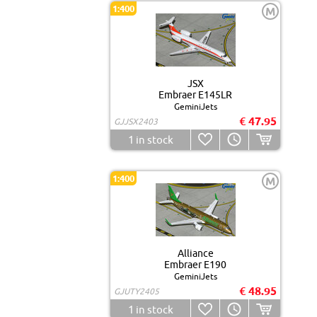
1:400
M
JSX
Embraer E145LR
GeminiJets
€ 47.95
GJJSX2403
1
in stock
1:400
M
Alliance
Embraer E190
GeminiJets
€ 48.95
GJUTY2405
1
in stock