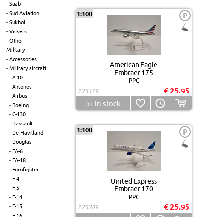
Saab
Sud Aviation
1:100
P
Sukhoi
Vickers
Other
Military
Accessories
American Eagle
Military aircraft
Embraer 175
A-10
PPC
Antonov
€ 25.95
225179
Airbus
5+
in stock
Boeing
C-130
Dassault
1:100
P
De Havilland
Douglas
EA-6
EA-18
Eurofighter
F-4
United Express
F-5
Embraer 170
PPC
F-14
€ 25.95
F-15
225209
F-16