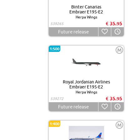
Binter Canarias
Embraer E195-E2
Herpa Wings
€ 35.95
539265
Future release
1:500
M
Royal Jordanian Airlines
Embraer E195-E2
Herpa Wings
€ 35.95
539272
Future release
1:400
M