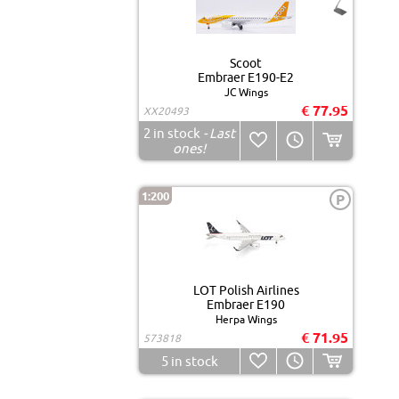
Scoot
Embraer E190-E2
JC Wings
€ 77.95
XX20493
2
in stock
- Last
ones!
1:200
P
LOT Polish Airlines
Embraer E190
Herpa Wings
€ 71.95
573818
5
in stock