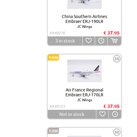
China Southern Airlines
Embraer ERJ-190LR
JC Wings
€ 37.95
XX40276
3
in stock
1:400
M
Air France Regional
Embraer ERJ-170LR
JC Wings
€ 37.95
XX40123
Not in stock
1:200
M