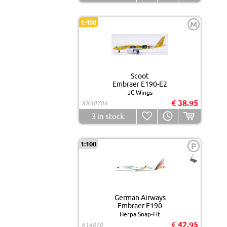
1:400
M
Scoot
Embraer E190-E2
JC Wings
€ 38.95
XX40704
3
in stock
1:100
P
German Airways
Embraer E190
Herpa Snap-Fit
€ 42.95
614870