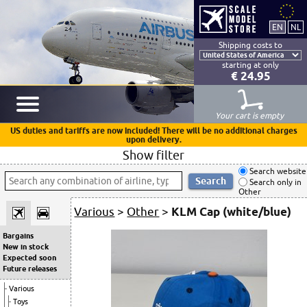
Shipping costs to
starting at only
€ 24.95
Your cart is empty
US duties and tariffs are now included! There will be no additional charges
upon delivery.
Show filter
Search website
Search only in
Other
Various
>
Other
>
KLM Cap (white/blue)
Bargains
New in stock
Expected soon
Future releases
Various
Toys