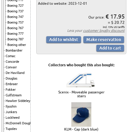
Boeing 717
Added to website: 2023-12-01
Boeing 727
Boeing 737
€ 17.95
Boeing 747
Our price:
= $ 20.72
Boeing 757
incl. 15% US tariffs
Boeing 767
Less your
customer loyalty discount
Boeing 777
Boeing 787
Boeing other
Bombardier
Comac
Concorde
Collectors who bought this also bought:
Convair
De Havilland
Douglas
Embraer
Fokker
Scenix - Moveable passenger
Gulfstream
stairs
Hawker Siddeley
Ilyushin
Junkers
Lockheed
McDonnell Douglas
Tupolev
KLM - Cap (dark blue)