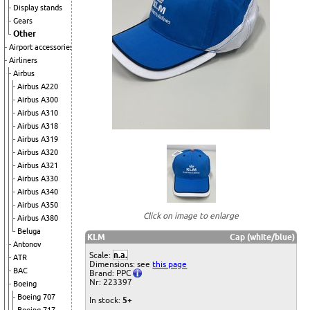
Display stands
Gears
Other
Airport accessories
Airliners
Airbus
Airbus A220
Airbus A300
Airbus A310
Airbus A318
Airbus A319
Airbus A320
Airbus A321
Airbus A330
Airbus A340
Airbus A350
Click on image to enlarge
Airbus A380
Beluga
KLM
Cap (white/blue)
Antonov
Scale:
n.a.
ATR
Dimensions: see
this page
BAC
Brand: PPC
Nr: 223397
Boeing
Boeing 707
In stock:
5+