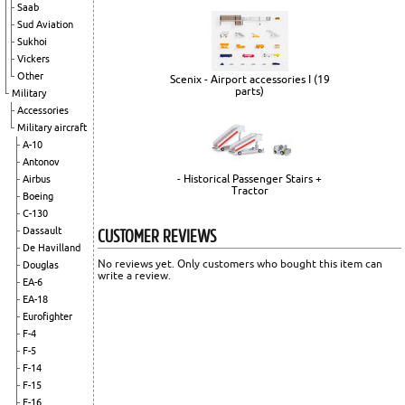
Saab
Sud Aviation
Sukhoi
Vickers
Other
Scenix - Airport accessories I (19
parts)
Military
Accessories
Military aircraft
A-10
Antonov
- Historical Passenger Stairs +
Airbus
Tractor
Boeing
C-130
CUSTOMER REVIEWS
Dassault
De Havilland
No reviews yet. Only customers who bought this item can
Douglas
write a review.
EA-6
EA-18
Eurofighter
F-4
F-5
F-14
F-15
F-16