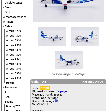
Display stands
Gears
Other
Airport accessories
Airliners
Airbus
Airbus A220
Airbus A300
Airbus A310
Airbus A318
Airbus A319
Airbus A320
Airbus A321
Airbus A330
Airbus A340
Airbus A350
Click on image to enlarge
Airbus A380
Vulkan Air
Antonov An-26B
Beluga
Antonov
Scale:
1:400
Dimensions: see
this page
ATR
Material: mainly metal
BAC
Stand: not included
Brand: JC Wings
Boeing
Nr: VKA001
Boeing 707
In stock:
2