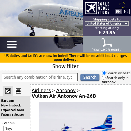
Shipping costs to
starting at only
€ 24.95
Your cart is empty
US duties and tariffs are now included! There will be no additional charges
upon delivery.
Show filter
Search website
Search only in
Antonov
Airliners
>
Antonov
>
Vulkan Air Antonov An-26B
Bargains
New in stock
Expected soon
Future releases
Various
Toys