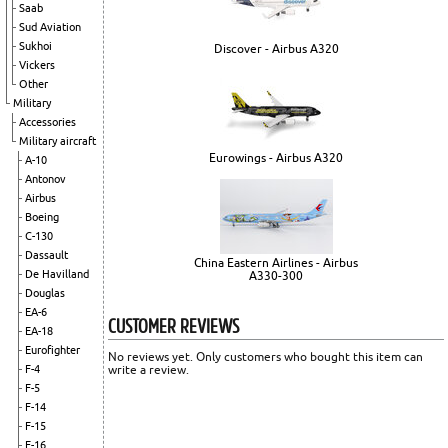
Saab
Sud Aviation
Sukhoi
Discover - Airbus A320
Vickers
Other
Military
Accessories
Military aircraft
Eurowings - Airbus A320
A-10
Antonov
Airbus
Boeing
C-130
Dassault
China Eastern Airlines - Airbus
De Havilland
A330-300
Douglas
EA-6
CUSTOMER REVIEWS
EA-18
Eurofighter
No reviews yet. Only customers who bought this item can
write a review.
F-4
F-5
F-14
F-15
F-16