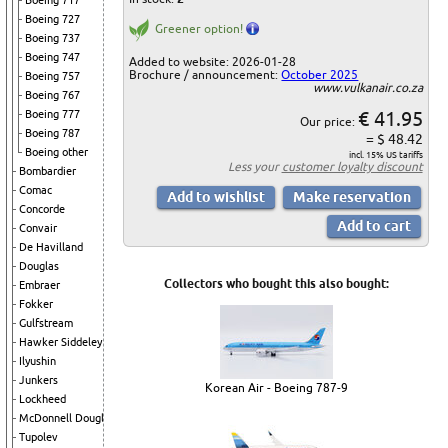
Boeing 717
Boeing 727
Greener option!
Boeing 737
Boeing 747
Added to website: 2026-01-28
Brochure / announcement:
October 2025
Boeing 757
www.vulkanair.co.za
Boeing 767
€ 41.95
Boeing 777
Our price:
Boeing 787
= $ 48.42
Boeing other
incl. 15% US tariffs
Less your
customer loyalty discount
Bombardier
Comac
Concorde
Convair
De Havilland
Douglas
Collectors who bought this also bought:
Embraer
Fokker
Gulfstream
Hawker Siddeley
Ilyushin
Junkers
Korean Air - Boeing 787-9
Lockheed
McDonnell Douglas
Tupolev