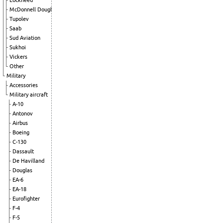
Lockheed
McDonnell Douglas
Tupolev
Saab
Sud Aviation
Sukhoi
Vickers
Other
Military
Accessories
Military aircraft
A-10
Antonov
Airbus
Boeing
C-130
Dassault
De Havilland
Douglas
EA-6
EA-18
Eurofighter
F-4
F-5