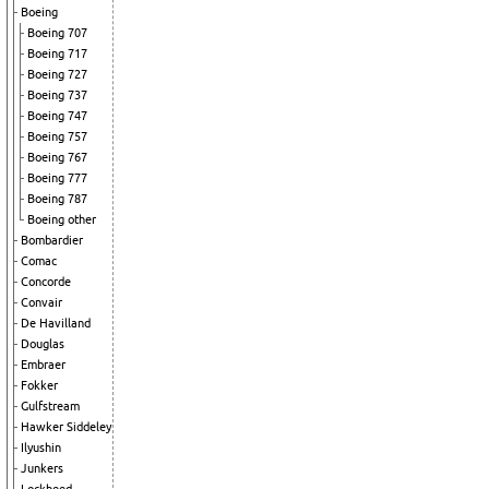
Boeing
Boeing 707
Boeing 717
Boeing 727
Boeing 737
Boeing 747
Boeing 757
Boeing 767
Boeing 777
Boeing 787
Boeing other
Bombardier
Comac
Concorde
Convair
De Havilland
Douglas
Embraer
Fokker
Gulfstream
Hawker Siddeley
Ilyushin
Junkers