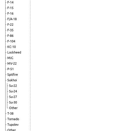
F-14
F-15
F-16
F/A-18
F-22
F-35
F-86
F-104
KC-10
Lockheed
MiG
MV-22
P-51
Spitfire
Sukhoi
Su-22
Su-24
Su-27
Su-30
Other
T-38
Tornado
Tupolev
Other