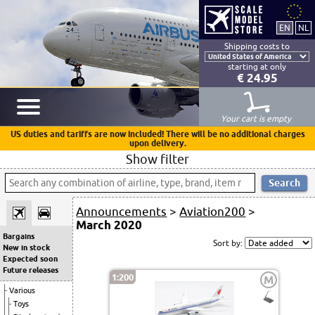
Shipping costs to
starting at only
€ 24.95
Your cart is empty
US duties and tariffs are now included! There will be no additional charges
upon delivery.
Show filter
Announcements
>
Aviation200
>
March 2020
Bargains
Sort by:
New in stock
Expected soon
Future releases
1:200
M
Various
Toys