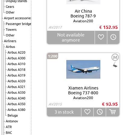
Display stands
Gears
Air China
Other
Boeing 787-9
Airport accessories
Aviation200
Passenger bridge
€ 152.95
AV2017
Towers
Not available
Other
anymore
Airliners
Airbus
Airbus A220
1:200
M
Airbus A300
Airbus A310
Airbus A318
Airbus A319
Airbus A320
Airbus A321
Xiamen Airlines
Boeing 737-800
Airbus A330
Aviation200
Airbus A340
€ 93.95
Airbus A350
AV2015
Airbus A380
3
in stock
Beluga
Antonov
ATR
BAC