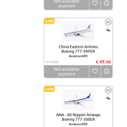
Not available
anymore
1:400
M
China Eastern Airlines
Boeing 777-39PER
Aviation400
€ 47.95
AV4300
Not available
anymore
1:400
M
ANA - All Nippon Airways
Boeing 777-300ER
Aviation400