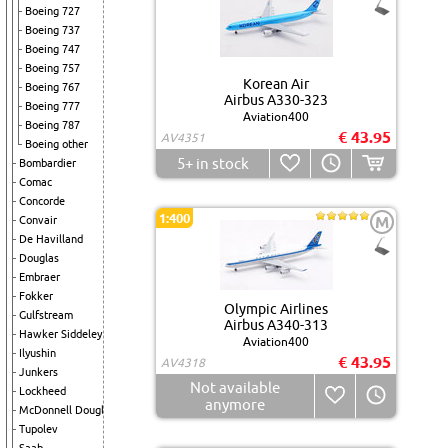
Boeing 727
Boeing 737
Boeing 747
Boeing 757
Korean Air
Boeing 767
Airbus A330-323
Boeing 777
Aviation400
Boeing 787
€ 43.95
AV4351
Boeing other
5+
in stock
Bombardier
Comac
Concorde
1:400
M
Convair
De Havilland
Douglas
Embraer
Fokker
Olympic Airlines
Gulfstream
Airbus A340-313
Hawker Siddeley
Aviation400
Ilyushin
€ 43.95
AV4318
Junkers
Not available
Lockheed
anymore
McDonnell Douglas
Tupolev