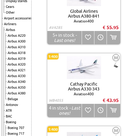
Display stands
Gears
Global Airlines
Other
Airbus A380-841
Airport accessories
Aviation400
Airliners
€ 55.95
AV4285
Airbus
5+
in stock
-
Airbus A220
Last ones!
Airbus A300
Airbus A310
Airbus A318
1:400
M
Airbus A319
Airbus A320
Airbus A321
Airbus A330
Airbus A340
Cathay Pacific
Airbus A350
Airbus A330-343
Airbus A380
Aviation400
Beluga
€ 43.95
WB4055
Antonov
4
in stock
- Last
ATR
ones!
BAC
Boeing
Boeing 707
1:400
M
Boeing 717