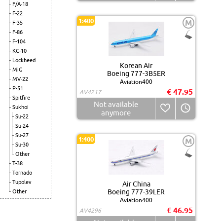
F/A-18
F-22
1:400
M
F-35
F-86
F-104
KC-10
Lockheed
Korean Air
MiG
Boeing 777-3B5ER
MV-22
Aviation400
P-51
€ 47.95
AV4217
Spitfire
Not available
Sukhoi
anymore
Su-22
Su-24
Su-27
1:400
M
Su-30
Other
T-38
Tornado
Tupolev
Air China
Boeing 777-39LER
Other
Aviation400
€ 46.95
AV4296