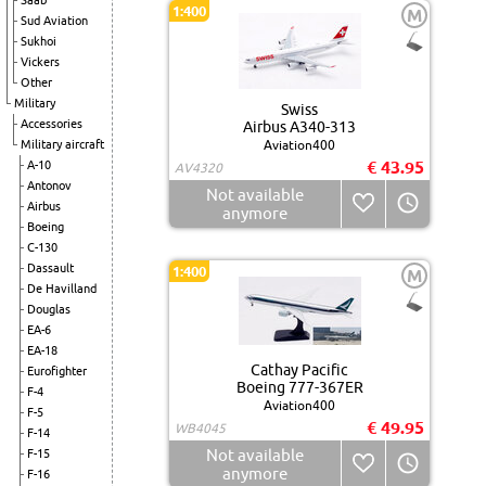
Saab
1:400
M
Sud Aviation
Sukhoi
Vickers
Other
Military
Swiss
Accessories
Airbus A340-313
Military aircraft
Aviation400
€ 43.95
A-10
AV4320
Antonov
Not available
Airbus
anymore
Boeing
C-130
Dassault
1:400
M
De Havilland
Douglas
EA-6
EA-18
Cathay Pacific
Eurofighter
Boeing 777-367ER
F-4
Aviation400
F-5
€ 49.95
WB4045
F-14
Not available
F-15
anymore
F-16