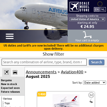
Shipping costs to
starting at only
€ 24.95
Your cart is empty
US duties and tariffs are now included! There will be no additional charges
upon delivery.
Show filter
Announcements
>
Aviation400
>
August 2025
Bargains
Sort by:
New in stock
Expected soon
Future releases
1:400
M
Various
Toys