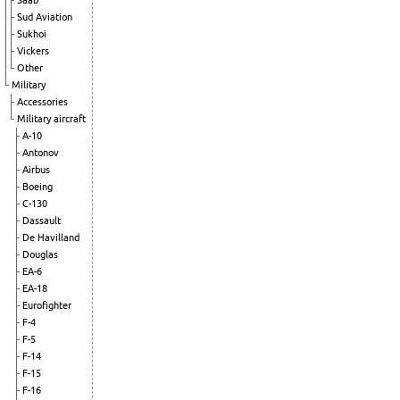
Saab
Sud Aviation
Sukhoi
Vickers
Other
Military
Accessories
Military aircraft
A-10
Antonov
Airbus
Boeing
C-130
Dassault
De Havilland
Douglas
EA-6
EA-18
Eurofighter
F-4
F-5
F-14
F-15
F-16