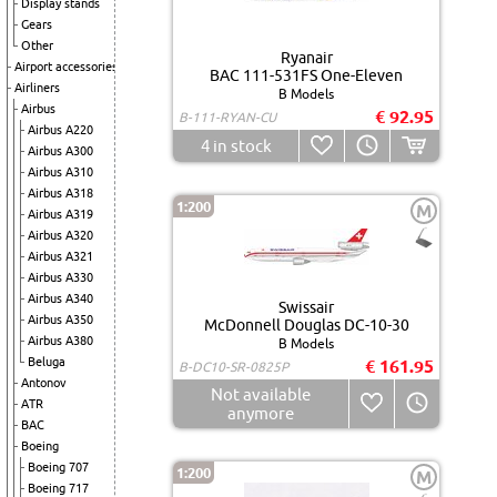
Display stands
Gears
Other
Ryanair
Airport accessories
BAC 111-531FS One-Eleven
Airliners
B Models
Airbus
€ 92.95
B-111-RYAN-CU
Airbus A220
4
in stock
Airbus A300
Airbus A310
Airbus A318
1:200
M
Airbus A319
Airbus A320
Airbus A321
Airbus A330
Airbus A340
Swissair
Airbus A350
McDonnell Douglas DC-10-30
Airbus A380
B Models
Beluga
€ 161.95
B-DC10-SR-0825P
Antonov
Not available
ATR
anymore
BAC
Boeing
Boeing 707
1:200
M
Boeing 717