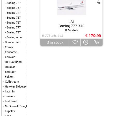
Boeing 727
Boeing 737
Boeing 747
Boeing 757
JAL
Boeing 767
Boeing 777-346
Boeing 777
B Models
Boeing 787
€ 170.95
B-773-JAL-945
Boeing other
3
in stock
Bombardier
Comac
Concorde
Convair
De Havilland
Douglas
Embraer
Fokker
Gulfstream
Hawker Siddeley
Ilyushin
Junkers
Lockheed
McDonnell Douglas
Tupolev