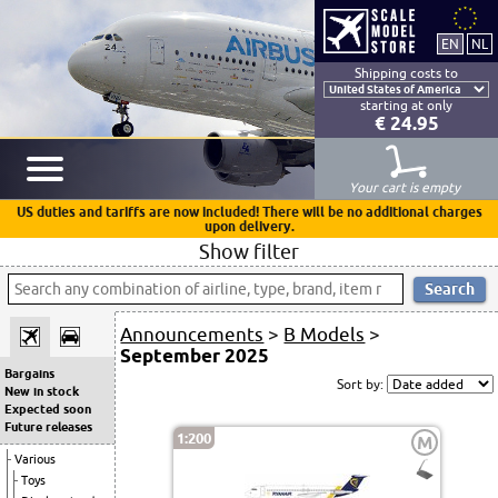
Shipping costs to
starting at only
€ 24.95
Your cart is empty
US duties and tariffs are now included! There will be no additional charges
upon delivery.
Show filter
Announcements
>
B Models
>
September 2025
Bargains
Sort by:
New in stock
Expected soon
Future releases
1:200
M
Various
Toys