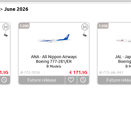
>
June 2026
1:200
1:200
M
M
ANA - All Nippon Airways
JAL - Jap
Boeing 777-281/ER
Boeing
B Models
B M
1.95
€ 171.95
B-772-707A
B-773-JAL-941
Future release
Future relea