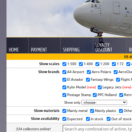
LOYALTY
HOME
PAYMENT
SHIPPING
DISCOUNT
R
US d
Show scales
1:500
1:400
1:200
1:72
Show brands
A4 Airport
Aero Polaris
AeroCli
El Aviador
Fantasy Wings
Flight
Kylin Model
(new)
Legacy Jets
(new)
Postage Stamp
PPC Holland
Retr
Show only
Show materials
Mainly metal
Mainly plastic
Othe
Show availability
Expected
In stock
Out of stock
334 collectors online!