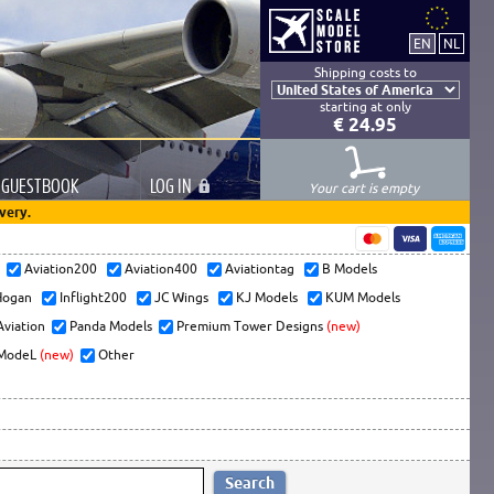
Shipping costs to
starting at only
€ 24.95
GUESTBOOK
LOG
IN
Your cart is empty
very.
s
Aviation200
Aviation400
Aviationtag
B Models
ogan
Inflight200
JC Wings
KJ Models
KUM Models
Aviation
Panda Models
Premium Tower Designs
(new)
ModeL
(new)
Other