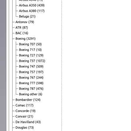
Airbus A350
(439)
Airbus A380
(117)
Beluga
(21)
Antonov
(79)
ATR
(87)
BAC
(16)
Boeing
(3291)
Boeing 707
(50)
Boeing 717
(10)
Boeing 727
(129)
Boeing 737
(1072)
Boeing 747
(509)
Boeing 757
(197)
Boeing 767
(244)
Boeing 777
(598)
Boeing 787
(476)
Boeing other
(6)
Bombardier
(124)
Comac
(117)
Concorde
(19)
Convair
(21)
De Havilland
(43)
Douglas
(73)