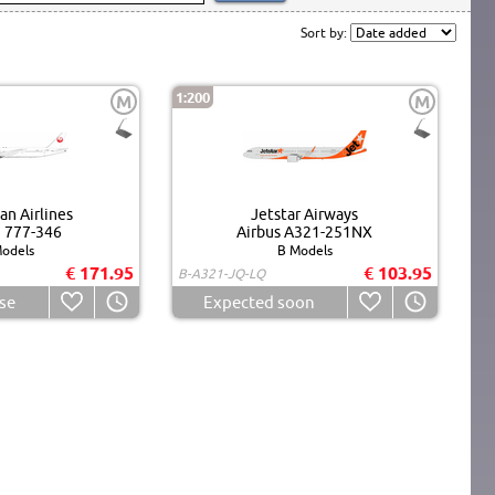
Sort by:
1:200
M
M
an Airlines
Jetstar Airways
 777-346
Airbus A321-251NX
odels
B Models
€ 171.95
€ 103.95
B-A321-JQ-LQ
se
Expected soon