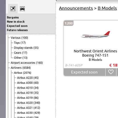
Announcements
>
B Models
Bargains
New in stock
1:200
Expected soon
Future releases
Various
(100)
Toys
(17)
Display stands
(55)
Northwest Orient Airlines
Gears
(17)
Boeing 747-151
Other
(13)
B Models
Airport accessories
(160)
€ 18
B-741-605P
Airliners
(6584)
Expected soon
Airbus
(2076)
Airbus A220
(45)
Airbus A300
(60)
Airbus A310
(34)
Airbus A318
(35)
Airbus A319
(86)
Airbus A320
(340)
Airbus A321
(412)
Airbus A330
(429)
Airbus A340
(79)