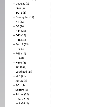
Douglas
(9)
EA-6
(5)
EA-18
(3)
Eurofighter
(17)
F-4
(12)
F-5
(16)
F-14
(26)
F-15
(23)
F-16
(38)
F/A-18
(35)
F-22
(4)
F-35
(14)
F-86
(8)
F-104
(1)
KC-10
(2)
Lockheed
(21)
MiG
(21)
MV-22
(1)
P-51
(5)
Spitfire
(6)
Sukhoi
(22)
Su-22
(2)
Su-24
(2)