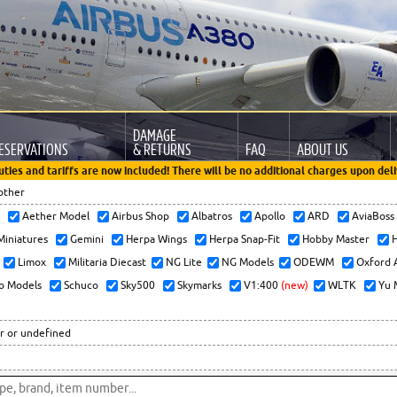
DAMAGE
ESERVATIONS
& RETURNS
FAQ
ABOUT US
uties and tariffs are now included! There will be no additional charges upon deli
other
x
Aether Model
Airbus Shop
Albatros
Apollo
ARD
AviaBos
 Miniatures
Gemini
Herpa Wings
Herpa Snap-Fit
Hobby Master
H
Limox
Militaria Diecast
NG Lite
NG Models
ODEWM
Oxford 
o Models
Schuco
Sky500
Skymarks
V1:400
(new)
WLTK
Yu 
r or undefined