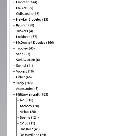
Embraer
(144)
Fokker
(29)
Gulfstream
(16)
Hawker Siddeley
(13)
Ilyushin
(28)
Junkers
(4)
Lockheed
(77)
McDonnell Douglas
(166)
Tupolev
(45)
Saab
(23)
Sud Aviation
(6)
Sukhoi
(11)
Vickers
(10)
Other
(66)
Military
(768)
Accessories
(5)
Military aircraft
(763)
A-10
(10)
Antonov
(20)
Airbus
(28)
Boeing
(124)
C-130
(11)
Dassault
(41)
De Havilland
(24)