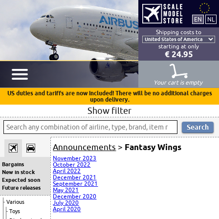
Shipping costs to
starting at only
€ 24.95
Your cart is empty
US duties and tariffs are now included! There will be no additional charges
upon delivery.
Show filter
Announcements
>
Fantasy Wings
November 2023
Bargains
October 2022
April 2022
New in stock
December 2021
Expected soon
September 2021
Future releases
May 2021
December 2020
Various
July 2020
April 2020
Toys