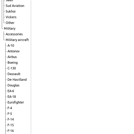
Saab
Sud Aviation
Sukhoi
Vickers
Other
Military
Accessories
Military aircraft
A-10
Antonov
Airbus
Boeing
C-130
Dassault
De Havilland
Douglas
EA-6
EA-18
Eurofighter
F-4
F-5
F-14
F-15
F-16