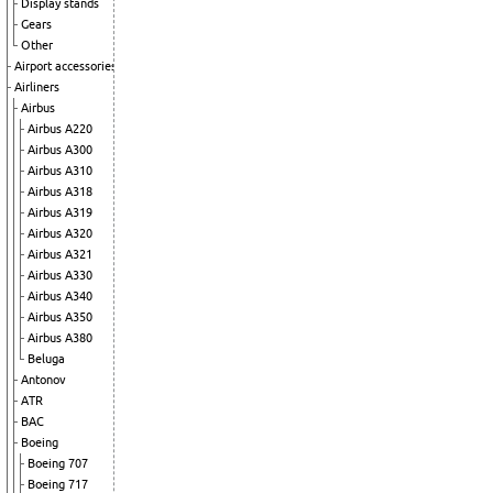
Display stands
Gears
Other
Airport accessories
Airliners
Airbus
Airbus A220
Airbus A300
Airbus A310
Airbus A318
Airbus A319
Airbus A320
Airbus A321
Airbus A330
Airbus A340
Airbus A350
Airbus A380
Beluga
Antonov
ATR
BAC
Boeing
Boeing 707
Boeing 717