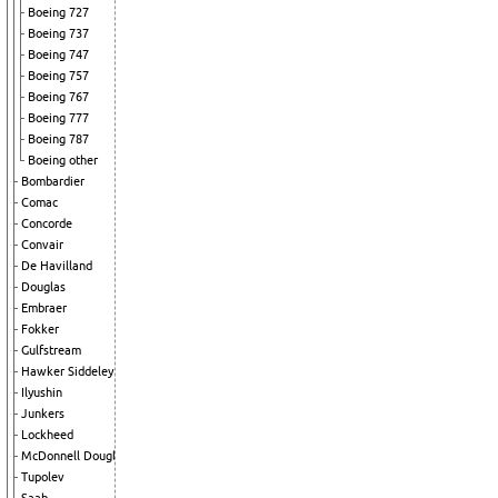
Boeing 727
Boeing 737
Boeing 747
Boeing 757
Boeing 767
Boeing 777
Boeing 787
Boeing other
Bombardier
Comac
Concorde
Convair
De Havilland
Douglas
Embraer
Fokker
Gulfstream
Hawker Siddeley
Ilyushin
Junkers
Lockheed
McDonnell Douglas
Tupolev