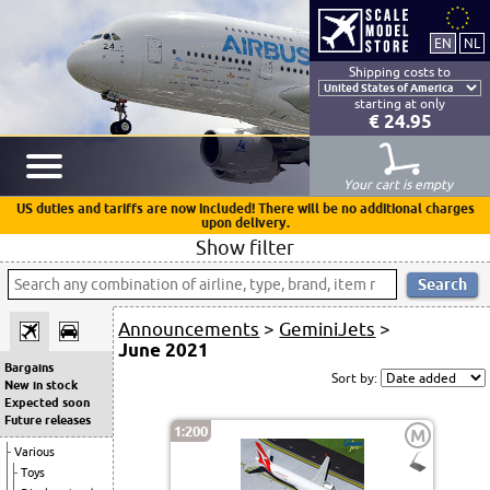
Shipping costs to
starting at only
€ 24.95
Your cart is empty
US duties and tariffs are now included! There will be no additional charges
upon delivery.
Show filter
Announcements
>
GeminiJets
>
June 2021
Bargains
Sort by:
New in stock
Expected soon
Future releases
1:200
M
Various
Toys