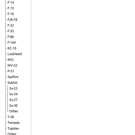
F-14
F-15
F-16
F/A-18
F-22
F-35
F-86
F-104
KC-10
Lockheed
MiG
MV-22
P-51
Spitfire
Sukhoi
Su-22
Su-24
Su-27
Su-30
Other
T-38
Tornado
Tupolev
Other