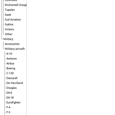
Lockheed
McDonnell Douglas
Tupolev
Saab
Sud Aviation
Sukhoi
Vickers
Other
Military
Accessories
Military aircraft
A-10
Antonov
Airbus
Boeing
C-130
Dassault
De Havilland
Douglas
EA-6
EA-18
Eurofighter
F-4
F-5