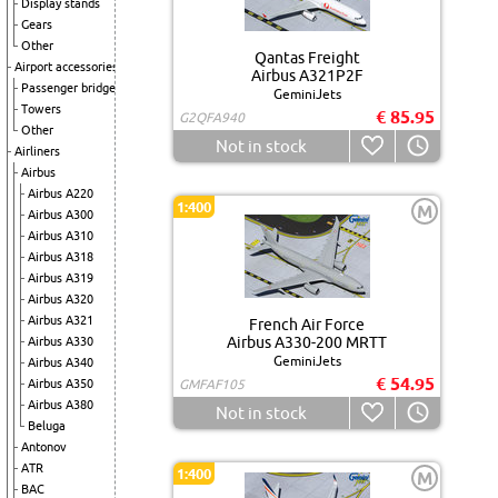
Display stands
Gears
Other
Qantas Freight
Airport accessories
Airbus A321P2F
Passenger bridge
GeminiJets
Towers
€ 85.95
G2QFA940
Other
Not in stock
Airliners
Airbus
Airbus A220
1:400
M
Airbus A300
Airbus A310
Airbus A318
Airbus A319
Airbus A320
Airbus A321
French Air Force
Airbus A330-200 MRTT
Airbus A330
GeminiJets
Airbus A340
€ 54.95
Airbus A350
GMFAF105
Airbus A380
Not in stock
Beluga
Antonov
ATR
1:400
M
BAC