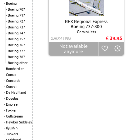
Boeing
Boeing 707
Boeing 717
REX Regional Express
Boeing 727
Boeing 737-800
Boeing 737
GeminiJets
Boeing 747
€ 39.95
GJRXA1985
Boeing 757
Boeing 767
Not available
anymore
Boeing 777
Boeing 787
Boeing other
Bombardier
Comac
Concorde
Convair
De Havilland
Douglas
Embraer
Fokker
Gulfstream
Hawker Siddeley
Ilyushin
Junkers