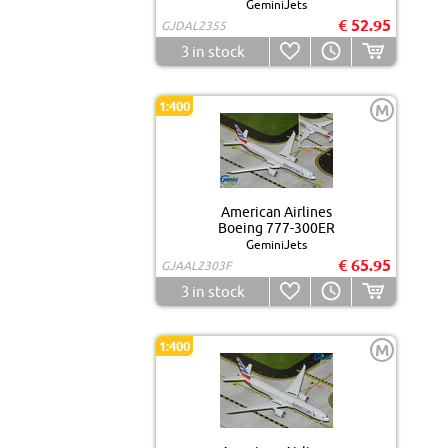
GeminiJets
€ 52.95
GJDAL2355
3
in stock
1:400
M
American Airlines
Boeing 777-300ER
GeminiJets
€ 65.95
GJAAL2303F
3
in stock
1:400
M