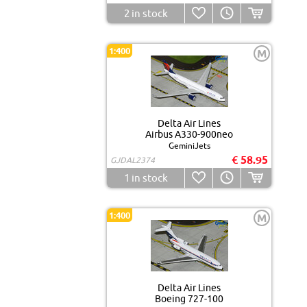
2
in stock
1:400
M
Delta Air Lines
Airbus A330-900neo
GeminiJets
€ 58.95
GJDAL2374
1
in stock
1:400
M
Delta Air Lines
Boeing 727-100