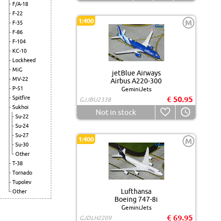
F/A-18
F-22
1:400
M
F-35
F-86
F-104
KC-10
Lockheed
MiG
jetBlue Airways
MV-22
Airbus A220-300
P-51
GeminiJets
Spitfire
€ 50.95
GJJBU2338
Sukhoi
Not in stock
Su-22
Su-24
Su-27
1:400
M
Su-30
Other
T-38
Tornado
Tupolev
Lufthansa
Other
Boeing 747-8i
GeminiJets
€ 69.95
GJDLH2209