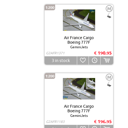
1:200
M
Air France Cargo
Boeing 777F
GeminiJets
€ 190.95
G2AFR1371
3
in stock
1:200
M
Air France Cargo
Boeing 777F
GeminiJets
€ 196.95
G2AFR1183