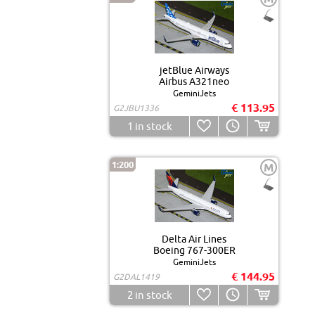
jetBlue Airways
Airbus A321neo
GeminiJets
€ 113.95
G2JBU1336
1
in stock
1:200
M
Delta Air Lines
Boeing 767-300ER
GeminiJets
€ 144.95
G2DAL1419
2
in stock