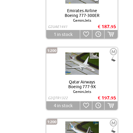
Emirates Airline
Boeing 777-300ER
GeminiJets
€ 187.95
G2UAE1441
1
in stock
1:200
M
Qatar Airways
Boeing 777-9X
GeminiJets
€ 197.95
G2QTR1322
4
in stock
1:200
M