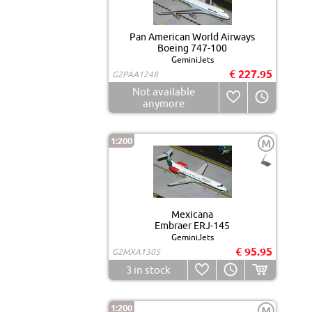
Pan American World Airways
Boeing 747-100
GeminiJets
€ 227.95
G2PAA1248
Not available
anymore
1:200
M
Mexicana
Embraer ERJ-145
GeminiJets
€ 95.95
G2MXA1305
3
in stock
1:200
M