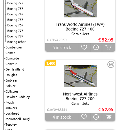
Boeing 727
Boeing 737
Boeing 747
Boeing 757
Trans World Airlines (TWA)
Boeing 767
Boeing 727-100
Boeing 777
GeminiJets
Boeing 787
€ 52.95
GJTWA2353
Boeing other
5
in stock
Bombardier
Comac
Concorde
1:400
M
Convair
De Havilland
Douglas
Embraer
Fokker
Gulfstream
Northwest Airlines
Hawker Siddeley
Boeing 727-200
Ilyushin
GeminiJets
Junkers
€ 52.95
GJNWA2354
Lockheed
4
in stock
McDonnell Douglas
Tupolev