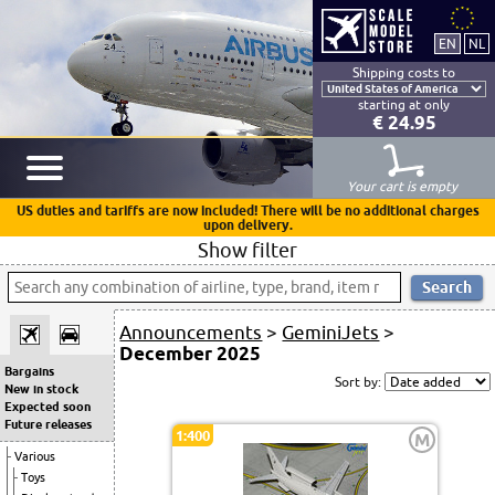
Shipping costs to
starting at only
€ 24.95
Your cart is empty
US duties and tariffs are now included! There will be no additional charges
upon delivery.
Show filter
Announcements
>
GeminiJets
>
December 2025
Bargains
Sort by:
New in stock
Expected soon
Future releases
1:400
M
Various
Toys