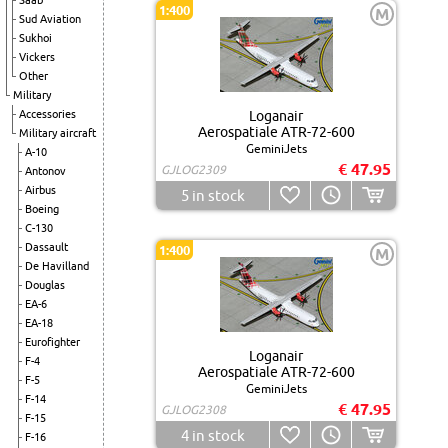
Saab
1:400
M
Sud Aviation
Sukhoi
Vickers
Other
Military
Accessories
Loganair
Aerospatiale ATR-72-600
Military aircraft
GeminiJets
A-10
€ 47.95
GJLOG2309
Antonov
Airbus
5
in stock
Boeing
C-130
Dassault
1:400
M
De Havilland
Douglas
EA-6
EA-18
Eurofighter
Loganair
F-4
Aerospatiale ATR-72-600
F-5
GeminiJets
F-14
€ 47.95
GJLOG2308
F-15
4
in stock
F-16