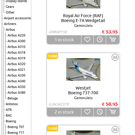
Display stands
Gears
Other
Royal Air Force (RAF)
Airport accessories
Boeing E-7A Wedgetail
Airliners
GeminiJets
Airbus
€ 53.95
GMRAF150
Airbus A220
1
in stock
Airbus A300
Airbus A310
Airbus A318
1:400
M
Airbus A319
Airbus A320
Airbus A321
Airbus A330
Airbus A340
Airbus A350
Westjet
Boeing 737-700
Airbus A380
GeminiJets
Beluga
€ 50.95
Antonov
GJWJA2370
ATR
2
in stock
BAC
Boeing
Boeing 707
1:400
M
Boeing 717