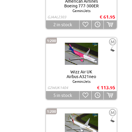
American Airlines
Boeing 777-300ER
GeminiJets
€ 61.95
GJAAL2303
2
in stock
1:200
M
Wizz Air UK
Airbus A321neo
GeminiJets
€ 113.95
G2WUK1404
5
in stock
1:200
M