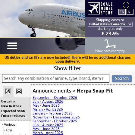
Shipping costs to
starting at only
€ 24.95
Your cart is empty
US duties and tariffs are now included! There will be no additional charges
upon delivery.
Show filter
Announcements
>
Herpa Snap-Fit
September - October 2026
Bargains
July - August 2026
May - June 2026
New in stock
March - April 2026
Expected soon
January - February 2026
Future releases
November - December 2025
September - October 2025
Various
July - August 2025
May - June 2025
Toys
March - April 2025