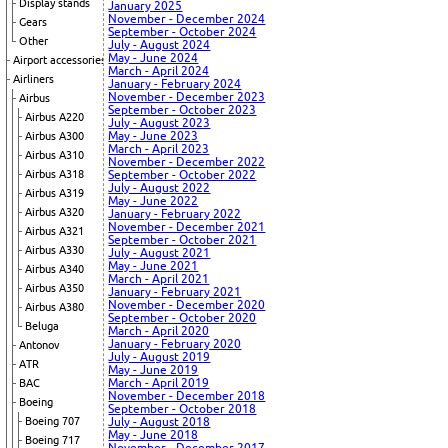
Display stands
January 2025
November - December 2024
Gears
September - October 2024
Other
July - August 2024
May - June 2024
Airport accessories
March - April 2024
Airliners
January - February 2024
November - December 2023
Airbus
September - October 2023
Airbus A220
July - August 2023
May - June 2023
Airbus A300
March - April 2023
Airbus A310
November - December 2022
Airbus A318
September - October 2022
July - August 2022
Airbus A319
May - June 2022
Airbus A320
January - February 2022
November - December 2021
Airbus A321
September - October 2021
Airbus A330
July - August 2021
May - June 2021
Airbus A340
March - April 2021
Airbus A350
January - February 2021
November - December 2020
Airbus A380
September - October 2020
Beluga
March - April 2020
January - February 2020
Antonov
July - August 2019
ATR
May - June 2019
March - April 2019
BAC
November - December 2018
Boeing
September - October 2018
Boeing 707
July - August 2018
May - June 2018
Boeing 717
November - December 2017