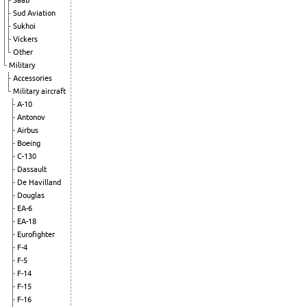
Saab
Sud Aviation
Sukhoi
Vickers
Other
Military
Accessories
Military aircraft
A-10
Antonov
Airbus
Boeing
C-130
Dassault
De Havilland
Douglas
EA-6
EA-18
Eurofighter
F-4
F-5
F-14
F-15
F-16