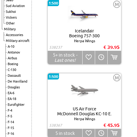
Saab
1:500
M
Sud Aviation
Sukhoi
Vickers
Other
Military
Icelandair
Accessories
Boeing 757-300
Military aircraft
Herpa Wings
€ 39.95
A-10
538237
Antonov
5+
in stock
-
Airbus
Last ones!
Boeing
C-130
Dassault
1:500
M
De Havilland
Douglas
EA-6
EA-18
Eurofighter
US Air Force
F-4
McDonnell Douglas KC-10 E.
F-5
Herpa Wings
F-14
€ 45.95
538367
F-15
5
in stock
F-16