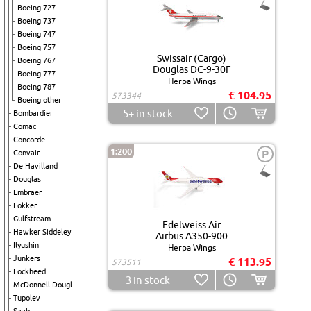
Boeing 727
Boeing 737
Boeing 747
Boeing 757
Swissair (Cargo)
Boeing 767
Douglas DC-9-30F
Boeing 777
Herpa Wings
Boeing 787
€ 104.95
573344
Boeing other
5+
in stock
Bombardier
Comac
Concorde
1:200
P
Convair
De Havilland
Douglas
Embraer
Fokker
Gulfstream
Edelweiss Air
Hawker Siddeley
Airbus A350-900
Ilyushin
Herpa Wings
Junkers
€ 113.95
573511
Lockheed
3
in stock
McDonnell Douglas
Tupolev