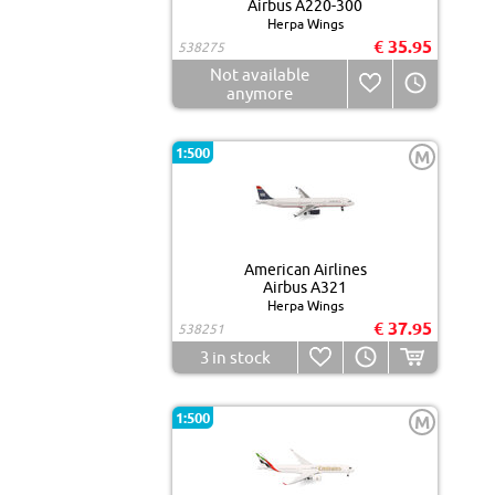
Airbus A220-300
Herpa Wings
€ 35.95
538275
Not available
anymore
1:500
M
American Airlines
Airbus A321
Herpa Wings
€ 37.95
538251
3
in stock
1:500
M