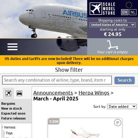
Shipping costs to
starting at only
€ 24.95
Your cart is empty
US duties and tariffs are now included! There will be no additional charges
upon delivery.
Show filter
Announcements
>
Herpa Wings
>
March - April 2025
Bargains
Sort by:
New in stock
Expected soon
Future releases
1:200
P
Various
Toys