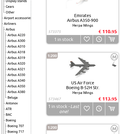
Display stands
Gears
Other
Emirates
Airport accessories
Airbus A350-900
Airliners
Herpa Wings
Airbus
€ 110.95
573375
Airbus A220
1
in stock
Airbus A300
Airbus A310
Airbus A318
1:200
M
Airbus A319
Airbus A320
Airbus A321
Airbus A330
Airbus A340
US Air Force
Airbus A350
Boeing B-52H Str.
Airbus A380
Herpa Wings
Beluga
€ 113.95
573467
Antonov
1
in stock
- Last
ATR
one!
BAC
Boeing
Boeing 707
1:200
M
Boeing 717