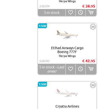
Herpa Wings
€ 38.95
538299
5
in stock
1:500
M
Etihad Airways Cargo
Boeing 777F
Herpa Wings
€ 42.95
538282
5
in stock
- Last
ones!
1:500
M
Croatia Airlines