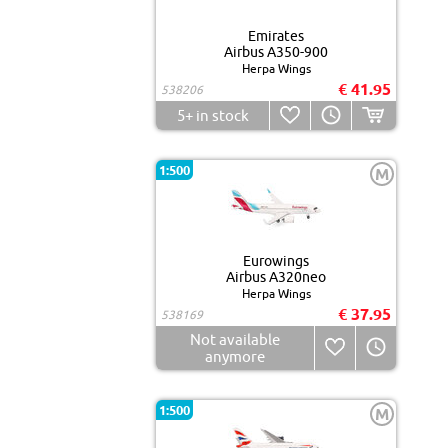
Emirates
Airbus A350-900
Herpa Wings
€ 41.95
538206
5+
in stock
1:500
M
Eurowings
Airbus A320neo
Herpa Wings
€ 37.95
538169
Not available
anymore
1:500
M