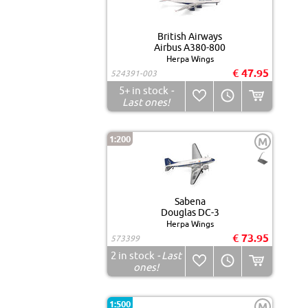
British Airways
Airbus A380-800
Herpa Wings
€ 47.95
524391-003
5+
in stock
-
Last ones!
1:200
M
Sabena
Douglas DC-3
Herpa Wings
€ 73.95
573399
2
in stock
- Last
ones!
1:500
M