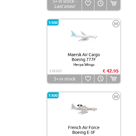
5+
in stock
-
Last ones!
1:500
M
Maersk Air Cargo
Boeing 777F
Herpa Wings
€ 42.95
538305
5+
in stock
1:500
M
French Air Force
Boeing E-3F