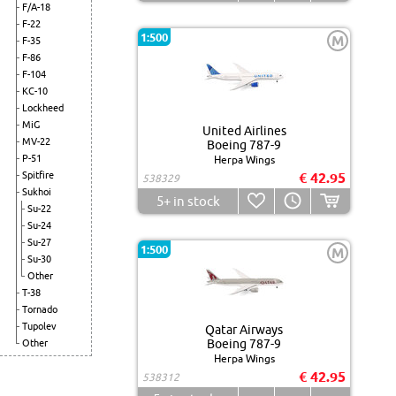
F/A-18
F-22
1:500
M
F-35
F-86
F-104
KC-10
Lockheed
MiG
United Airlines
MV-22
Boeing 787-9
P-51
Herpa Wings
Spitfire
€ 42.95
538329
Sukhoi
5+
in stock
Su-22
Su-24
Su-27
1:500
M
Su-30
Other
T-38
Tornado
Tupolev
Qatar Airways
Boeing 787-9
Other
Herpa Wings
€ 42.95
538312