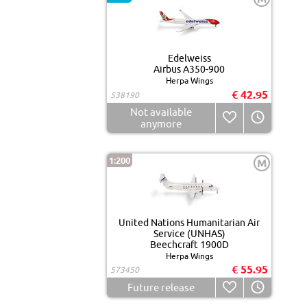
Edelweiss
Airbus A350-900
Herpa Wings
€ 42.95
538190
Not available
anymore
1:200
M
United Nations Humanitarian Air
Service (UNHAS)
Beechcraft 1900D
Herpa Wings
€ 55.95
573450
Future release