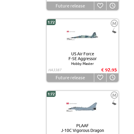
Future release
1:72
M
US Air Force
F-5E Aggressor
Hobby Master
€ 92.95
HA3387
Future release
1:72
M
PLAAF
J-10C Vigorous Dragon