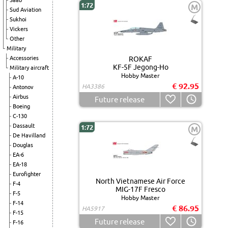
Saab
1:72
M
Sud Aviation
Sukhoi
Vickers
Other
Military
Accessories
ROKAF
KF-5F Jegong-Ho
Military aircraft
Hobby Master
A-10
€ 92.95
HA3386
Antonov
Airbus
Future release
Boeing
C-130
Dassault
1:72
M
De Havilland
Douglas
EA-6
EA-18
Eurofighter
North Vietnamese Air Force
F-4
MIG-17F Fresco
F-5
Hobby Master
F-14
€ 86.95
HA5917
F-15
Future release
F-16