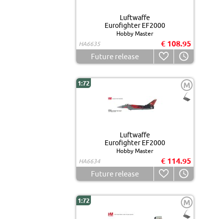
Luftwaffe
Eurofighter EF2000
Hobby Master
€ 108.95
HA6635
Future release
1:72
M
Luftwaffe
Eurofighter EF2000
Hobby Master
€ 114.95
HA6634
Future release
1:72
M