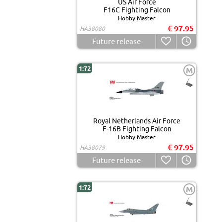
US Air Force
F16C Fighting Falcon
Hobby Master
€ 97.95
HA38080
Future release
1:72
M
Royal Netherlands Air Force
F-16B Fighting Falcon
Hobby Master
€ 97.95
HA38079
Future release
1:72
M