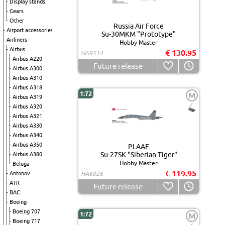
Display stands
Gears
Other
Russia Air Force
Airport accessories
Su-30MKM "Prototype"
Airliners
Hobby Master
Airbus
€ 130.95
HA9514
Airbus A220
Future release
Airbus A300
Airbus A310
Airbus A318
1:72
M
Airbus A319
Airbus A320
Airbus A321
Airbus A330
Airbus A340
Airbus A350
PLAAF
Su-27SK "Siberian Tiger"
Airbus A380
Hobby Master
Beluga
€ 119.95
Antonov
HA6026
ATR
Future release
BAC
Boeing
Boeing 707
1:72
M
Boeing 717