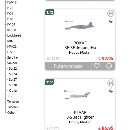
F/A-18
F-22
1:72
M
F-35
F-86
F-104
KC-10
Lockheed
MiG
ROKAF
MV-22
KF-5E Jegong-Ho
P-51
Hobby Master
Spitfire
€ 92.95
HA3385
Sukhoi
Future release
Su-22
Su-24
Su-27
1:72
M
Su-30
Other
T-38
Tornado
Tupolev
PLAAF
Other
J-5 Jet Fighter
Hobby Master
€ 86.95
HA5916