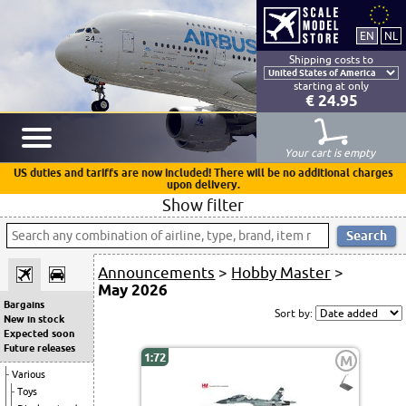
Shipping costs to
starting at only
€ 24.95
Your cart is empty
US duties and tariffs are now included! There will be no additional charges
upon delivery.
Show filter
Announcements
>
Hobby Master
>
May 2026
Bargains
Sort by:
New in stock
Expected soon
Future releases
1:72
M
Various
Toys