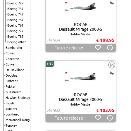
Boeing 727
Boeing 737
Boeing 747
Boeing 757
ROCAF
Boeing 767
Dassault Mirage 2000-5
Boeing 777
Hobby Master
Boeing 787
€ 108.95
HA1654
Boeing other
Future release
Bombardier
Comac
Concorde
1:72
M
Convair
De Havilland
Douglas
Embraer
Fokker
Gulfstream
ROCAF
Hawker Siddeley
Dassault Mirage 2000-5
Ilyushin
Hobby Master
Junkers
€ 103.95
HA1653
Lockheed
Future release
McDonnell Douglas
Tupolev