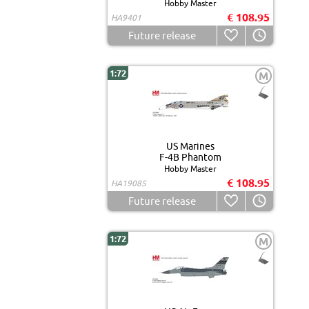
Hobby Master
€ 108.95
HA9401
Future release
1:72
M
US Marines
F-4B Phantom
Hobby Master
€ 108.95
HA19085
Future release
1:72
M