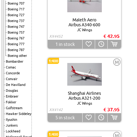
Boeing 707
Boeing 717
Boeing 727
Maleth Aero
Boeing 737
Airbus A340-600
Boeing 747
JC Wings
Boeing 757
€ 42.95
XX4452
Boeing 767
1
in stock
Boeing 777
Boeing 787
Boeing other
1:400
M
Bombardier
Comac
Concorde
Convair
De Havilland
Douglas
Shanghai Airlines
Embraer
Airbus A321-200
Fokker
JC Wings
Gulfstream
€ 37.95
XX4142
Hawker Siddeley
5
in stock
Ilyushin
Junkers
Lockheed
1:400
M