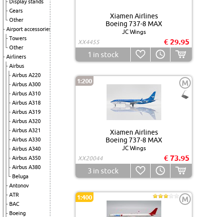
Display stands
Gears
Xiamen Airlines
Other
Boeing 737-8 MAX
Airport accessories
JC Wings
Towers
€ 29.95
XX4455
Other
1
in stock
Airliners
Airbus
Airbus A220
1:200
M
Airbus A300
Airbus A310
Airbus A318
Airbus A319
Airbus A320
Airbus A321
Xiamen Airlines
Boeing 737-8 MAX
Airbus A330
JC Wings
Airbus A340
€ 73.95
Airbus A350
XX20044
Airbus A380
3
in stock
Beluga
Antonov
ATR
1:400
M
BAC
Boeing