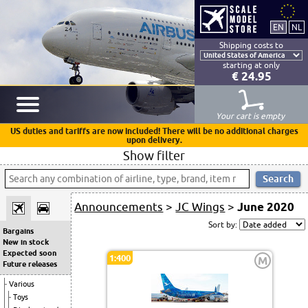
Shipping costs to
starting at only
€ 24.95
Your cart is empty
US duties and tariffs are now included! There will be no additional charges
upon delivery.
Show filter
Announcements
>
JC Wings
>
June 2020
Sort by:
Bargains
New in stock
Expected soon
1:400
M
Future releases
Various
Toys