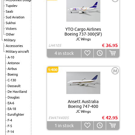
McDonnell Douglas
Tupolev
Saab
Sud Aviation
Sukhoi
Vickers
YTO Cargo Airlines
Boeing 737-300(SF)
Other
JC Wings
Military
€ 36.95
LH4105
Accessories
Military aircraft
4
in stock
A-10
Antonov
Airbus
1:400
M
Boeing
C-130
Dassault
De Havilland
Douglas
Ansett Australia
EA-6
Boeing 747-400
EA-18
JC Wings
Eurofighter
€ 42.95
EW4744005
F-4
1
in stock
F-5
F-14