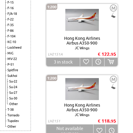
F-15
1:200
M
F-16
F/A-18
F-22
F-35
F-86
F-104
Hong Kong Airlines
KC-10
Airbus A350-900
Lockheed
JC Wings
MiG
€ 122.95
LH2151A
MV-22
3
in stock
P-51
Spitfire
Sukhoi
1:200
M
Su-22
Su-24
Su-27
Su-30
Other
Hong Kong Airlines
Airbus A350-900
T-38
JC Wings
Tornado
€ 118.95
Tupolev
LH2151
Other
Not available