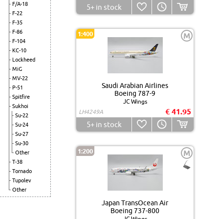
F/A-18
5+
in stock
F-22
F-35
F-86
1:400
M
F-104
KC-10
Lockheed
MiG
MV-22
Saudi Arabian Airlines
P-51
Boeing 787-9
Spitfire
JC Wings
Sukhoi
€ 41.95
LH4249A
Su-22
5+
in stock
Su-24
Su-27
Su-30
1:200
M
Other
T-38
Tornado
Tupolev
Other
Japan TransOcean Air
Boeing 737-800
JC Wings