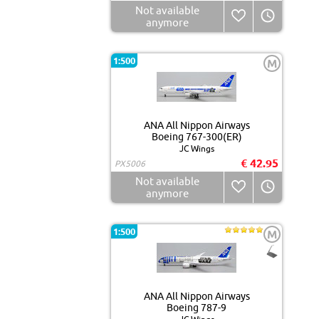
Not available
anymore
1:500
M
ANA All Nippon Airways
Boeing 767-300(ER)
JC Wings
€ 42.95
PX5006
Not available
anymore
1:500
M
ANA All Nippon Airways
Boeing 787-9