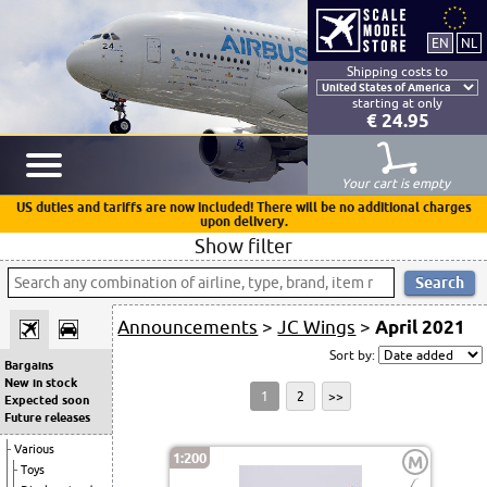
Shipping costs to
starting at only
€ 24.95
Your cart is empty
US duties and tariffs are now included! There will be no additional charges
upon delivery.
Show filter
Announcements
>
JC Wings
>
April 2021
Sort by:
Bargains
New in stock
1
2
>>
Expected soon
Future releases
Various
1:200
M
Toys