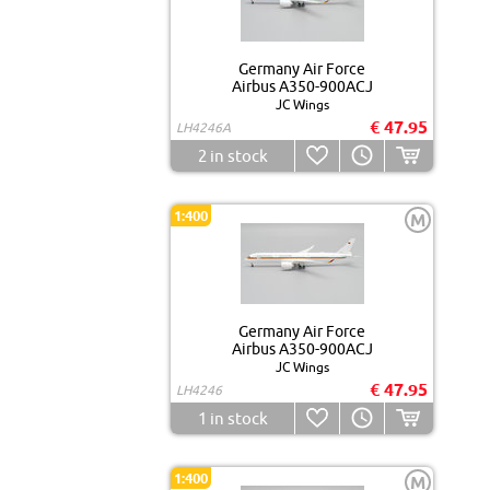
Germany Air Force
Airbus A350-900ACJ
JC Wings
€ 47.95
LH4246A
2
in stock
1:400
M
Germany Air Force
Airbus A350-900ACJ
JC Wings
€ 47.95
LH4246
1
in stock
1:400
M