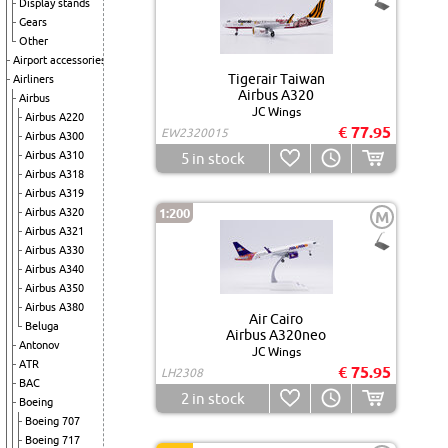
Display stands
Gears
Other
Airport accessories
Tigerair Taiwan
Airliners
Airbus A320
Airbus
JC Wings
Airbus A220
€ 77.95
EW2320015
Airbus A300
Airbus A310
5
in stock
Airbus A318
Airbus A319
Airbus A320
1:200
M
Airbus A321
Airbus A330
Airbus A340
Airbus A350
Airbus A380
Air Cairo
Beluga
Airbus A320neo
Antonov
JC Wings
ATR
€ 75.95
LH2308
BAC
2
in stock
Boeing
Boeing 707
Boeing 717