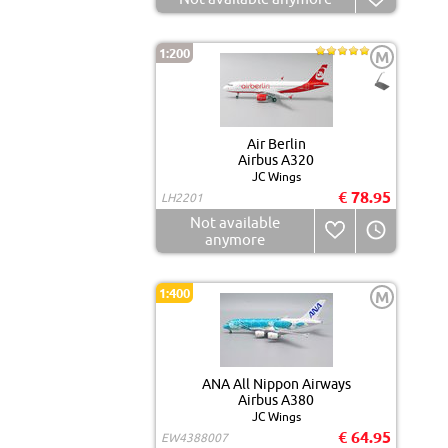
1:200
M
Air Berlin
Airbus A320
JC Wings
€ 78.95
LH2201
Not available
anymore
1:400
M
ANA All Nippon Airways
Airbus A380
JC Wings
€ 64.95
EW4388007