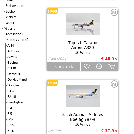
Saab
Sud Aviation
1:400
Sukhoi
M
Vickers
Other
Military
Accessories
Military aircraft
Tigerair Taiwan
A-10
Airbus A320
Antonov
JC Wings
Airbus
€ 40.95
EW4320015
Boeing
5
in stock
C-130
Dassault
De Havilland
1:400
M
Douglas
EA-6
EA-18
Eurofighter
F-4
F-5
Saudi Arabian Airlines
Boeing 787-9
F-14
JC Wings
F-15
€ 37.95
LH4249
F-16