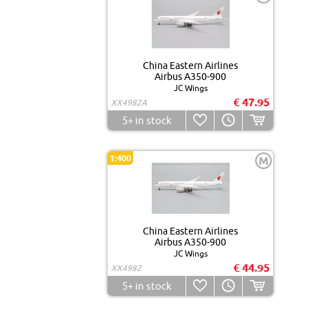
China Eastern Airlines
Airbus A350-900
JC Wings
€ 47.95
XX4982A
5+
in stock
1:400
M
China Eastern Airlines
Airbus A350-900
JC Wings
€ 44.95
XX4982
5+
in stock