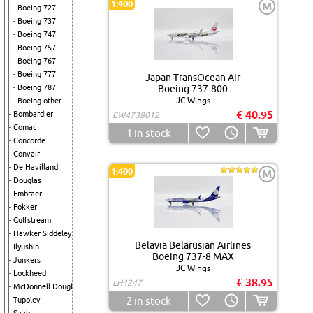
1:400
M
Boeing 727
Boeing 737
Boeing 747
Boeing 757
Boeing 767
Boeing 777
Japan TransOcean Air
Boeing 787
Boeing 737-800
JC Wings
Boeing other
€ 40.95
Bombardier
EW4738012
Comac
1
in stock
Concorde
Convair
De Havilland
1:400
M
Douglas
Embraer
Fokker
Gulfstream
Hawker Siddeley
Belavia Belarusian Airlines
Ilyushin
Boeing 737-8 MAX
Junkers
JC Wings
Lockheed
€ 38.95
LH4247
McDonnell Douglas
2
in stock
Tupolev