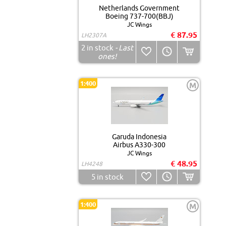
Netherlands Government
Boeing 737-700(BBJ)
JC Wings
€ 87.95
LH2307A
2
in stock
- Last
ones!
1:400
M
Garuda Indonesia
Airbus A330-300
JC Wings
€ 48.95
LH4248
5
in stock
1:400
M