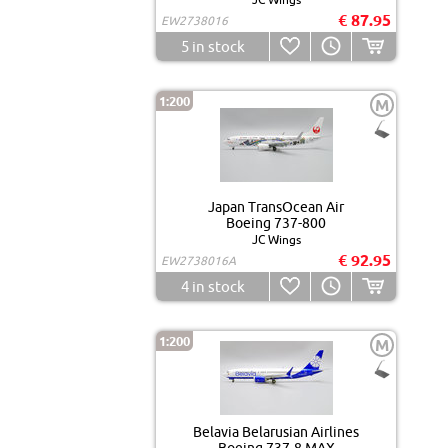
€ 87.95
EW2738016
5
in stock
1:200
M
Japan TransOcean Air
Boeing 737-800
JC Wings
€ 92.95
EW2738016A
4
in stock
1:200
M
Belavia Belarusian Airlines