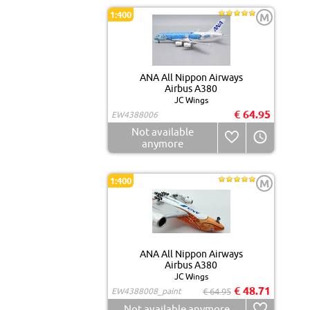
1:400
M
ANA All Nippon Airways
Airbus A380
JC Wings
€ 64.95
EW4388006
Not available
anymore
1:400
M
ANA All Nippon Airways
Airbus A380
JC Wings
€ 48.71
EW4388008_paint
€ 64.95
Not available anymore