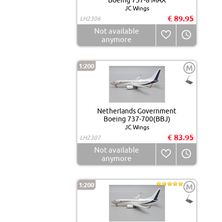
Boeing 737-8 MAX
JC Wings
€ 89.95
LH2306
Not available
anymore
1:200
M
Netherlands Government
Boeing 737-700(BBJ)
JC Wings
€ 83.95
LH2307
Not available
anymore
1:200
M