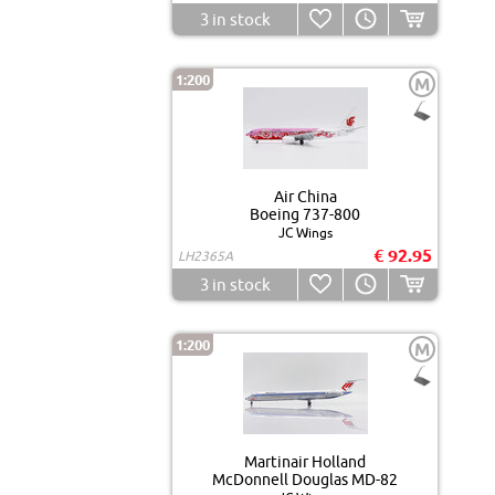
3
in stock
1:200
M
Air China
Boeing 737-800
JC Wings
€ 92.95
LH2365A
3
in stock
1:200
M
Martinair Holland
McDonnell Douglas MD-82