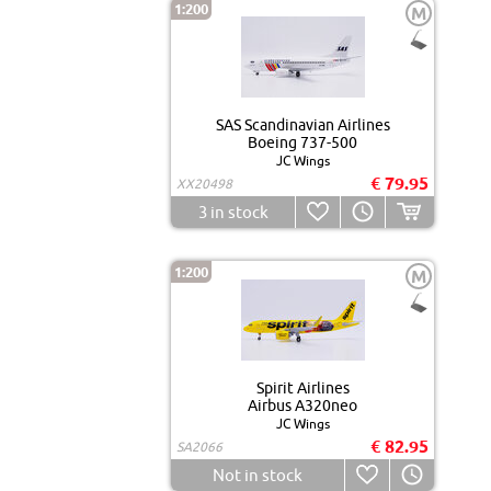
1:200
M
SAS Scandinavian Airlines
Boeing 737-500
JC Wings
€ 79.95
XX20498
3
in stock
1:200
M
Spirit Airlines
Airbus A320neo
JC Wings
€ 82.95
SA2066
Not in stock