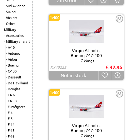
2
in stock
Saab
Sud Aviation
Sukhoi
1:400
Vickers
M
Other
Military
Accessories
Military aircraft
A-10
Virgin Atlantic
Antonov
Boeing 747-400
Airbus
JC Wings
Boeing
€ 42.95
XX40225
C-130
Not in stock
Dassault
De Havilland
Douglas
1:400
M
EA-6
EA-18
Eurofighter
F-4
F-5
F-14
Virgin Atlantic
Boeing 747-400
F-15
JC Wings
F-16