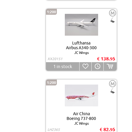
1:200
M
Lufthansa
Airbus A340-300
JC Wings
€ 138.95
XX20151
1
in stock
1:200
M
Air China
Boeing 737-800
JC Wings
€ 82.95
LH2365