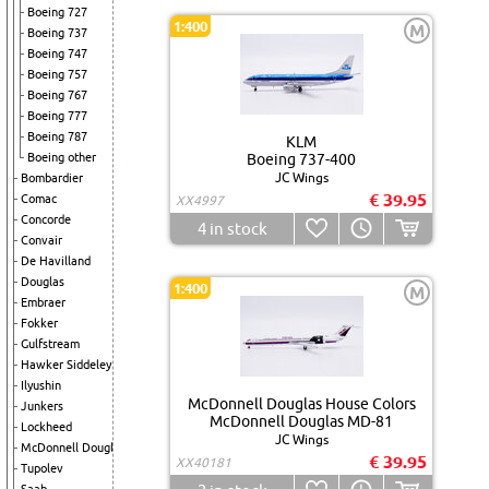
Boeing 727
1:400
M
Boeing 737
Boeing 747
Boeing 757
Boeing 767
Boeing 777
Boeing 787
KLM
Boeing other
Boeing 737-400
JC Wings
Bombardier
€ 39.95
Comac
XX4997
Concorde
4
in stock
Convair
De Havilland
Douglas
1:400
M
Embraer
Fokker
Gulfstream
Hawker Siddeley
Ilyushin
McDonnell Douglas House Colors
Junkers
McDonnell Douglas MD-81
Lockheed
JC Wings
McDonnell Douglas
€ 39.95
XX40181
Tupolev