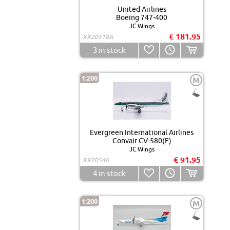
United Airlines
Boeing 747-400
JC Wings
€ 181.95
XX20518A
3
in stock
1:200
M
Evergreen International Airlines
Convair CV-580(F)
JC Wings
€ 91.95
XX20546
4
in stock
1:200
M