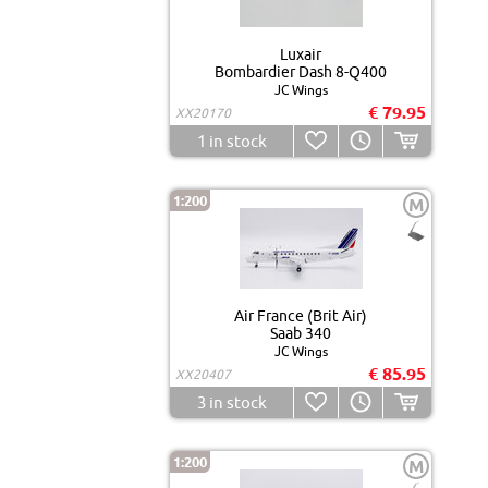
Luxair
Bombardier Dash 8-Q400
JC Wings
€ 79.95
XX20170
1
in stock
1:200
M
Air France (Brit Air)
Saab 340
JC Wings
€ 85.95
XX20407
3
in stock
1:200
M