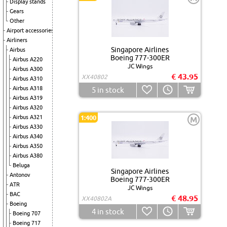
Display stands
Gears
Other
Airport accessories
Airliners
Singapore Airlines
Airbus
Boeing 777-300ER
Airbus A220
JC Wings
Airbus A300
€ 43.95
XX40802
Airbus A310
Airbus A318
5
in stock
Airbus A319
Airbus A320
Airbus A321
1:400
M
Airbus A330
Airbus A340
Airbus A350
Airbus A380
Beluga
Singapore Airlines
Antonov
Boeing 777-300ER
ATR
JC Wings
BAC
€ 48.95
XX40802A
Boeing
4
in stock
Boeing 707
Boeing 717