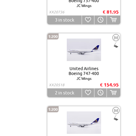
Boeing 737-400
JC Wings
€ 81.95
XX20736
3
in stock
1:200
M
United Airlines
Boeing 747-400
JC Wings
€ 154.95
XX20518
2
in stock
1:200
M