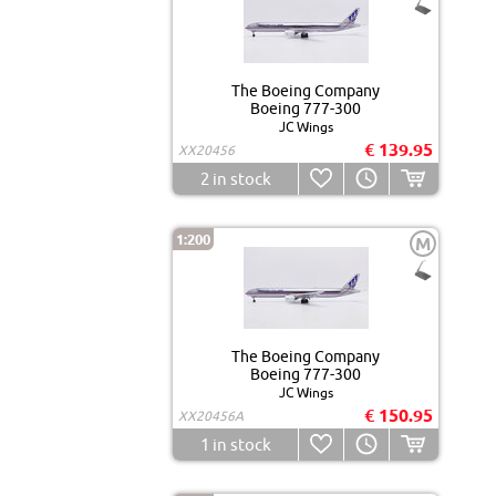
The Boeing Company
Boeing 777-300
JC Wings
€ 139.95
XX20456
2
in stock
1:200
M
The Boeing Company
Boeing 777-300
JC Wings
€ 150.95
XX20456A
1
in stock