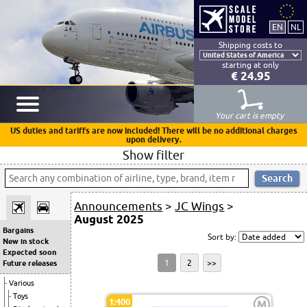
Shipping costs to
starting at only
€ 24.95
Your cart is empty
US duties and tariffs are now included! There will be no additional charges
upon delivery.
Show filter
Announcements
>
JC Wings
>
August 2025
Bargains
Sort by:
New in stock
Expected soon
1
2
>>
Future releases
Various
Toys
1:400
M