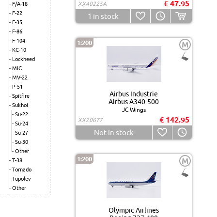
€ 47.95
XX40225A
F/A-18
F-22
1
in stock
F-35
F-86
F-104
1:200
M
KC-10
Lockheed
MiG
MV-22
P-51
Airbus Industrie
Spitfire
Airbus A340-500
Sukhoi
JC Wings
Su-22
€ 142.95
XX20677
Su-24
Not in stock
Su-27
Su-30
Other
1:200
M
T-38
Tornado
Tupolev
Other
Olympic Airlines