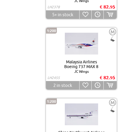
JC Wings
€ 82.95
LH2378
5+
in stock
1:200
M
Malaysia Airlines
Boeing 737 MAX 8
JC Wings
€ 82.95
LH2455
2
in stock
1:200
M