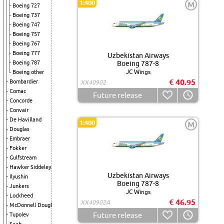
1:400
M
Boeing 727
Boeing 737
Boeing 747
Boeing 757
Boeing 767
Boeing 777
Uzbekistan Airways
Boeing 787
Boeing 787-8
JC Wings
Boeing other
€ 40.95
Bombardier
XX40902
Comac
Future release
Concorde
Convair
De Havilland
1:400
M
Douglas
Embraer
Fokker
Gulfstream
Hawker Siddeley
Uzbekistan Airways
Ilyushin
Boeing 787-8
Junkers
JC Wings
Lockheed
€ 46.95
XX40902A
McDonnell Douglas
Future release
Tupolev