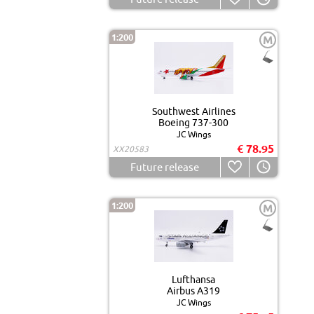
1:200
M
Southwest Airlines
Boeing 737-300
JC Wings
€ 78.95
XX20583
Future release
1:200
M
Lufthansa
Airbus A319
JC Wings