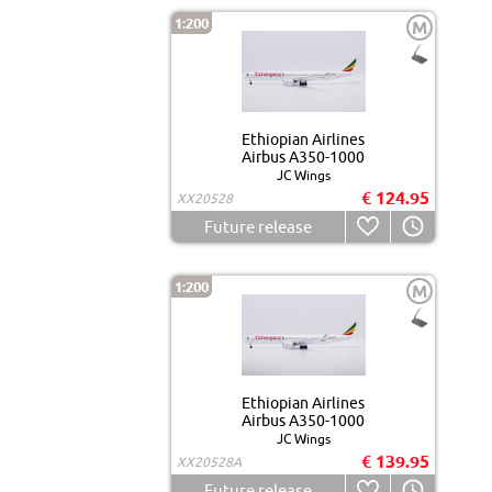
1:200
M
Ethiopian Airlines
Airbus A350-1000
JC Wings
€ 124.95
XX20528
Future release
1:200
M
Ethiopian Airlines
Airbus A350-1000
JC Wings
€ 139.95
XX20528A
Future release