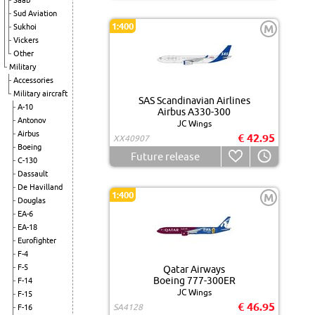
Saab
Sud Aviation
1:400
Sukhoi
M
Vickers
Other
Military
Accessories
Military aircraft
SAS Scandinavian Airlines
A-10
Airbus A330-300
Antonov
JC Wings
Airbus
€ 42.95
XX40907
Boeing
Future release
C-130
Dassault
De Havilland
1:400
M
Douglas
EA-6
EA-18
Eurofighter
F-4
F-5
Qatar Airways
Boeing 777-300ER
F-14
JC Wings
F-15
€ 46.95
SA4128
F-16