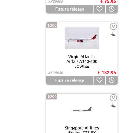
€ 75.95
XX20609
Future release
1:200
M
Virgin Atlantic
Airbus A340-600
JC Wings
€ 132.95
XX20686
Future release
1:200
M
Singapore Airlines
Boeing 777-9X