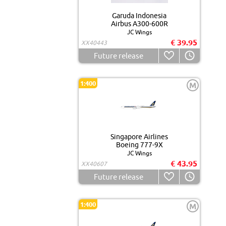
Garuda Indonesia
Airbus A300-600R
JC Wings
€ 39.95
XX40443
Future release
1:400
M
Singapore Airlines
Boeing 777-9X
JC Wings
€ 43.95
XX40607
Future release
1:400
M