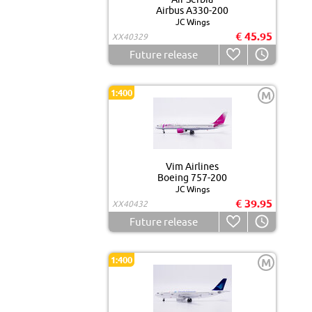
Airbus A330-200
JC Wings
€ 45.95
XX40329
Future release
1:400
M
Vim Airlines
Boeing 757-200
JC Wings
€ 39.95
XX40432
Future release
1:400
M