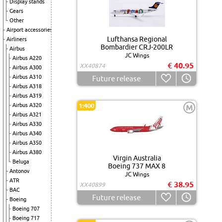
Display stands
Gears
Other
Airport accessories
Lufthansa Regional
Airliners
Bombardier CRJ-200LR
Airbus
JC Wings
Airbus A220
€ 40.95
XX40874
Airbus A300
Airbus A310
Future release
Airbus A318
Airbus A319
Airbus A320
1:400
M
Airbus A321
Airbus A330
Airbus A340
Airbus A350
Airbus A380
Virgin Australia
Beluga
Boeing 737 MAX 8
Antonov
JC Wings
ATR
€ 38.95
XX40899
BAC
Future release
Boeing
Boeing 707
Boeing 717