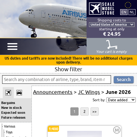
Shipping costs to
starting at only
€ 24.95
Your cart is empty
US duties and tariffs are now included! There will be no additional charges
upon delivery.
Show filter
Announcements
>
JC Wings
>
June 2026
Sort by:
Bargains
New in stock
1
2
>>
Expected soon
Future releases
Various
1:400
M
Toys