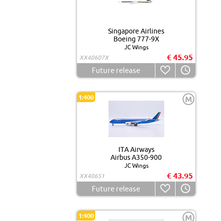
Singapore Airlines
Boeing 777-9X
JC Wings
€ 45.95
XX40607X
Future release
1:400
M
ITA Airways
Airbus A350-900
JC Wings
€ 43.95
XX40651
Future release
1:400
M