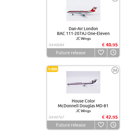
Dan-Air London
BAC 111-207AJ One-Eleven
JC Wings
€ 40.95
XX40684
Future release
1:400
M
House Color
McDonnell Douglas MD-81
JC Wings
€ 42.95
XX40767
Future release