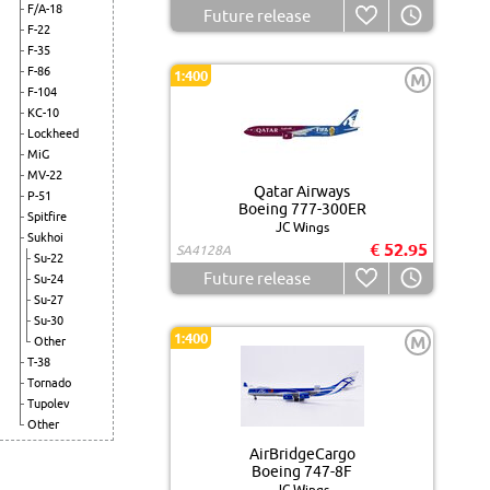
F/A-18
Future release
F-22
F-35
F-86
1:400
M
F-104
KC-10
Lockheed
MiG
MV-22
Qatar Airways
P-51
Boeing 777-300ER
Spitfire
JC Wings
Sukhoi
€ 52.95
SA4128A
Su-22
Future release
Su-24
Su-27
Su-30
1:400
M
Other
T-38
Tornado
Tupolev
Other
AirBridgeCargo
Boeing 747-8F
JC Wings