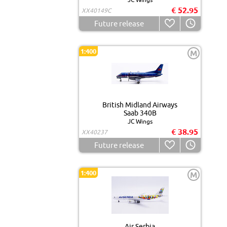
€ 52.95
XX40149C
Future release
1:400
M
British Midland Airways
Saab 340B
JC Wings
€ 38.95
XX40237
Future release
1:400
M
Air Serbia