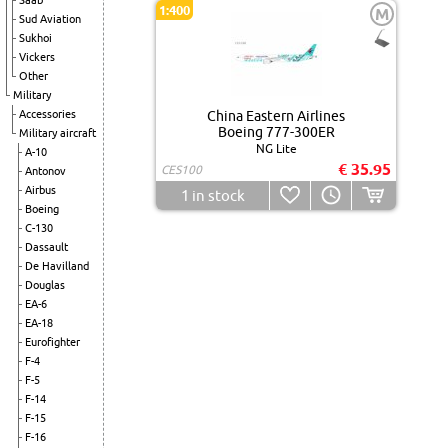
Saab
1:400
M
Sud Aviation
Sukhoi
Vickers
Other
Military
Accessories
China Eastern Airlines
Boeing 777-300ER
Military aircraft
NG Lite
A-10
€ 35.95
CES100
Antonov
Airbus
1
in stock
Boeing
C-130
Dassault
De Havilland
Douglas
EA-6
EA-18
Eurofighter
F-4
F-5
F-14
F-15
F-16