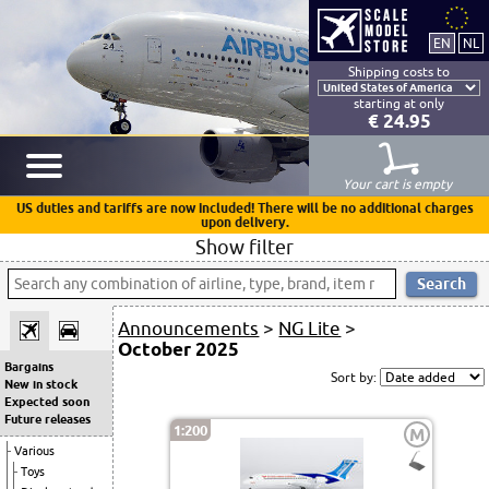
Shipping costs to
starting at only
€ 24.95
Your cart is empty
US duties and tariffs are now included! There will be no additional charges
upon delivery.
Show filter
Announcements
>
NG Lite
>
October 2025
Bargains
Sort by:
New in stock
Expected soon
Future releases
1:200
M
Various
Toys