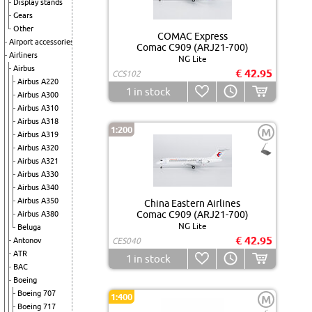
Display stands
Gears
Other
COMAC Express
Airport accessories
Comac C909 (ARJ21-700)
Airliners
NG Lite
Airbus
€ 42.95
CCS102
Airbus A220
1
in stock
Airbus A300
Airbus A310
Airbus A318
1:200
M
Airbus A319
Airbus A320
Airbus A321
Airbus A330
Airbus A340
Airbus A350
China Eastern Airlines
Comac C909 (ARJ21-700)
Airbus A380
NG Lite
Beluga
€ 42.95
Antonov
CES040
ATR
1
in stock
BAC
Boeing
Boeing 707
1:400
M
Boeing 717