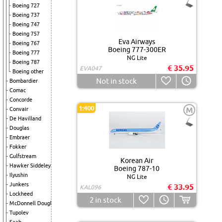
Boeing 727
Boeing 737
Boeing 747
Boeing 757
Eva Airways
Boeing 767
Boeing 777-300ER
Boeing 777
NG Lite
Boeing 787
€ 35.95
EVA047
Boeing other
Not in stock
Bombardier
Comac
Concorde
1:400
M
Convair
De Havilland
Douglas
Embraer
Fokker
Gulfstream
Korean Air
Hawker Siddeley
Boeing 787-10
Ilyushin
NG Lite
Junkers
€ 33.95
KAL096
Lockheed
2
in stock
McDonnell Douglas
Tupolev