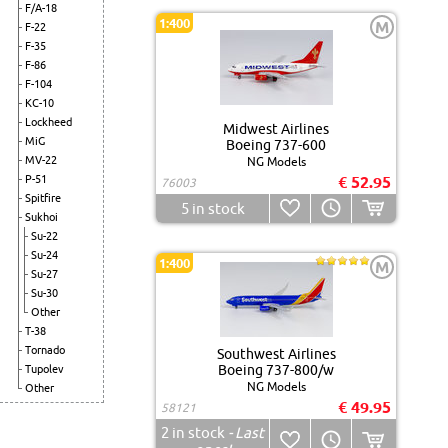
F/A-18
1:400
M
F-22
F-35
F-86
F-104
KC-10
Lockheed
Midwest Airlines
MiG
Boeing 737-600
MV-22
NG Models
P-51
€ 52.95
76003
Spitfire
5
in stock
Sukhoi
Su-22
Su-24
1:400
M
Su-27
Su-30
Other
T-38
Tornado
Southwest Airlines
Boeing 737-800/w
Tupolev
NG Models
Other
€ 49.95
58121
2
in stock
- Last