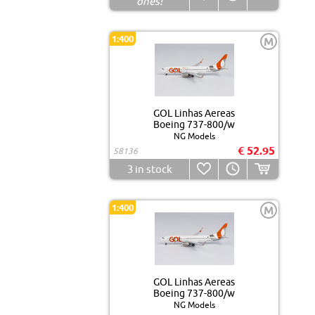
ones!
1:400
M
GOL Linhas Aereas
Boeing 737-800/w
NG Models
€ 52.95
58136
3
in stock
1:400
M
GOL Linhas Aereas
Boeing 737-800/w
NG Models