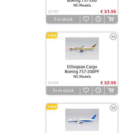
Boeing 757-200
NG Models
€ 51.95
53192
2
in stock
1:400
M
Ethiopian Cargo
Boeing 757-200PF
NG Models
€ 52.95
53193
5+
in stock
1:400
M