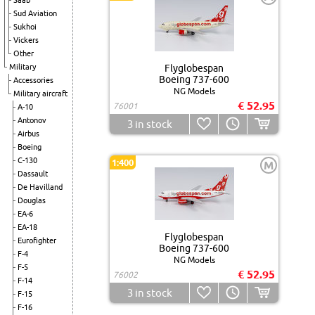
Saab
Sud Aviation
Sukhoi
Vickers
Other
Military
Flyglobespan
Boeing 737-600
Accessories
NG Models
Military aircraft
€ 52.95
76001
A-10
Antonov
3
in stock
Airbus
Boeing
C-130
1:400
M
Dassault
De Havilland
Douglas
EA-6
EA-18
Flyglobespan
Eurofighter
Boeing 737-600
F-4
NG Models
F-5
€ 52.95
76002
F-14
3
in stock
F-15
F-16