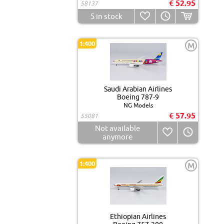
€ 52.95
58137
5
in stock
1:400
M
Saudi Arabian Airlines
Boeing 787-9
NG Models
€ 57.95
55081
Not available
anymore
1:400
M
Ethiopian Airlines