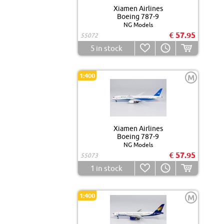
Xiamen Airlines
Boeing 787-9
NG Models
€ 57.95
55072
5
in stock
1:400
M
Xiamen Airlines
Boeing 787-9
NG Models
€ 57.95
55073
1
in stock
1:400
M