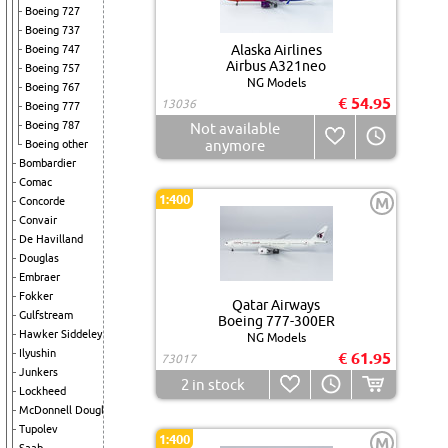
Boeing 727
Boeing 737
Alaska Airlines
Boeing 747
Airbus A321neo
Boeing 757
NG Models
Boeing 767
€ 54.95
13036
Boeing 777
Boeing 787
Not available
anymore
Boeing other
Bombardier
Comac
1:400
M
Concorde
Convair
De Havilland
Douglas
Embraer
Fokker
Qatar Airways
Gulfstream
Boeing 777-300ER
Hawker Siddeley
NG Models
Ilyushin
€ 61.95
73017
Junkers
2
in stock
Lockheed
McDonnell Douglas
Tupolev
1:400
M