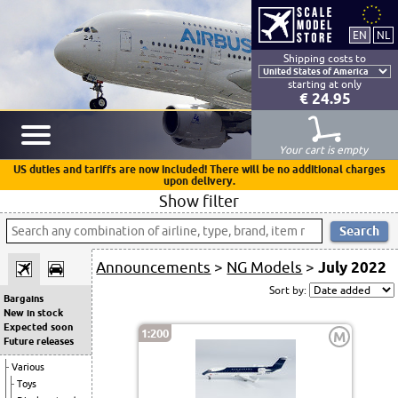
Shipping costs to
starting at only
€ 24.95
Your cart is empty
US duties and tariffs are now included! There will be no additional charges
upon delivery.
Show filter
Announcements
>
NG Models
>
July 2022
Sort by:
Bargains
New in stock
Expected soon
1:200
M
Future releases
Various
Toys