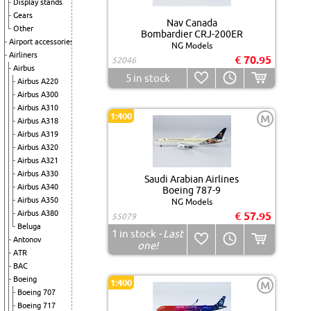
Display stands
Gears
Nav Canada
Other
Bombardier CRJ-200ER
Airport accessories
NG Models
Airliners
€ 70.95
52046
Airbus
5
in stock
Airbus A220
Airbus A300
Airbus A310
1:400
M
Airbus A318
Airbus A319
Airbus A320
Airbus A321
Airbus A330
Saudi Arabian Airlines
Airbus A340
Boeing 787-9
Airbus A350
NG Models
Airbus A380
€ 57.95
55079
Beluga
1
in stock
- Last
Antonov
one!
ATR
BAC
Boeing
1:400
M
Boeing 707
Boeing 717