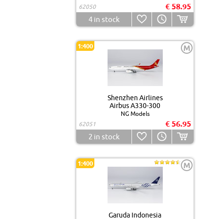
€ 58.95
62050
4
in stock
1:400
M
Shenzhen Airlines
Airbus A330-300
NG Models
€ 56.95
62051
2
in stock
1:400
M
Garuda Indonesia