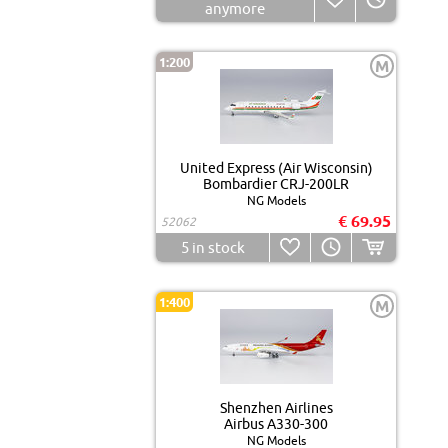
anymore
1:200
M
United Express (Air Wisconsin)
Bombardier CRJ-200LR
NG Models
€ 69.95
52062
5
in stock
1:400
M
Shenzhen Airlines
Airbus A330-300
NG Models