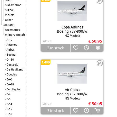
M
Saab
Sud Aviation
Sukhoi
Vickers
Other
Military
Copa Airlines
Accessories
Boeing 737-800/w
Military aircraft
NG Models
A-10
€ 50.95
58143
Antonov
3
in stock
Airbus
Boeing
C-130
1:400
M
Dassault
De Havilland
Douglas
EA-6
EA-18
Eurofighter
Air China
Boeing 737-800/w
F-4
NG Models
F-5
€ 50.95
58176
F-14
F-15
3
in stock
F-16