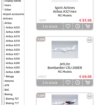
Display stands
Gears
Spirit Airlines
Other
Airbus A321neo
Airport accessories
NG Models
Airliners
€ 51.95
13099
Airbus
3
in stock
Airbus A220
Airbus A300
Airbus A310
1:200
M
Airbus A318
Airbus A319
Airbus A320
Airbus A321
Airbus A330
Airbus A340
JetLite
Bombardier CRJ-200ER
Airbus A350
NG Models
Airbus A380
€ 69.95
Beluga
52053
Antonov
2
in stock
ATR
BAC
Boeing
1:200
M
Boeing 707
Boeing 717