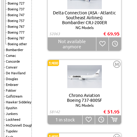
Boeing 727
Boeing 737
Delta Connection (ASA - Atlantic
Boeing 747
Southeast Airlines)
Boeing 757
Bombardier CRJ-200ER
Boeing 767
NG Models
Boeing 777
€ 69.95
52063
Boeing 787
Not available
Boeing other
anymore
Bombardier
Comac
Concorde
1:400
M
Convair
De Havilland
Douglas
Embraer
Fokker
Chrono Aviation
Gulfstream
Boeing 737-800SF
Hawker Siddeley
NG Models
Ilyushin
€ 51.95
58142
Junkers
1
in stock
Lockheed
McDonnell Douglas
Tupolev
1:400