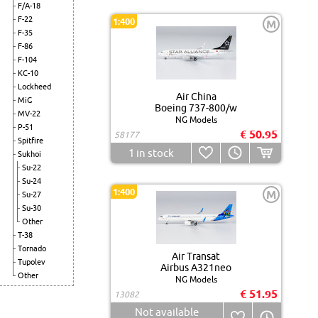
F/A-18
F-22
1:400
M
F-35
F-86
F-104
KC-10
Lockheed
Air China
MiG
Boeing 737-800/w
MV-22
NG Models
P-51
€ 50.95
58177
Spitfire
1
in stock
Sukhoi
Su-22
Su-24
1:400
M
Su-27
Su-30
Other
T-38
Tornado
Air Transat
Tupolev
Airbus A321neo
Other
NG Models
€ 51.95
13082
Not available