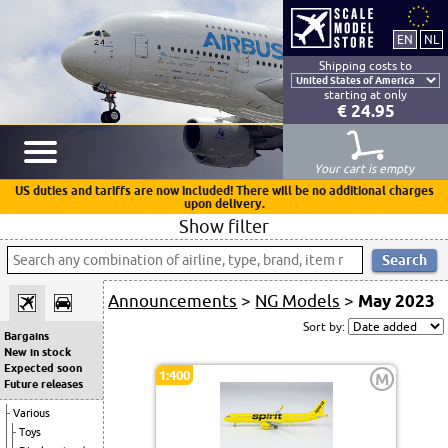
Shipping costs to
starting at only
€ 24.95
Your cart is empty
US duties and tariffs are now included! There will be no additional charges
upon delivery.
Show filter
Announcements
>
NG Models
>
May 2023
Sort by:
Bargains
New in stock
Expected soon
1:400
M
Future releases
Various
Toys