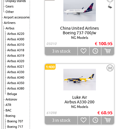
Display stands
Gears
Other
Airport accessories
Airliners
China United Airlines
Airbus
Boeing 737-700/w
Airbus A220
NG Models
Airbus A300
€ 100.95
05010
Airbus A310
Airbus A318
3
in stock
Airbus A319
Airbus A320
Airbus A321
1:400
M
Airbus A330
Airbus A340
Airbus A350
Airbus A380
Beluga
Luke Air
Antonov
Airbus A330-200
ATR
NG Models
BAC
€ 60.95
61098
Boeing
3
in stock
Boeing 707
Boeing 717