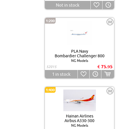
Not in stock
1:200
M
PLA Navy
Bombardier Challenger 800
NG Models
€ 75.95
52015
1
in stock
1:400
M
Hainan Airlines
Airbus A330-300
NG Models