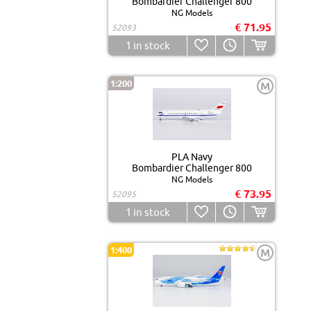
Bombardier Challenger 800
NG Models
€ 71.95
52093
1
in stock
1:200
M
PLA Navy
Bombardier Challenger 800
NG Models
€ 73.95
52095
1
in stock
1:400
M