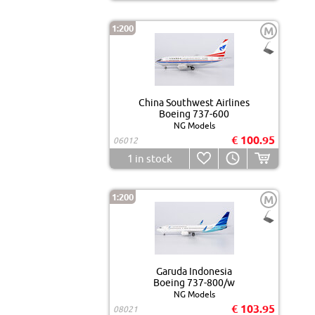
1:200
M
China Southwest Airlines
Boeing 737-600
NG Models
€ 100.95
06012
1
in stock
1:200
M
Garuda Indonesia
Boeing 737-800/w
NG Models
€ 103.95
08021