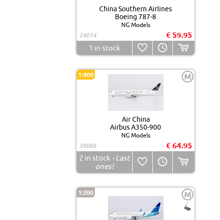
China Southern Airlines
Boeing 787-8
NG Models
€ 59.95
24014
1
in stock
1:400
M
Air China
Airbus A350-900
NG Models
€ 64.95
39086
2
in stock
- Last
ones!
1:200
M