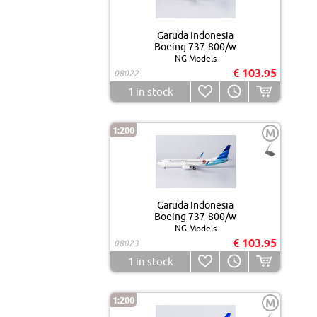
Garuda Indonesia
Boeing 737-800/w
NG Models
€ 103.95
08022
1
in stock
1:200
M
Garuda Indonesia
Boeing 737-800/w
NG Models
€ 103.95
08023
1
in stock
1:200
M