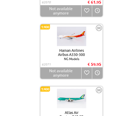
€ 61.95
62070
Not available
anymore
1:400
M
Hainan Airlines
Airbus A330-300
NG Models
€ 59.95
62071
Not available
anymore
1:400
M
Atlas Air