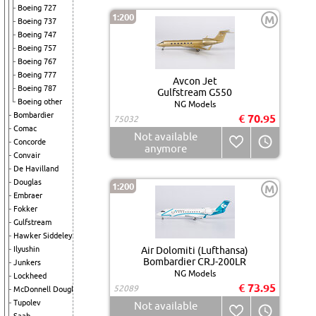
Boeing 727
1:200
M
Boeing 737
Boeing 747
Boeing 757
Boeing 767
Boeing 777
Avcon Jet
Boeing 787
Gulfstream G550
Boeing other
NG Models
Bombardier
€ 70.95
75032
Comac
Not available
Concorde
anymore
Convair
De Havilland
Douglas
1:200
M
Embraer
Fokker
Gulfstream
Hawker Siddeley
Ilyushin
Air Dolomiti (Lufthansa)
Bombardier CRJ-200LR
Junkers
NG Models
Lockheed
€ 73.95
52089
McDonnell Douglas
Tupolev
Not available