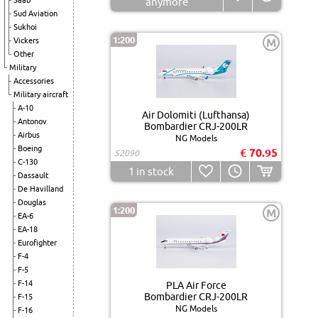
Saab
anymore
Sud Aviation
Sukhoi
1:200
Vickers
M
Other
Military
Accessories
Military aircraft
A-10
Air Dolomiti (Lufthansa)
Antonov
Bombardier CRJ-200LR
Airbus
NG Models
Boeing
€ 70.95
52090
C-130
1
in stock
Dassault
De Havilland
Douglas
1:200
M
EA-6
EA-18
Eurofighter
F-4
F-5
F-14
PLA Air Force
Bombardier CRJ-200LR
F-15
NG Models
F-16