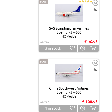
1:200
M
SAS Scandinavian Airlines
Boeing 737-600
NG Models
€ 96.95
06010
3
in stock
1:200
M
China Southwest Airlines
Boeing 737-600
NG Models
€ 100.95
06011
1
in stock