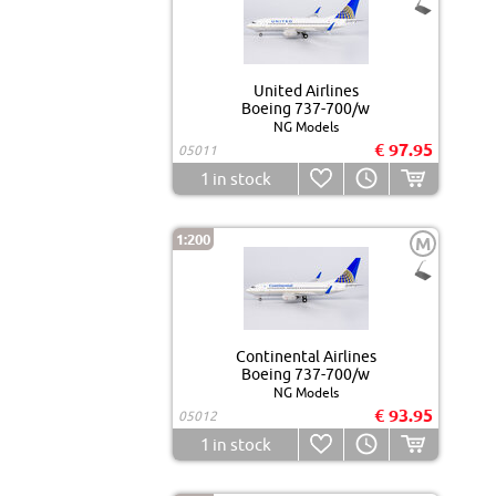
United Airlines
Boeing 737-700/w
NG Models
€ 97.95
05011
1
in stock
1:200
M
Continental Airlines
Boeing 737-700/w
NG Models
€ 93.95
05012
1
in stock