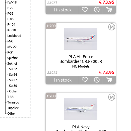
€ 73.95
52091
F/A-18
F-22
1
in stock
F-35
F-86
F-104
1:200
M
KC-10
Lockheed
MiG
MV-22
P-51
PLA Air Force
Spitfire
Bombardier CRJ-200LR
Sukhoi
NG Models
Su-22
€ 73.95
52092
Su-24
1
in stock
Su-27
Su-30
Other
1:200
M
T-38
Tornado
Tupolev
Other
PLA Navy