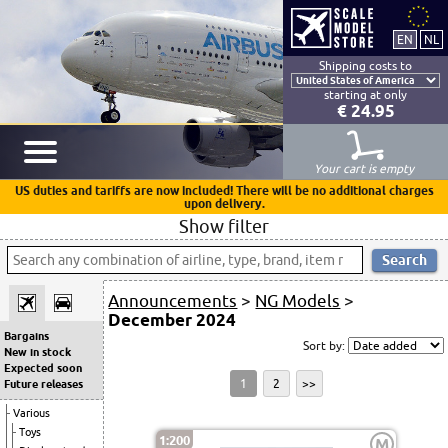
Shipping costs to
starting at only
€ 24.95
Your cart is empty
US duties and tariffs are now included! There will be no additional charges
upon delivery.
Show filter
Announcements
>
NG Models
>
December 2024
Bargains
Sort by:
New in stock
Expected soon
1
2
>>
Future releases
Various
Toys
1:200
M