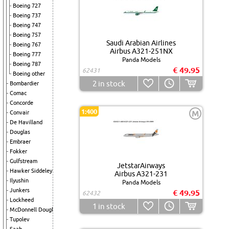
Boeing 727
Boeing 737
Boeing 747
Boeing 757
Saudi Arabian Airlines
Boeing 767
Airbus A321-251NX
Boeing 777
Panda Models
Boeing 787
€ 49.95
62431
Boeing other
2
in stock
Bombardier
Comac
Concorde
1:400
M
Convair
De Havilland
Douglas
Embraer
Fokker
Gulfstream
JetstarAirways
Hawker Siddeley
Airbus A321-231
Ilyushin
Panda Models
Junkers
€ 49.95
62432
Lockheed
1
in stock
McDonnell Douglas
Tupolev