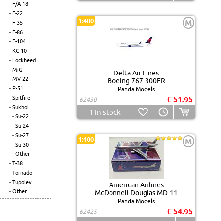
F/A-18
F-22
1:400
M
F-35
F-86
F-104
KC-10
Lockheed
MiG
Delta Air Lines
MV-22
Boeing 767-300ER
P-51
Panda Models
Spitfire
€ 51.95
62430
Sukhoi
1
in stock
Su-22
Su-24
Su-27
1:400
M
Su-30
Other
T-38
Tornado
Tupolev
American Airlines
Other
McDonnell Douglas MD-11
Panda Models
€ 54.95
62425