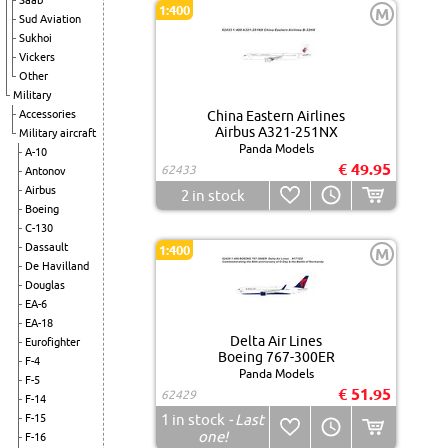
Saab
1:400
M
Sud Aviation
Sukhoi
Vickers
Other
Military
Accessories
China Eastern Airlines
Airbus A321-251NX
Military aircraft
Panda Models
A-10
€ 49.95
62433
Antonov
Airbus
2
in stock
Boeing
C-130
Dassault
1:400
M
De Havilland
Douglas
EA-6
EA-18
Delta Air Lines
Eurofighter
Boeing 767-300ER
F-4
Panda Models
F-5
€ 51.95
62429
F-14
1
in stock
- Last
F-15
one!
F-16