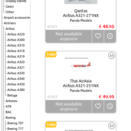
Display stands
Gears
Qantas
Other
Airbus A321-271NX
Airport accessories
Panda Models
Airliners
€ 48.95
62451
Airbus
Not available
Airbus A220
anymore
Airbus A300
Airbus A310
Airbus A318
1:400
M
Airbus A319
Airbus A320
Airbus A321
Airbus A330
Airbus A340
Thai AirAsia
Airbus A350
Airbus A321-251NX
Airbus A380
Panda Models
Beluga
€ 49.95
62453
Antonov
Not available
ATR
anymore
BAC
Boeing
Boeing 707
1:400
M
Boeing 717