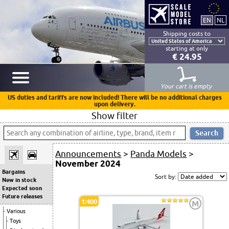
Shipping costs to
starting at only
€ 24.95
Your cart is empty
US duties and tariffs are now included! There will be no additional charges
upon delivery.
Show filter
Announcements
>
Panda Models
>
November 2024
Bargains
Sort by:
New in stock
Expected soon
Future releases
1:400
M
Various
Toys