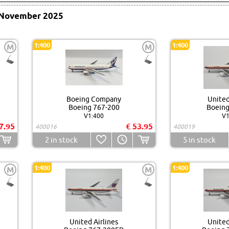
November 2025
1:400
1:400
M
M
Boeing Company
United
Boeing 767-200
Boeing
V1:400
V1
7.95
€ 53.95
400016
400019
2
in stock
5
in stock
1:400
1:400
M
M
United Airlines
United