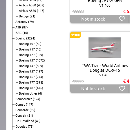
Boeing 767-200ER
Airbus A350
(439)
V1:400
€ 5
Airbus A380
(117)
400005
Beluga
(21)
Not in stock
Antonov
(79)
ATR
(87)
BAC
(16)
1:400
Boeing
(3291)
Boeing 707
(50)
Boeing 717
(10)
Boeing 727
(129)
Boeing 737
(1072)
TWA Trans World Airlines
Boeing 747
(509)
Douglas DC-9-15
Boeing 757
(197)
V1:400
Boeing 767
(244)
€ 4
400009
Boeing 777
(598)
Boeing 787
(476)
Not in stock
Boeing other
(6)
Bombardier
(124)
Comac
(117)
Concorde
(19)
Convair
(21)
De Havilland
(43)
Douglas
(73)