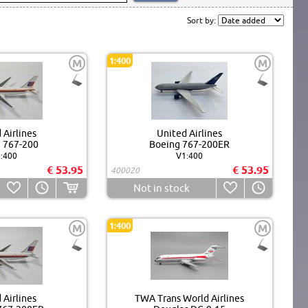
Sort by:
1:400
M
M
 Airlines
United Airlines
 767-200
Boeing 767-200ER
:400
V1:400
€ 53.95
€ 53.95
400020
Not in stock
1:400
M
M
 Airlines
TWA Trans World Airlines