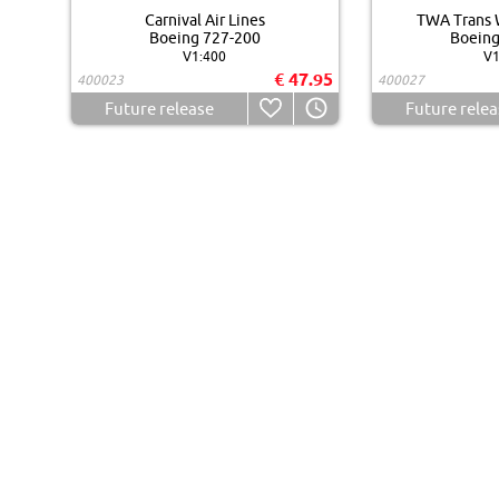
Carnival Air Lines
TWA Trans W
Boeing 727-200
Boeing
V1:400
V1
€ 47.95
400023
400027
Future release
Future relea