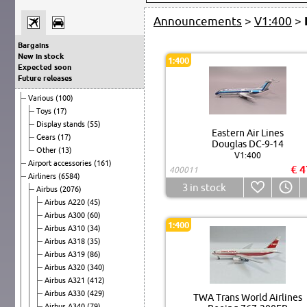
Announcements
>
V1:400
>
Bargains
New in stock
1:400
Expected soon
Future releases
Various
(100)
Toys
(17)
Display stands
(55)
Eastern Air Lines
Gears
(17)
Douglas DC-9-14
Other
(13)
V1:400
Airport accessories
(161)
€ 4
400011
Airliners
(6584)
3
in stock
Airbus
(2076)
Airbus A220
(45)
Airbus A300
(60)
1:400
Airbus A310
(34)
Airbus A318
(35)
Airbus A319
(86)
Airbus A320
(340)
Airbus A321
(412)
Airbus A330
(429)
TWA Trans World Airlines
Airbus A340
(79)