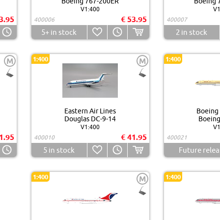
Boeing 767-200ER
Boeing 
V1:400
V1
3.95
€ 53.95
400006
400007
5+
in stock
2
in stock
1:400
1:400
M
M
Eastern Air Lines
Boeing
Douglas DC-9-14
Boeing
V1:400
V1
1.95
€ 41.95
400010
400021
5
in stock
Future relea
1:400
1:400
M