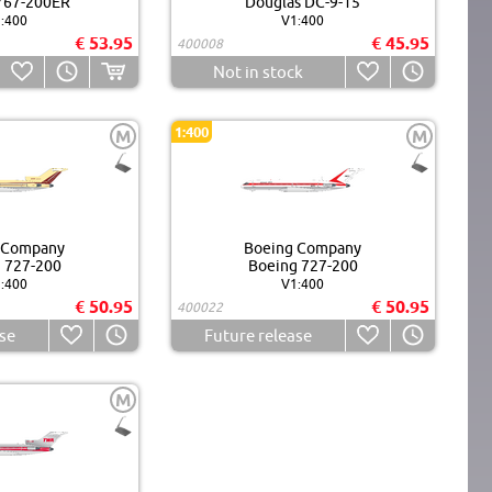
767-200ER
Douglas DC-9-15
:400
V1:400
€ 53.95
€ 45.95
400008
Not in stock
1:400
M
M
 Company
Boeing Company
 727-200
Boeing 727-200
:400
V1:400
€ 50.95
€ 50.95
400022
se
Future release
M