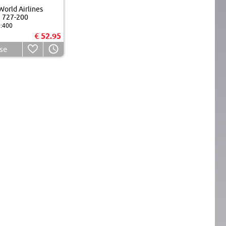
orld Airlines
 727-200
:400
€ 52.95
se