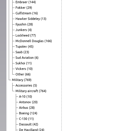
Embraer
(144)
Fokker
(29)
Gulfstream
(16)
Hawker Siddeley
(13)
Ilyushin
(28)
Junkers
(4)
Lockheed
(77)
McDonnell Douglas
(166)
Tupolev
(45)
Saab
(23)
Sud Aviation
(6)
Sukhoi
(11)
Vickers
(10)
Other
(66)
Military
(769)
Accessories
(5)
Military aircraft
(764)
A-10
(10)
Antonov
(20)
Airbus
(28)
Boeing
(124)
C-130
(11)
Dassault
(42)
De Havilland
(24)