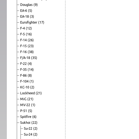
Douglas
(9)
EA-6
(5)
EA-18
(3)
Eurofighter
(17)
F-4
(12)
F-5
(16)
F-14
(26)
F-15
(23)
F-16
(38)
F/A-18
(35)
F-22
(4)
F-35
(14)
F-86
(8)
F-104
(1)
KC-10
(2)
Lockheed
(21)
MiG
(21)
MV-22
(1)
P-51
(5)
Spitfire
(6)
Sukhoi
(22)
Su-22
(2)
Su-24
(2)