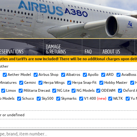
DAMAGE
ESERVATIONS
& RETURNS
FAQ
ABOUT US
uties and tariffs are now included! There will be no additional charges upon deli
other
x
Aether Model
Airbus Shop
Albatros
Apollo
ARD
AviaBos
 Miniatures
Gemini
Herpa Wings
Herpa Snap-Fit
Hobby Master
H
Limox
Militaria Diecast
NG Lite
NG Models
ODEWM
Oxford 
o Models
Schuco
Sky500
Skymarks
V1:400
(new)
WLTK
Yu 
r or undefined