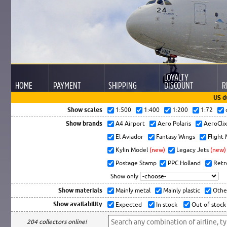
LOYALTY
HOME
PAYMENT
SHIPPING
DISCOUNT
R
US d
Show scales
1:500
1:400
1:200
1:72
Show brands
A4 Airport
Aero Polaris
AeroCli
El Aviador
Fantasy Wings
Flight
Kylin Model
(new)
Legacy Jets
(new)
Postage Stamp
PPC Holland
Retr
Show only
Show materials
Mainly metal
Mainly plastic
Othe
Show availability
Expected
In stock
Out of stock
204 collectors online!