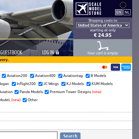
Shipping costs to
starting at only
€ 24.95
GUESTBOOK
LOG
IN
Your cart is empty
very.
s
Aviation200
Aviation400
Aviationtag
B Models
ogan
Inflight200
JC Wings
KJ Models
KUM Models
Aviation
Panda Models
Premium Tower Designs
(new)
ModeL
(new)
Other