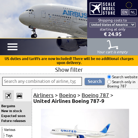
Shipping costs to
starting at only
€ 24.95
Your cart is empty
US duties and tariffs are now included! There will be no additional charges
upon delivery.
Show filter
Search website
Search only in
Boeing 787
Airliners
>
Boeing
>
Boeing 787
>
United Airlines Boeing 787-9
Bargains
New in stock
Expected soon
Future releases
Various
Toys