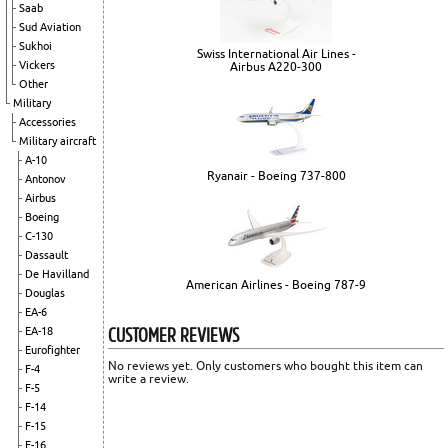
Saab
Sud Aviation
Sukhoi
Swiss International Air Lines -
Vickers
Airbus A220-300
Other
Military
Accessories
Military aircraft
A-10
Ryanair - Boeing 737-800
Antonov
Airbus
Boeing
C-130
Dassault
De Havilland
American Airlines - Boeing 787-9
Douglas
EA-6
CUSTOMER REVIEWS
EA-18
Eurofighter
No reviews yet. Only customers who bought this item can
F-4
write a review.
F-5
F-14
F-15
F-16