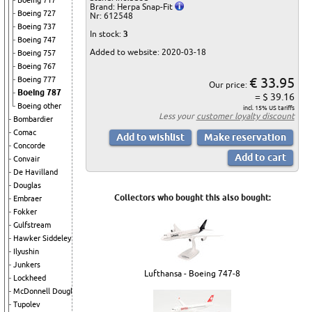
Boeing 717
Brand: Herpa Snap-Fit
Boeing 727
Nr: 612548
Boeing 737
In stock:
3
Boeing 747
Added to website: 2020-03-18
Boeing 757
Boeing 767
€ 33.95
Boeing 777
Our price:
Boeing 787
= $ 39.16
Boeing other
incl. 15% US tariffs
Less your
customer loyalty discount
Bombardier
Comac
Concorde
Convair
De Havilland
Douglas
Collectors who bought this also bought:
Embraer
Fokker
Gulfstream
Hawker Siddeley
Ilyushin
Junkers
Lufthansa - Boeing 747-8
Lockheed
McDonnell Douglas
Tupolev