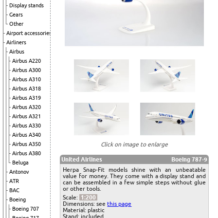
Display stands
Gears
Other
Airport accessories
Airliners
Airbus
Airbus A220
Airbus A300
Airbus A310
Airbus A318
Airbus A319
Airbus A320
Airbus A321
Airbus A330
Airbus A340
Click on image to enlarge
Airbus A350
Airbus A380
United Airlines
Boeing 787-9
Beluga
Herpa Snap-Fit models shine with an unbeatable
Antonov
value for money. They come with a display stand and
ATR
can be assembled in a few simple steps without glue
or other tools.
BAC
Scale:
1:200
Boeing
Dimensions: see
this page
Boeing 707
Material: plastic
Stand: included