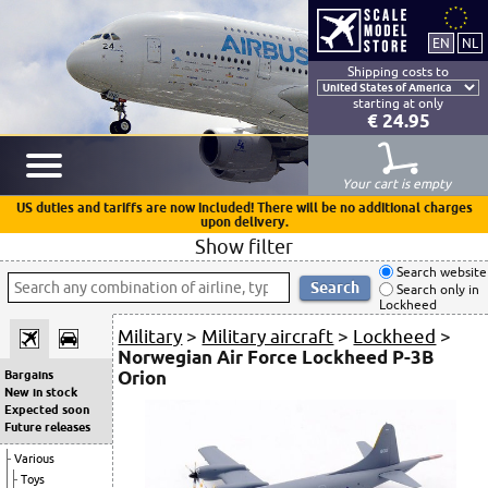
Shipping costs to
starting at only
€ 24.95
Your cart is empty
US duties and tariffs are now included! There will be no additional charges
upon delivery.
Show filter
Search website
Search only in
Lockheed
Military
>
Military aircraft
>
Lockheed
>
Norwegian Air Force Lockheed P-3B
Orion
Bargains
New in stock
Expected soon
Future releases
Various
Toys