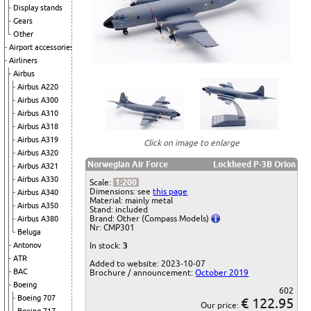
Display stands
Gears
Other
Airport accessories
Airliners
Airbus
Airbus A220
Airbus A300
Airbus A310
Airbus A318
Airbus A319
Click on image to enlarge
Airbus A320
Norwegian Air Force
Lockheed P-3B Orion
Airbus A321
Airbus A330
Scale:
1:200
Dimensions: see
this page
Airbus A340
Material: mainly metal
Airbus A350
Stand: included
Brand: Other (Compass Models)
Airbus A380
Nr: CMP301
Beluga
Antonov
In stock:
3
ATR
Added to website: 2023-10-07
BAC
Brochure / announcement:
October 2019
Boeing
602
Boeing 707
€ 122.95
Our price: