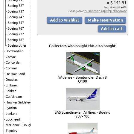
Boeing 717
= $ 141.91
Boeing 727
incl. 15% US tariffs
Less your
customer loyalty discount
Boeing 737
Boeing 747
Boeing 757
Boeing 767
Boeing 777
Boeing 787
Boeing other
Collectors who bought this also bought:
Bombardier
Comac
Concorde
Convair
De Havilland
Widerøe - Bombardier Dash 8
Douglas
Q400
Embraer
Fokker
Gulfstream
Hawker Siddeley
Ilyushin
SAS Scandinavian Airlines - Boeing
Junkers
737-700
Lockheed
McDonnell Douglas
Tupolev