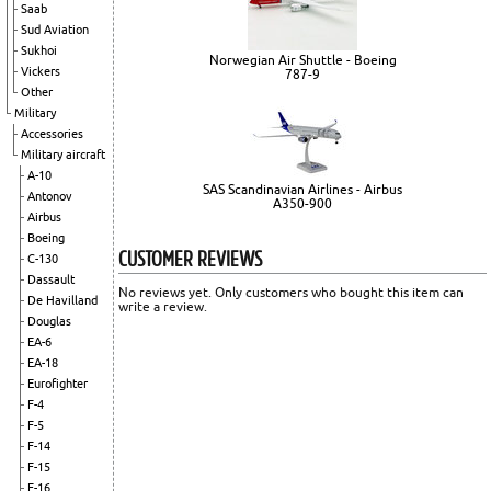
Saab
Sud Aviation
Sukhoi
Norwegian Air Shuttle - Boeing
Vickers
787-9
Other
Military
Accessories
Military aircraft
A-10
SAS Scandinavian Airlines - Airbus
Antonov
A350-900
Airbus
Boeing
CUSTOMER REVIEWS
C-130
Dassault
No reviews yet. Only customers who bought this item can
De Havilland
write a review.
Douglas
EA-6
EA-18
Eurofighter
F-4
F-5
F-14
F-15
F-16