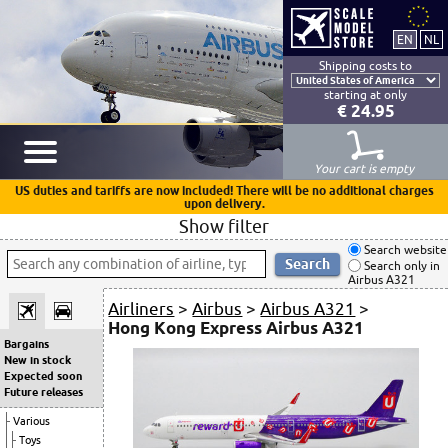
Shipping costs to
starting at only
€ 24.95
Your cart is empty
US duties and tariffs are now included! There will be no additional charges
upon delivery.
Show filter
Search website
Search only in
Airbus A321
Airliners
>
Airbus
>
Airbus A321
>
Hong Kong Express Airbus A321
Bargains
New in stock
Expected soon
Future releases
Various
Toys