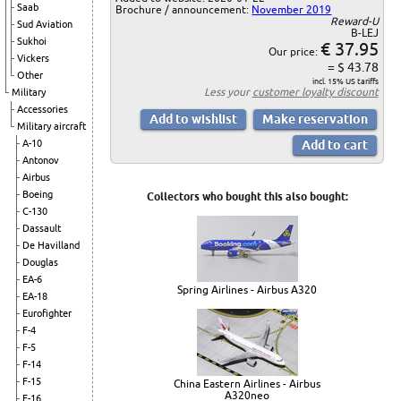
Saab
Brochure / announcement:
November 2019
Reward-U
Sud Aviation
B-LEJ
Sukhoi
€ 37.95
Our price:
Vickers
= $ 43.78
Other
incl. 15% US tariffs
Less your
customer loyalty discount
Military
Accessories
Military aircraft
A-10
Antonov
Airbus
Boeing
Collectors who bought this also bought:
C-130
Dassault
De Havilland
Douglas
EA-6
Spring Airlines - Airbus A320
EA-18
Eurofighter
F-4
F-5
F-14
F-15
China Eastern Airlines - Airbus
A320neo
F-16