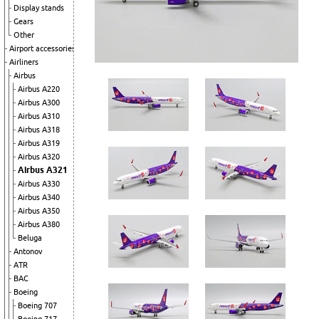
Display stands
Gears
Other
Airport accessories
Airliners
Airbus
Airbus A220
Airbus A300
Airbus A310
Airbus A318
Airbus A319
Airbus A320
Airbus A321
Airbus A330
Airbus A340
Airbus A350
Airbus A380
Beluga
Antonov
ATR
BAC
Boeing
Boeing 707