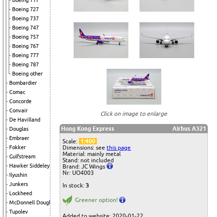
Boeing 717
Boeing 727
Boeing 737
Boeing 747
Boeing 757
Boeing 767
Boeing 777
Boeing 787
Boeing other
Bombardier
Comac
Concorde
Convair
Click on image to enlarge
De Havilland
Hong Kong Express
Airbus A321
Douglas
Embraer
Scale:
1:400
Dimensions: see
this page
Fokker
Material: mainly metal
Gulfstream
Stand: not included
Hawker Siddeley
Brand: JC Wings
Nr: UO4003
Ilyushin
Junkers
In stock:
3
Lockheed
Greener option!
McDonnell Douglas
Tupolev
Added to website: 2020-01-22