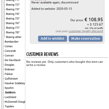
Boeing 717
Never available again, discontinued
Boeing 727
Added to website: 2020-05-15
Boeing 737
Boeing 747
€ 108.95
Boeing 757
Our price:
Boeing 767
= $ 125.67
Boeing 777
incl. 15% US tariffs
Less your
customer loyalty discount
Boeing 787
Boeing other
Bombardier
Comac
Concorde
CUSTOMER REVIEWS
Convair
De Havilland
No reviews yet. Only customers who bought this item can
write a review.
Douglas
Embraer
Fokker
Gulfstream
Hawker Siddeley
Ilyushin
Junkers
Lockheed
McDonnell Douglas
Tupolev