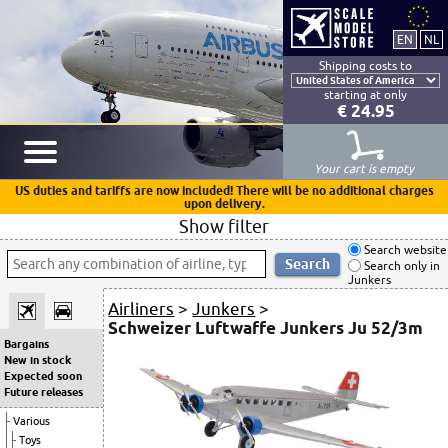
Shipping costs to
starting at only
€ 24.95
Your cart is empty
US duties and tariffs are now included! There will be no additional charges
upon delivery.
Show filter
Search website
Search only in
Junkers
Airliners
>
Junkers
>
Schweizer Luftwaffe Junkers Ju 52/3m
Bargains
New in stock
Expected soon
Future releases
Various
Toys