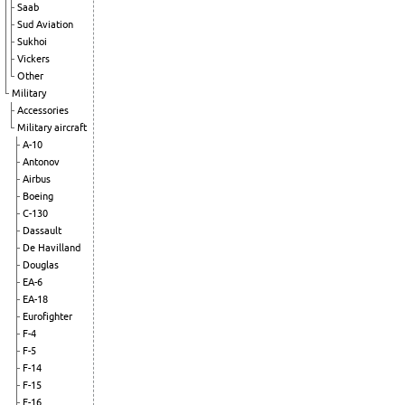
Saab
Sud Aviation
Sukhoi
Vickers
Other
Military
Accessories
Military aircraft
A-10
Antonov
Airbus
Boeing
C-130
Dassault
De Havilland
Douglas
EA-6
EA-18
Eurofighter
F-4
F-5
F-14
F-15
F-16