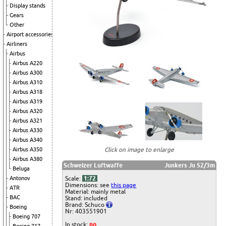
Display stands
Gears
Other
Airport accessories
Airliners
Airbus
Airbus A220
Airbus A300
Airbus A310
Airbus A318
Airbus A319
Airbus A320
Airbus A321
Airbus A330
Airbus A340
Click on image to enlarge
Airbus A350
Airbus A380
Schweizer Luftwaffe
Junkers Ju 52/3m
Beluga
Scale:
1:72
Antonov
Dimensions: see
this page
ATR
Material: mainly metal
BAC
Stand: included
Brand: Schuco
Boeing
Nr: 403551901
Boeing 707
In stock:
no