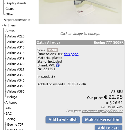
Display stands
Gears
Other
Airport accessories
Airliners
Airbus
Click on image to enlarge
Airbus A220
Airbus A300
Qatar Airways
Boeing 777-300ER
Airbus A310
Scale:
1:200
Airbus A318
Dimensions: see
this page
Material: plastic
Airbus A319
Stand: included
Airbus A320
Brand: PPC
Nr: 221591
Airbus A321
Airbus A330
In stock:
5+
Airbus A340
Added to website: 2020-12-04
Airbus A350
A7-BEJ
Airbus A380
€ 22.95
Beluga
Our price:
= $ 26.52
Antonov
incl. 15% US tariffs
ATR
Less your
customer loyalty discount
BAC
Boeing
Boeing 707