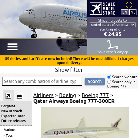
Shipping costs to
starting at only
€ 24.95
Your cart is empty
US duties and tariffs are now included! There will be no additional charges
upon delivery.
Show filter
Search website
Search only in
Boeing 777
Airliners
>
Boeing
>
Boeing 777
>
Qatar Airways Boeing 777-300ER
Bargains
New in stock
Expected soon
Future releases
Various
Toys