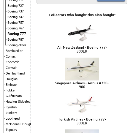
Boeing 717
Boeing 727
Boeing 737
Collectors who bought this also bought:
Boeing 747
Boeing 757
Boeing 767
Boeing 777
Boeing 787
Boeing other
Air New Zealand - Boeing 777-
Bombardier
300ER
Comac
Concorde
Convair
De Havilland
Douglas
Singapore Airlines - Airbus A350-
Embraer
900
Fokker
Gulfstream
Hawker Siddeley
Ilyushin
Junkers
Lockheed
Turkish Airlines - Boeing 777-
300ER
McDonnell Douglas
Tupolev