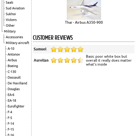
Saab
Sud Aviation
Sukhoi
Vickers
Thai - Airbus A350-900
Other
Military
CUSTOMER REVIEWS
Accessories
Military aircraft
A-10
Samuel
Antonov
Basic poor white box but
Aurelian
overall it really does matter
Airbus
what's inside
Boeing
C-130
Dassault
De Havilland
Douglas
EA-6
EA-18
Eurofighter
F-4
F-5
F-14
F-15
F-16